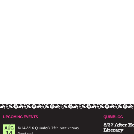
UPCOMING EVENTS
QUIMBLOG
8/27 After H
AUG
8/14-8/16 Quimby's 35th Anniversary
14
Literary
Weekend