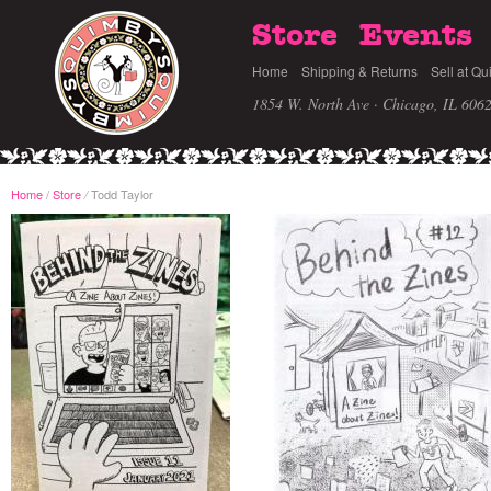
Store
Events
Home
Shipping & Returns
Sell at Qu
1854 W. North Ave · Chicago, IL 606
Home
/
Store
Todd Taylor
/