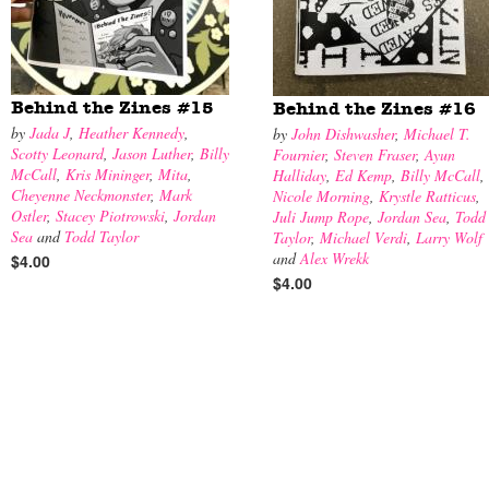
Behind the Zines #15
Behind the Zines #16
by
Jada J
,
Heather Kennedy
,
by
John Dishwasher
,
Michael T.
Scotty Leonard
,
Jason Luther
,
Billy
Fournier
,
Steven Fraser
,
Ayun
McCall
,
Kris Mininger
,
Mita
,
Halliday
,
Ed Kemp
,
Billy McCall
,
Cheyenne Neckmonster
,
Mark
Nicole Morning
,
Krystle Ratticus
,
Ostler
,
Stacey Piotrowski
,
Jordan
Juli Jump Rope
,
Jordan Sea
,
Todd
Sea
and
Todd Taylor
Taylor
,
Michael Verdi
,
Larry Wolf
and
Alex Wrekk
$4.00
$4.00