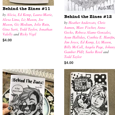
Behind the Zines #11
by
Alicia
,
Ed Kemp
,
Laura-Marie
,
Behind the Zines #12
Alexa Lima
,
Liz Mason
,
Joe
by
Heather Andercats
,
Chris
Mason
,
Giz Medium
,
Jolie Ruin
,
Aumen
,
Marc Fischer
,
Anna
Gina Sarti
,
Todd Taylor
,
Jonathan
Gecko
,
Rebeca Alamo Gonzalez
,
Valelly
and
Ricky Vigil
Ayun Halliday
,
Cynthia E. Hanifin
$4.00
Jim Joyce
,
Ed Kemp
,
Liz Mason
,
Billy McCall
,
Angela Page
,
Johnn
Gamber PhD
,
Saeko Reed
and
Todd Taylor
$4.00