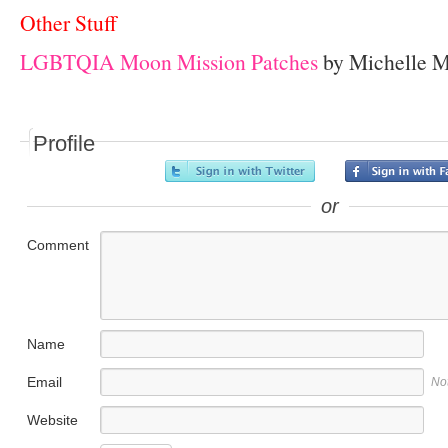
Other Stuff
LGBTQIA Moon Mission Patches
by Michelle M
Profile
or
Comment
Name
Email
No
Website