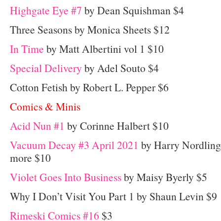
Highgate Eye #7
by Dean Squishman $4
Three Seasons by Monica Sheets $12
In Time
by Matt Albertini vol 1 $10
Special Delivery
by Adel Souto $4
Cotton Fetish by Robert L. Pepper $6
Comics & Minis
Acid Nun #1
by Corinne Halbert $10
Vacuum Decay #3 April 2021
by Harry Nordling
more $10
Violet Goes Into Business
by Maisy Byerly $5
Why I Don’t Visit You Part 1 by Shaun Levin $9
Rimeski Comics #16
$3