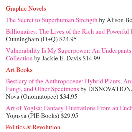
Graphic Novels
The Secret to Superhuman Strength
by Alison Be
Billionaires: The Lives of the Rich and Powerful
b
Cunningham (D+Q) $24.95
Vulnerability Is My Superpower: An Underpants
Collection
by Jackie E. Davis $14.99
Art Books
Bestiary of the Anthropocene: Hybrid Plants, An
Fungi, and Other Specimens
by DISNOVATION.O
Nova (Onomatopee) $34.95
Art of Yogisa: Fantasy Illustrations From an En
Yogisya (PIE Books) $29.95
Politics & Revolution