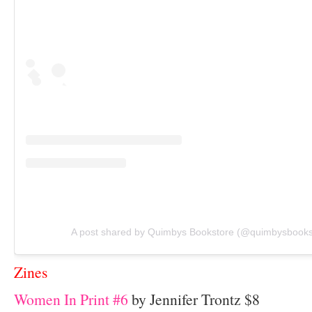
A post shared by Quimbys Bookstore (@quimbysbooks
Zines
Women In Print #6
by Jennifer Trontz $8