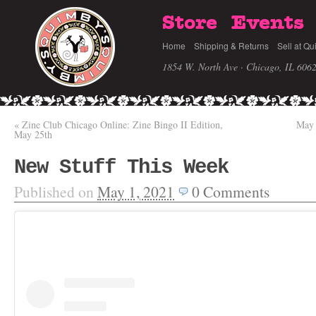
Store
Events
Home
Shipping & Returns
Sell at Qu
1854 W. North Ave · Chicago, IL 606
«
Zine Club Chicago Online: Zine Bingo II Edition,
May 
May 25th
New Stuff This Week
Published on
May 1, 2021
0
Comments