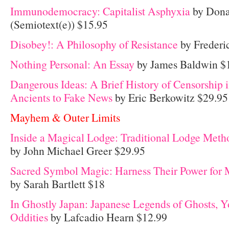
Immunodemocracy: Capitalist Asphyxia
by Donat
(Semiotext(e)) $15.95
Disobey!: A Philosophy of Resistance
by Frederi
Nothing Personal: An Essay
by James Baldwin $
Dangerous Ideas: A Brief History of Censorship i
Ancients to Fake News
by Eric Berkowitz $29.95
Mayhem & Outer Limits
Inside a Magical Lodge: Traditional Lodge Met
by John Michael Greer $29.95
Sacred Symbol Magic: Harness Their Power for 
by Sarah Bartlett $18
In Ghostly Japan: Japanese Legends of Ghosts, Y
Oddities
by Lafcadio Hearn $12.99