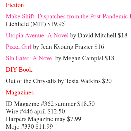
Fiction
Make Shift: Dispatches from the Post-Pandemic 
Lichfield (MIT) $19.95
Utopia Avenue: A Novel
by David Mitchell $18
Pizza Girl
by Jean Kyoung Frazier $16
Sin Eater: A Novel
by Megan Campisi $18
DIY Book
Out of the Chrysalis by Tesia Watkins $20
Magazines
ID Magazine #362 summer $18.50
Wire #446 april $12.50
Harpers Magazine may $7.99
Mojo #330 $11.99