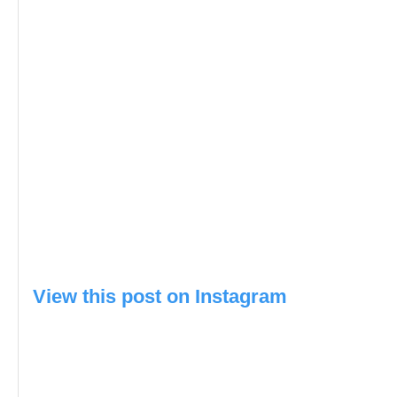
View this post on Instagram