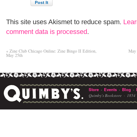
This site uses Akismet to reduce spam.
Lear
comment data is processed
.
«
Zine Club Chicago Online: Zine Bingo II Edition,
May 
May 25th
Store
Events
Blog
·
·
·
Quimby's Bookstore ·
1854 