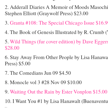
2. Adderall Diaries A Memoir of Moods Masoch
Stephen Elliott (Graywolf Press) $23.00
3.
Granta #108: The Special Chicago Issue $16.9
4. The Book of Genesis Illustrated by R. Crum
5.
Wild Things (fur cover edition) by Dave Egge
$28.00
6. Stay Away From Other People by Lisa Hanawa
Press) $5.00
7. The Comedians Jun 09 $4.50
8. Monocle vol 3 #28 Nov 09 $10.00
9.
Waiting Out the Rain by Ester Vonplon $15.00
10. I Want You #1 by Lisa Hanawalt (Buenaventu