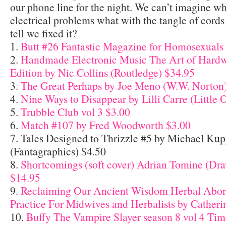
our phone line for the night. We can’t imagine 
electrical problems what with the tangle of cords
tell we fixed it?
1.
Butt #26 Fantastic Magazine for Homosexuals
2.
Handmade Electronic Music The Art of Hard
Edition by Nic Collins (Routledge) $34.95
3.
The Great Perhaps by Joe Meno (W.W. Norton
4.
Nine Ways to Disappear by Lilli Carre (Little 
5.
Trubble Club vol 3 $3.00
6.
Match #107 by Fred Woodworth $3.00
7. Tales Designed to Thrizzle #5 by Michael Ku
(Fantagraphics) $4.50
8.
Shortcomings (soft cover) Adrian Tomine (Dr
$14.95
9.
Reclaiming Our Ancient Wisdom Herbal Abor
Practice For Midwives and Herbalists by Catheri
10.
Buffy The Vampire Slayer season 8 vol 4 Tim