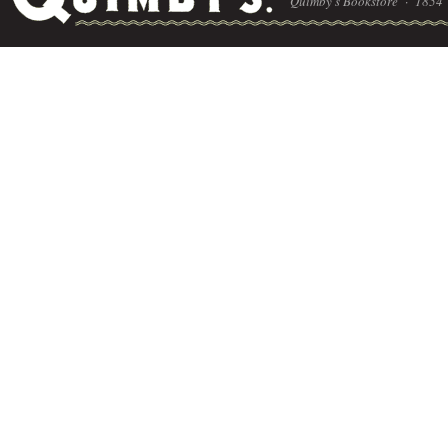
Quimby's Bookstore ·
1854 