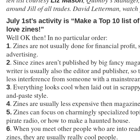
Liz Mason
around Jill of all trades. David Letterman, watch
July 1st’s activity is “Make a Top 10 list 
love zines!”
Well OK then! In no particular order:
. Zines are not usually done for financial profit, s
1
advertising.
. Since zines aren’t published by big fancy maga
2
writer is usually also the editor and publisher, so 
less interference from someone with a mainstrea
. Everything looks cool when laid out in scrapp
3
and-paste style.
. Zines are usually less expensive then magazine
4
Zines can focus on charmingly specialized topi
5.
pirate radio, or how to make a haunted house.
. When you meet other people who are into read
6
zines, they are usually really cool people.