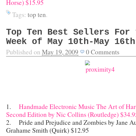
Horse) $15.95
Tags:
top ten
.
Top Ten Best Sellers For 
Week of May 10th-May 16th
Published on
May 19, 2009
0
Comments
1.
Handmade Electronic Music The Art of Ha
Second Edition by Nic Collins (Routledge) $34.9
2. Pride and Prejudice and Zombies by Jane Au
Grahame Smith (Quirk) $12.95