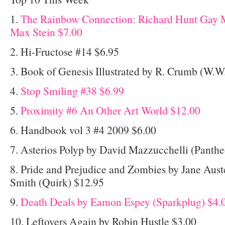
1.
The Rainbow Connection: Richard Hunt Gay M
Max Stein $7.00
2. Hi-Fructose #14 $6.95
3. Book of Genesis Illustrated by R. Crumb (W.W
4.
Stop Smiling #38 $6.99
5.
Proximity #6 An Other Art World $12.00
6. Handbook vol 3 #4 2009 $6.00
7. Asterios Polyp by David Mazzucchelli (Panth
8. Pride and Prejudice and Zombies by Jane Aus
Smith (Quirk) $12.95
9.
Death Deals by Eamon Espey (Sparkplug) $4.
10. Leftovers Again by Robin Hustle $3.00