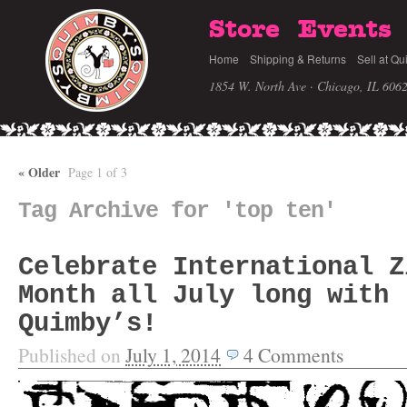
Store
Events
Home
Shipping & Returns
Sell at Qu
1854 W. North Ave · Chicago, IL 606
«
Older
Page 1 of 3
Tag Archive for 'top ten'
Celebrate International Z
Month all July long with
Quimby’s!
Published on
July 1, 2014
4
Comments