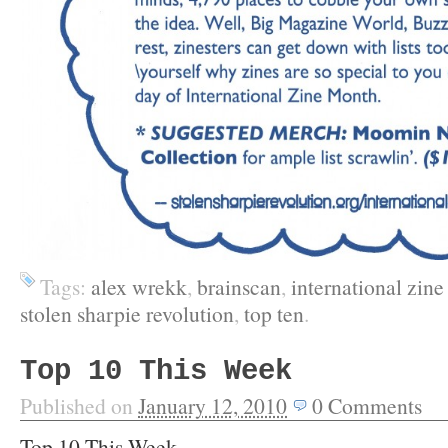
Tags:
alex wrekk
,
brainscan
,
international zin
stolen sharpie revolution
,
top ten
.
Top 10 This Week
Published on
January 12, 2010
0
Comments
Top 10 This Week