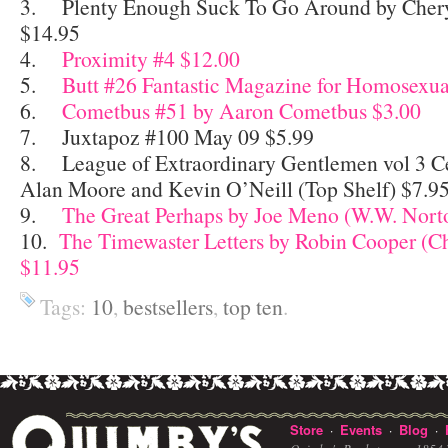
3. Plenty Enough Suck To Go Around by Chery
$14.95
4.
Proximity #4 $12.00
5.
Butt #26 Fantastic Magazine for Homosexua
6.
Cometbus #51 by Aaron Cometbus $3.00
7. Juxtapoz #100 May 09 $5.99
8. League of Extraordinary Gentlemen vol 3 C
Alan Moore and Kevin O’Neill (Top Shelf) $7.9
9.
The Great Perhaps by Joe Meno (W.W. Nort
10.
The Timewaster Letters by Robin Cooper (C
$11.95
Tags:
10
,
bestsellers
,
top ten
.
Store
Events
Blog
·
·
·