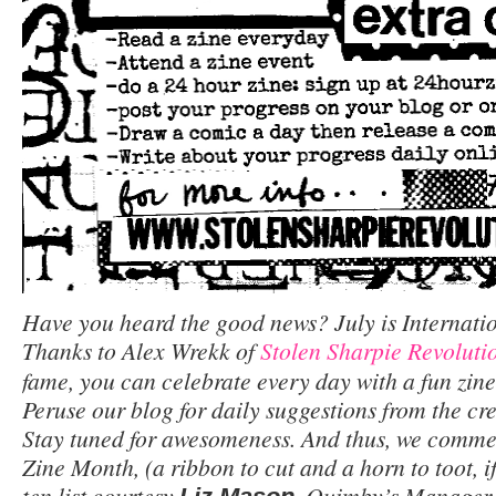
Have you heard the good news? July is Internati
Thanks to Alex Wrekk of
Stolen Sharpie Revoluti
fame, you can celebrate every day with a fun zine-
Peruse our blog for daily suggestions from the c
Stay tuned for awesomeness. And thus, we comme
Zine Month, (a ribbon to cut and a horn to toot, if
ten list courtesy
, Quimby’s Manager,