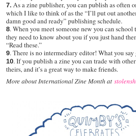
As a zine publisher, you can publish as often or 
7.
which I like to think of as the “I’ll put out anoth
damn good and ready” publishing schedule.
. When you meet someone new you can school t
8
they need to know about you if you just hand the
“Read these.”
. There is no intermediary editor! What you say
9
. If you publish a zine you can trade with other
10
theirs, and it’s a great way to make friends.
More about International Zine Month at
stolensh