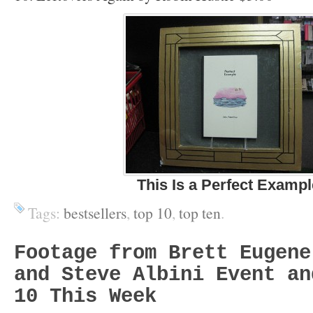
This Is a Perfect Exampl
Tags:
bestsellers
,
top 10
,
top ten
.
Footage from Brett Eugene
and Steve Albini Event an
10 This Week