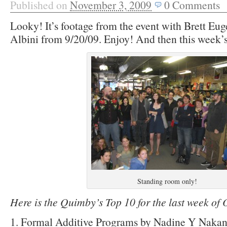
Published on
November 3, 2009
0
Comments
Looky! It’s footage from the event with Brett Eu
Albini from 9/20/09. Enjoy! And then this week’s
Standing room only!
Here is the Quimby’s Top 10 for the last week of
1. Formal Additive Programs by Nadine Y Nakan