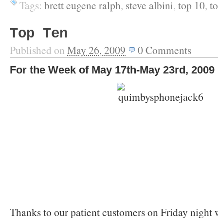
Tags:
brett eugene ralph
,
steve albini
,
top 10
,
t
Top Ten
Published on
May 26, 2009
0
Comments
For the Week of May 17th-May 23rd, 2009
Thanks to our patient customers on Friday night