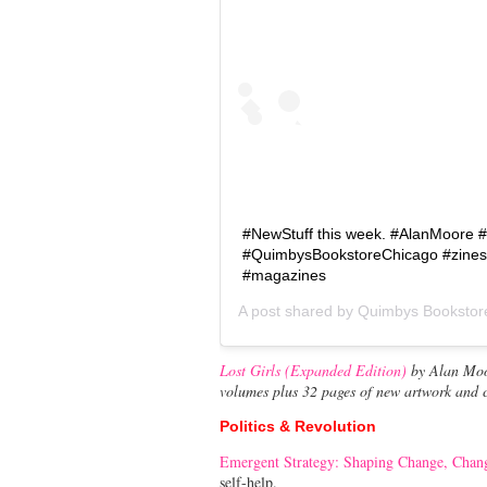
#NewStuff this week. #AlanMoore #
#QuimbysBookstoreChicago #zine
#magazines
A post shared by
Quimbys Bookstor
Lost Girls (Expanded Edition)
by Alan Moor
volumes plus 32 pages of new artwork and
Politics & Revolution
Emergent Strategy: Shaping Change, Chan
self-help.