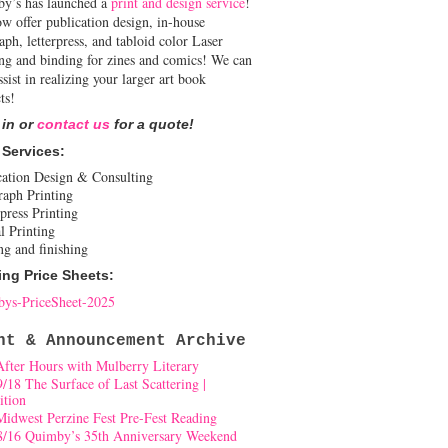
y’s has launched a
print and design service
!
w offer publication design, in-house
aph, letterpress, and tabloid color Laser
ing and binding for zines and comics! We can
ssist in realizing your larger art book
ts!
 in or
contact us
for a quote!
 Services:
cation Design & Consulting
raph Printing
press Printing
l Printing
ng and finishing
ing Price Sheets:
ys-PriceSheet-2025
nt & Announcement Archive
After Hours with Mulberry Literary
9/18 The Surface of Last Scattering |
ition
Midwest Perzine Fest Pre-Fest Reading
8/16 Quimby’s 35th Anniversary Weekend