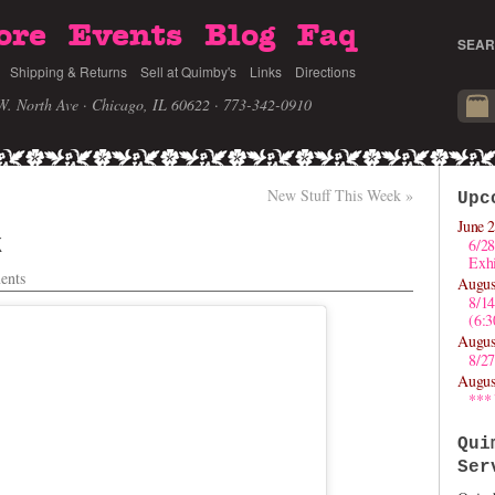
ore
Events
Blog
Faq
SEAR
Shipping & Returns
Sell at Quimby's
Links
Directions
W. North Ave · Chicago, IL 60622
· 773-342-0910
New Stuff This Week
»
Upc
June 2
k
6/28
Exhi
ents
Augus
8/1
(6:
Augus
8/27
Augus
***
Qui
Ser