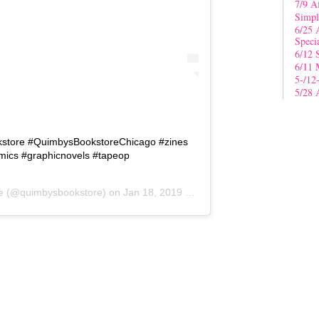
7/9 A
Simpl
6/25 
Speci
6/12 
6/11 
5-/12
5/28 
kstore #QuimbysBookstoreChicago #zines
ics #graphicnovels #tapeop
e
(@quimbysbookstore) on
Jan 18, 2019 at 9:05am PST