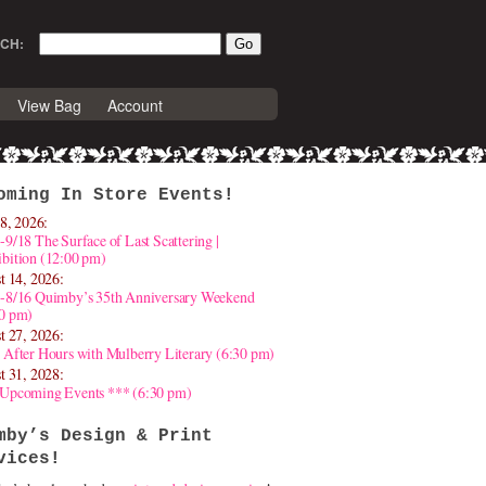
CH:
View Bag
Account
oming In Store Events!
8, 2026:
-9/18 The Surface of Last Scattering |
bition (12:00 pm)
t 14, 2026:
4-8/16 Quimby’s 35th Anniversary Weekend
30 pm)
t 27, 2026:
 After Hours with Mulberry Literary (6:30 pm)
t 31, 2028:
 Upcoming Events *** (6:30 pm)
mby’s Design & Print
vices!