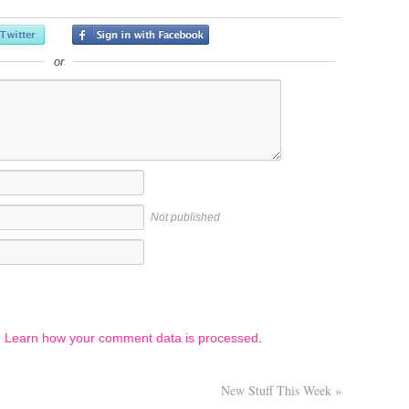
or
Not published
.
Learn how your comment data is processed
.
New Stuff This Week
»