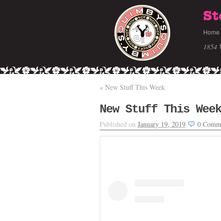
St
Home
1854 
«
New Stuff This Week
New Stuff This Wee
Published on
January 19, 2019
0
Comm