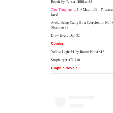
Repair by Turner Hilliker $5
Zine Template
by Liz Mason $3 – To scared 
here!
Avoid Being Stung By a Scorpion by Not Re
Stratman $8
Draw Every Day $2
Comics
Yellow Light #1 by Raziel Puma $12
Stripburger #72 $10
Graphic Novels