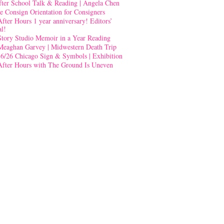
fter School Talk & Reading | Angela Chen
e Consign Orientation for Consigners
After Hours 1 year anniversary! Editors’
al!
Story Studio Memoir in a Year Reading
Meaghan Garvey | Midwestern Death Trip
-6/26 Chicago Sign & Symbols | Exhibition
After Hours with The Ground Is Uneven