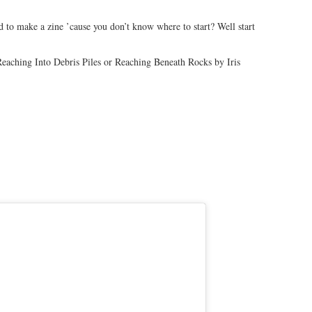
to make a zine ’cause you don’t know where to start? Well start
aching Into Debris Piles or Reaching Beneath Rocks by Iris