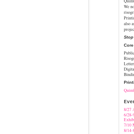
Quimb
We no
risogr
Print
also a
projec
Stop
Core
Publi
Risog
Letter
Digita
Bindi
Print
Quimb
Eve
8/27 
6/28-
Exhib
7/10 
8/14-