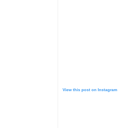
View this post on Instagram