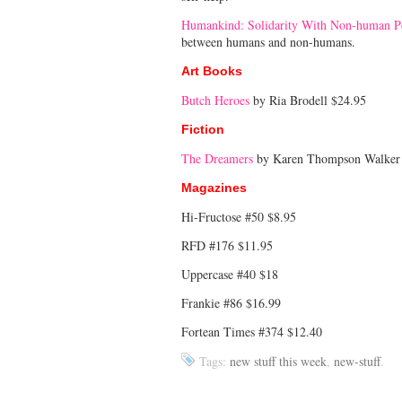
Humankind: Solidarity With Non-human P
between humans and non-humans.
Art Books
Butch Heroes
by Ria Brodell $24.95
Fiction
The Dreamers
by Karen Thompson Walker
Magazines
Hi-Fructose #50 $8.95
RFD #176 $11.95
Uppercase #40 $18
Frankie #86 $16.99
Fortean Times #374 $12.40
Tags:
new stuff this week
,
new-stuff
.