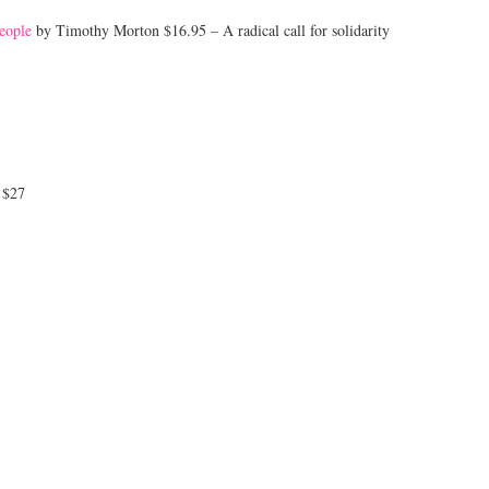
eople
by Timothy Morton $16.95 – A radical call for solidarity
 $27