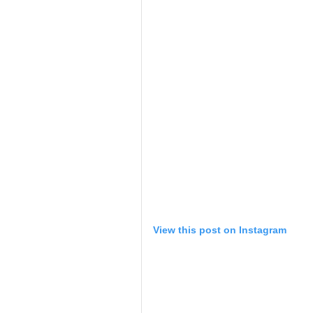
View this post on Instagram