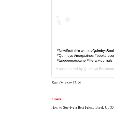
#NewStuff this week #QuimbysBoo
#Quimbys #magazines #books #com
#tapeopmagazine #literaryjournals
A post shared by
Quimbys Bookstor
Tape Op #129 $5.99
Zines
How to Survive a Best Friend Break Up $3