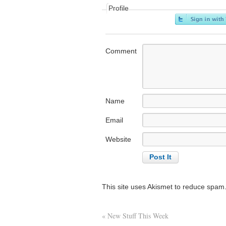
Profile
Comment
Name
Email
Website
This site uses Akismet to reduce spam
«
New Stuff This Week