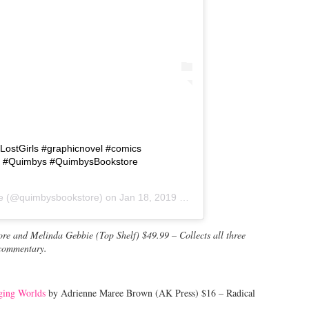
LostGirls #graphicnovel #comics
s #Quimbys #QuimbysBookstore
e
(@quimbysbookstore) on
Jan 18, 2019 at 9:11am PST
e and Melinda Gebbie (Top Shelf) $49.99 – Collects all three
 commentary.
ging Worlds
by Adrienne Maree Brown (AK Press) $16 – Radical