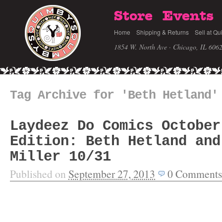
Store
Events
Home
Shipping & Returns
Sell at Qu
1854 W. North Ave · Chicago, IL 606
Tag Archive for 'Beth Hetland'
Laydeez Do Comics October
Edition: Beth Hetland and
Miller 10/31
Published on
September 27, 2013
0
Comments