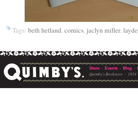
Tags:
beth hetland
,
comics
,
jaclyn miller
,
layde
Store
Events
Blog
·
·
·
Quimby's Bookstore ·
1854 