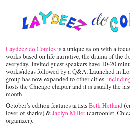
Laydeez do Comics
is a unique salon with a focu
works based on life narrative, the drama of the d
everyday. Invited guest speakers have 10-20 minut
works/ideas followed by a Q&A. Launched in Lon
group has now expanded to other cities,
includin
hosts the Chicago chapter and it is usually the la
month.
October’s edition features artists
Beth Hetland
(ca
lover of sharks) &
Jaclyn Miller
(cartoonist, Chic
organizer).