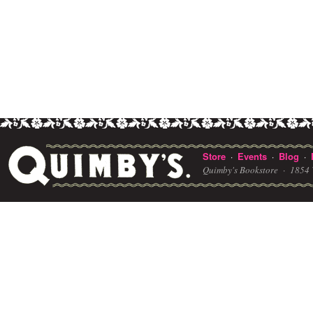
Store
Events
Blog
·
·
·
Quimby's Bookstore ·
1854 