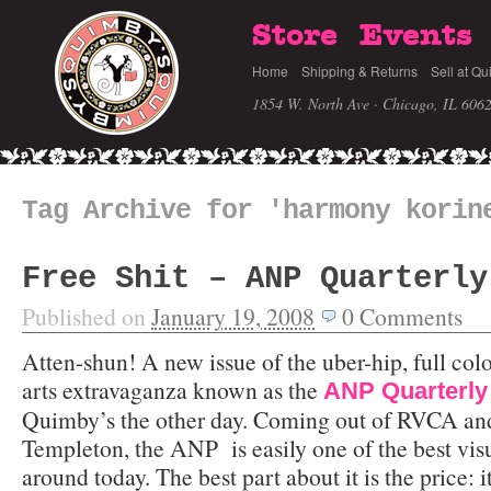
Store
Events
Home
Shipping & Returns
Sell at Qu
1854 W. North Ave · Chicago, IL 606
Tag Archive for 'harmony korin
Free Shit – ANP Quarterly
Published on
January 19, 2008
0
Comments
Atten-shun! A new issue of the uber-hip, full colo
arts extravaganza known as the
ANP Quarterly
Quimby’s the other day. Coming out of RVCA an
Templeton, the ANP is easily one of the best visu
around today. The best part about it is the price: it