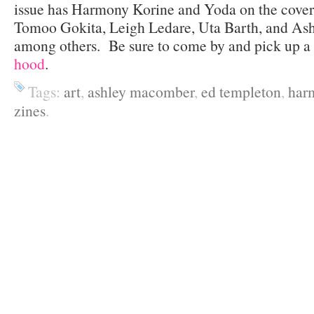
issue has Harmony Korine and Yoda on the cover.
Tomoo Gokita, Leigh Ledare, Uta Barth, and As
among others. Be sure to come by and pick up a c
hood
.
Tags:
art
,
ashley macomber
,
ed templeton
,
har
zines
.