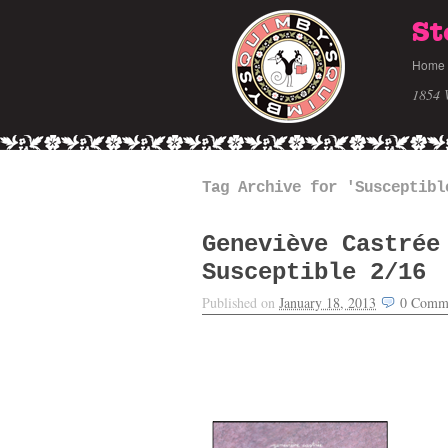
St
Home
1854 
Tag Archive for 'Susceptibl
Geneviève Castrée
Susceptible 2/16
Published on
January 18, 2013
0
Comm