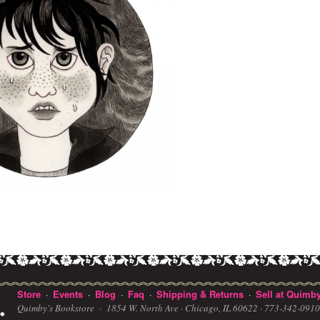
Store
Events
Blog
Faq
Shipping & Returns
Sell at Quimby
·
·
·
·
·
Quimby's Bookstore ·
1854 W. North Ave · Chicago, IL 60622
· 773-342-091