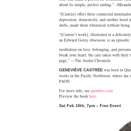
about its simple, perfect ending.” –Miran
“[Castrée] offers three connected minimalis
depression, domesticity, and mother hood in
skills, made them whimsical without being 
“[Castrée’s work], illustrated in a delicate
an Edward Gorey obsession, is an episodic
meditation on love, belonging, and persona
break your heart; the care taken with their
page.” —The Austin Chronicle
was born in Queb
GENEVIÈVE CASTRÉE
works in the Pacific Northwest, where she 
PAON.
For more info, see
quimbys.com
Preview the book
here.
Sat Feb 16
th
, 7pm – Free Event