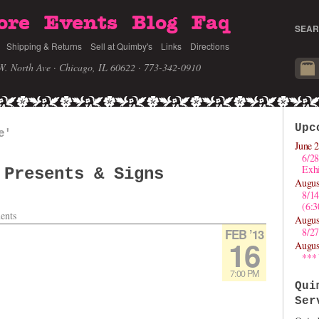
ore
Events
Blog
Faq
SEAR
Shipping & Returns
Sell at Quimby's
Links
Directions
W. North Ave · Chicago, IL 60622
· 773-342-0910
Upc
e'
June 2
6/28
Exhi
 Presents & Signs
Augus
8/1
(6:
ents
Augus
8/27
FEB ’13
16
Augus
***
7:00 PM
Qui
Ser