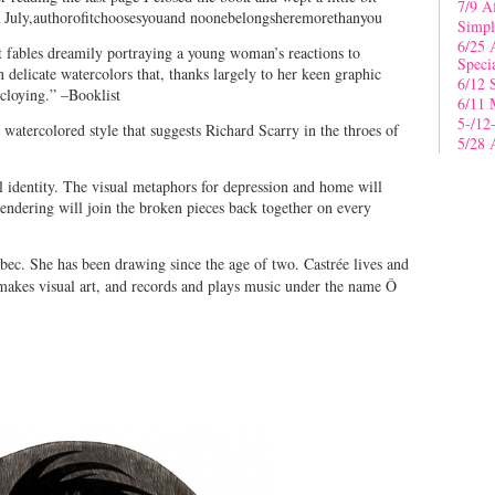
7/9 A
da July,authorofitchoosesyouand noonebelongsheremorethanyou
Simpl
6/25 
t fables dreamily portraying a young woman’s reactions to
Speci
 delicate watercolors that, thanks largely to her keen graphic
6/12 
cloying.” –Booklist
6/11 
5-/12
ly watercolored style that suggests Richard Scarry in the throes of
5/28 
l identity. The visual metaphors for depression and home will
 rendering will join the broken pieces back together on every
ec. She has been drawing since the age of two. Castrée lives and
makes visual art, and records and plays music under the name Ô