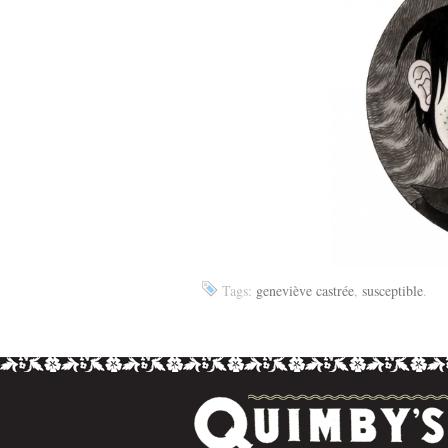
Tags:
geneviève castrée
,
susceptible
.