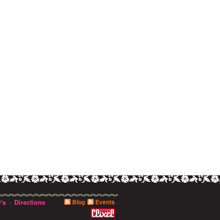
's
Directions
Blog
Events
·
0