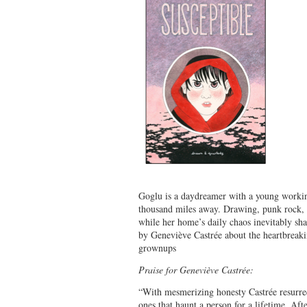
Goglu is a daydreamer with a young working
thousand miles away. Drawing, punk rock, 
while her home’s daily chaos inevitably sha
by Geneviève Castrée about the heartbreaki
grownups
Praise for Geneviève Castrée:
“With mesmerizing honesty Castrée resurrect
ones that haunt a person for a lifetime. Afte