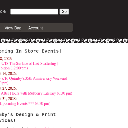
CH:
View Bag
Account
oming In Store Events!
8, 2026:
-9/18 The Surface of Last Scattering |
bition (12:00 pm)
t 14, 2026:
4-8/16 Quimby’s 35th Anniversary Weekend
30 pm)
t 27, 2026:
 After Hours with Mulberry Literary (6:30 pm)
t 31, 2028:
 Upcoming Events *** (6:30 pm)
mby’s Design & Print
vices!