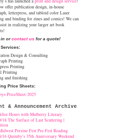
y’s has launched a
print and design service
!
w offer publication design, in-house
aph, letterpress, and tabloid color Laser
ing and binding for zines and comics! We can
ssist in realizing your larger art book
ts!
 in or
contact us
for a quote!
 Services:
cation Design & Consulting
raph Printing
press Printing
l Printing
ng and finishing
ing Price Sheets:
ys-PriceSheet-2025
nt & Announcement Archive
After Hours with Mulberry Literary
9/18 The Surface of Last Scattering |
ition
Midwest Perzine Fest Pre-Fest Reading
8/16 Quimby’s 35th Anniversary Weekend