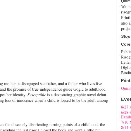
Quimb
We no
risogr
Print
also a
projec
Stop
Core
Publi
Risog
Letter
Digita
Bindi
Print
 mother, a disengaged stepfather, and a father who lives five
Quimb
and the promise of true independence guide Goglu to adulthood
pes her identity.
Susceptible
is a devastating graphic novel debut
Eve
ng loss of innocence when a child is forced to be the adult among
8/27 
6/28-
Exhib
7/10 
s the obscenely disorienting turning points of a childhood, the
8/14-
r reading the last page I closed the book and wept a little bit