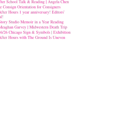
fter School Talk & Reading | Angela Chen
e Consign Orientation for Consigners
After Hours 1 year anniversary! Editors’
al!
Story Studio Memoir in a Year Reading
Meaghan Garvey | Midwestern Death Trip
-6/26 Chicago Sign & Symbols | Exhibition
After Hours with The Ground Is Uneven