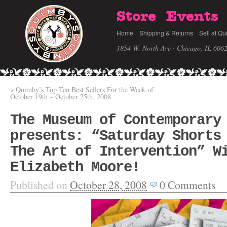
Store
Events
Home
Shipping & Returns
Sell at Qu
1854 W. North Ave · Chicago, IL 606
«
Quimby’s Top Ten Best Sellers For the Week of
October 19th – October 25th, 2008
The Museum of Contemporary
presents: “Saturday Shorts
The Art of Intervention” W
Elizabeth Moore!
Published on
October 28, 2008
0
Comments