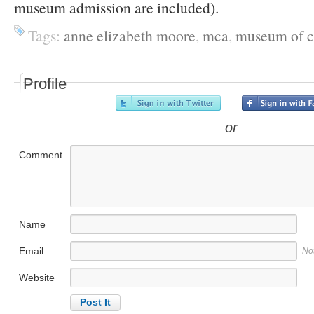
museum admission are included).
Tags:
anne elizabeth moore
,
mca
,
museum of c
Profile
or
Comment
Name
Email
No
Website