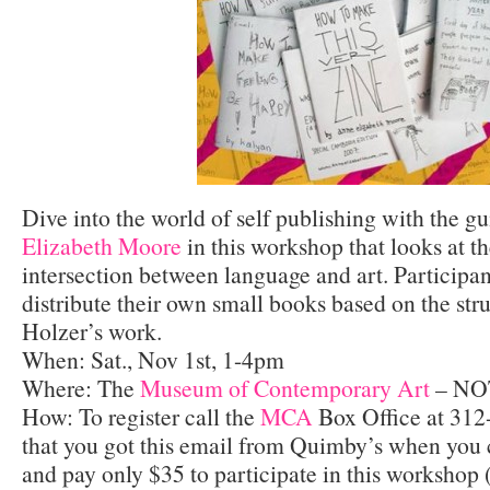
Dive into the world of self publishing with the gu
Elizabeth Moore
in this workshop that looks at t
intersection between language and art. Participan
distribute their own small books based on the str
Holzer’s work.
When: Sat., Nov 1st, 1-4pm
Where: The
Museum of Contemporary Art
– NO
How: To register call the
MCA
Box Office at 312
that you got this email from Quimby’s when you c
and pay only $35 to participate in this workshop 