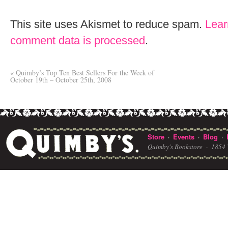
This site uses Akismet to reduce spam.
Lear
comment data is processed
.
«
Quimby’s Top Ten Best Sellers For the Week of
October 19th – October 25th, 2008
Store
Events
Blog
·
·
·
Quimby's Bookstore ·
1854 