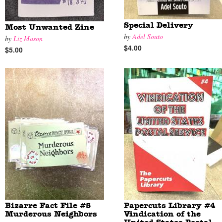
Special Delivery
Most Unwanted Zine
by
Adel Souto
by
Liz Mason
$4.00
$5.00
Bizarre Fact File #5
Papercuts Library #4
Murderous Neighbors
Vindication of the