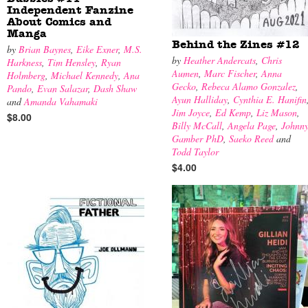
Independent Fanzine
About Comics and
Manga
Behind the Zines #12
by
Brian Baynes
,
Eike Exner
,
M.S.
by
Heather Andercats
,
Chris
Harkness
,
Tim Hensley
,
Ryan
Aumen
,
Marc Fischer
,
Anna
Holmberg
,
Michael Kennedy
,
Ana
Gecko
,
Rebeca Alamo Gonzalez
,
Pando
,
Evan Salazar
,
Dash Shaw
Ayun Halliday
,
Cynthia E. Hanifin
and
Amanda Vahamaki
Jim Joyce
,
Ed Kemp
,
Liz Mason
,
$8.00
Billy McCall
,
Angela Page
,
Johnn
Gamber PhD
,
Saeko Reed
and
Todd Taylor
$4.00