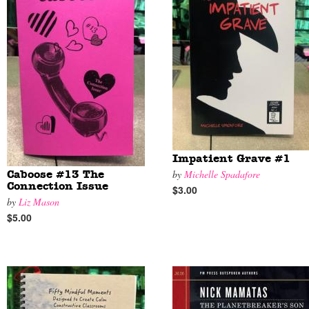
Impatient Grave #1
by
Michelle Spadafore
Caboose #13 The
Connection Issue
$3.00
by
Liz Mason
$5.00