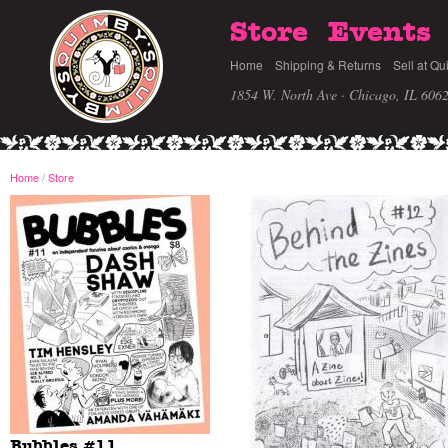
Store
Events
Home
Shipping & Returns
Sell at Qu
1854 W. North Ave · Chicago, IL 606
Home
/
Store
Bubbles #11