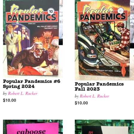
Popular Pandemics #6
Popular Pandemics
Spring 2024
Fall 2023
by
Robert L. Rucker
by
Robert L. Rucker
$10.00
$10.00