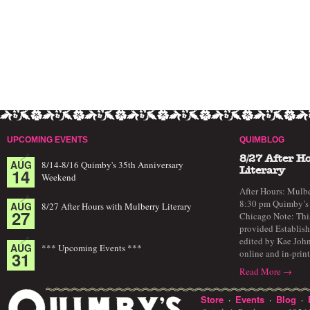
UPCOMING EVENTS
QUIMBLOG
8/27 After H
AUG
8/14-8/16 Quimby's 35th Anniversary
14
Literary
Weekend
After Hours: Mulbe
8:30 pm Quimby’s 
AUG
8/27 After Hours with Mulberry Literary
27
Chicago Note: This
provided Establish
edited by Kae John
AUG
*** Upcoming Events ***
online and in-prin
31
Read More →
Store
Events
Blog
·
·
·