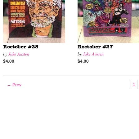
Roctober #28
Roctober #27
by
Jake Austen
by
Jake Austen
$4.00
$4.00
1
← Prev