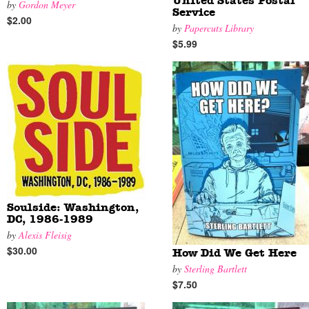
United States Postal
by
Gordon Meyer
Service
$2.00
by
Papercuts Library
$5.99
Soulside: Washington,
DC, 1986-1989
by
Alexis Fleisig
$30.00
How Did We Get Here
by
Sterling Bartlett
$7.50