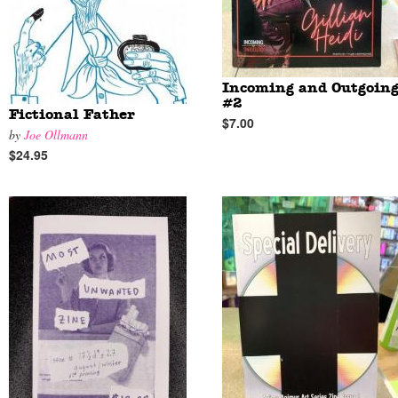
Incoming and Outgoin
#2
Fictional Father
$7.00
by
Joe Ollmann
$24.95