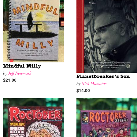
Mindful Milly
by
Jeff Newmark
Planetbreaker’s Son
$21.00
by
Nick Mamatas
$14.00