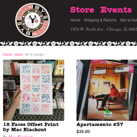
Store
Events
Home
Shipping & Returns
Sell at Qu
1854 W. North Ave · Chicago, IL 606
Home
/
Store
Art & Design
/
15 Faces Offset Print
Apartamento #37
by Mac Blackout
$35.00
by
Mac Blackout