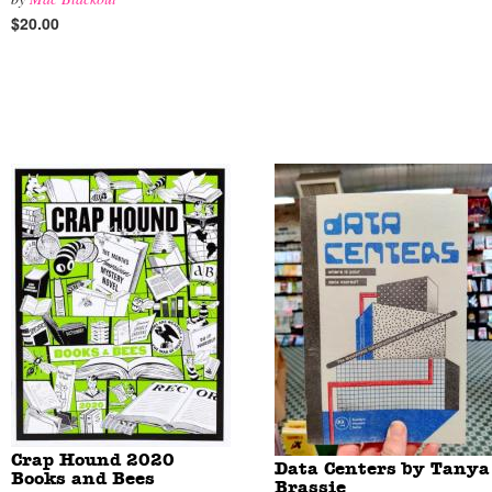
$20.00
Crap Hound 2020
Data Centers by Tanya
Books and Bees
Brassie