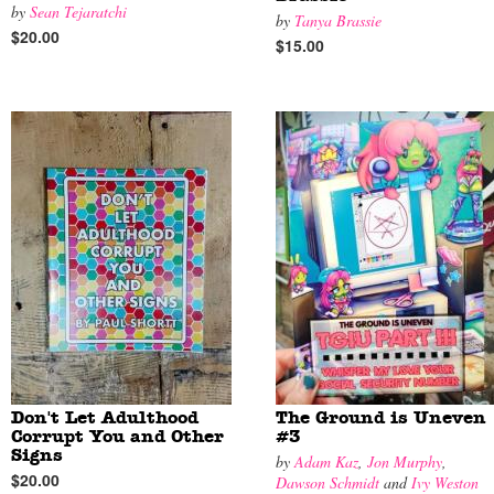
by
Sean Tejaratchi
by
Tanya Brassie
$20.00
$15.00
Don't Let Adulthood
The Ground is Uneven
Corrupt You and Other
#3
Signs
by
Adam Kaz
,
Jon Murphy
,
$20.00
Dawson Schmidt
and
Ivy Weston