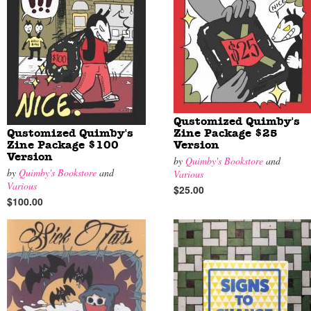
Qustomized Quimby's
Qustomized Quimby's
Zine Package $25
Zine Package $100
Version
Version
by
Quimby's Bookstore
and
by
Quimby's Bookstore
and
Various
Various
$25.00
$100.00