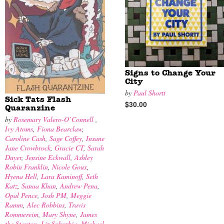
Signs to Change Your
City
by
Paul Shortt
Sick Tats Flash
$30.00
Quaranzine
by
Rosemary Valero-O’Connell
,
Ivy Atoms
,
Fiona Bearclaw
,
Caroline Cash
,
Sage Coffey
,
Insane
Jane Crowbrock
,
Gracie CT
,
Sarah
Duyer
,
Jensine Eckwall
,
Ashley
Robin Franklin
,
Nicole Goux
,
Hyena Hell
,
Lara Kaminoff
,
Seth
Katz
,
Sanaa Khan
,
Andrew Pena
,
Opal Pence
,
Josh PM
,
Meggie
Ramm
,
Alec Robbins
,
Travis
Rommereim
,
Mary Shyne
,
James
the Stanton
,
Liz Suburbia
,
Michael