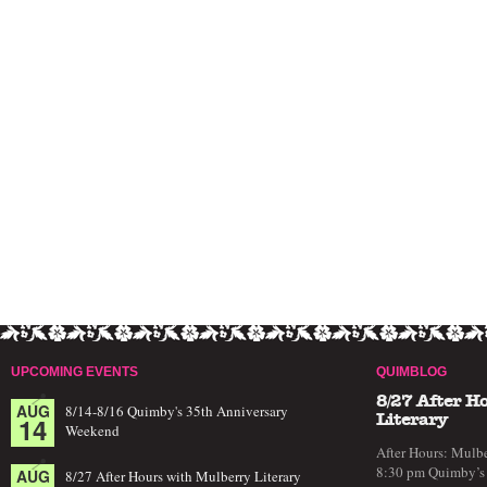
UPCOMING EVENTS
QUIMBLOG
8/27 After H
AUG
8/14-8/16 Quimby's 35th Anniversary
14
Literary
Weekend
After Hours: Mulbe
8:30 pm Quimby’s 
AUG
8/27 After Hours with Mulberry Literary