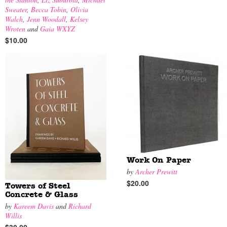
Sweater
,
Becca Tobin
,
Olivia
Walch
,
Jenn Woodall
,
Kelsey
Wroten
and
Gaia WXYZ
$10.00
Work On Paper
by
Archer Prewitt
$20.00
Towers of Steel
Concrete & Glass
by
Kareem Davis
and
Richard
Willis