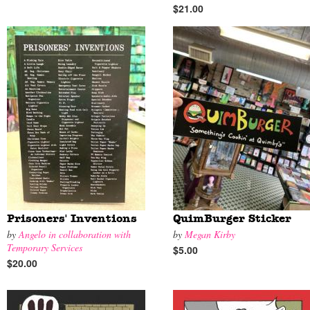
$21.00
Prisoners' Inventions
QuimBurger Sticker
by
Angelo in collaboration with
by
Megan Kirby
Temporary Services
$5.00
$20.00