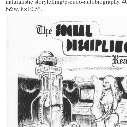
naturalistic storytelling/pseudo-autobiography. 4
b&w, 8×10.5″.