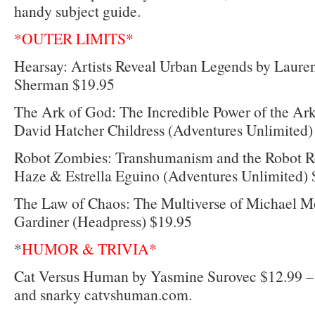
handy subject guide.
*OUTER LIMITS*
Hearsay: Artists Reveal Urban Legends by Laur
Sherman $19.95
The Ark of God: The Incredible Power of the Ark
David Hatcher Childress (Adventures Unlimited)
Robot Zombies: Transhumanism and the Robot Re
Haze & Estrella Eguino (Adventures Unlimited) 
The Law of Chaos: The Multiverse of Michael M
Gardiner (Headpress) $19.95
*
HUMOR & TRIVIA*
Cat Versus Human by Yasmine Surovec $12.99 –
and snarky catvshuman.com.