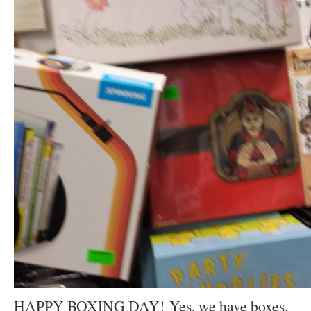
HAPPY BOXING DAY! Yes, we have boxes.