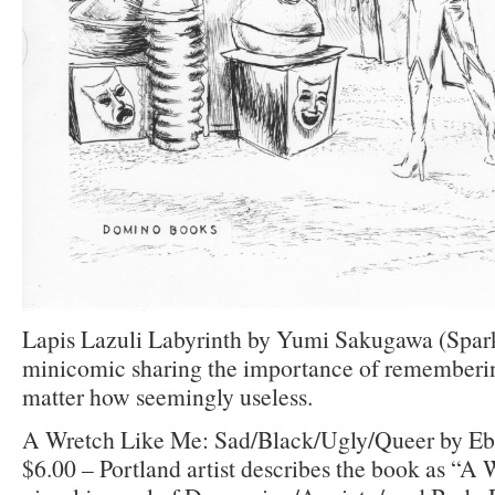
Lapis Lazuli Labyrinth by Yumi Sakugawa (Spar
minicomic sharing the importance of remembering
matter how seemingly useless.
A Wretch Like Me: Sad/Black/Ugly/Queer by Eb
$6.00 – Portland artist describes the book as “A