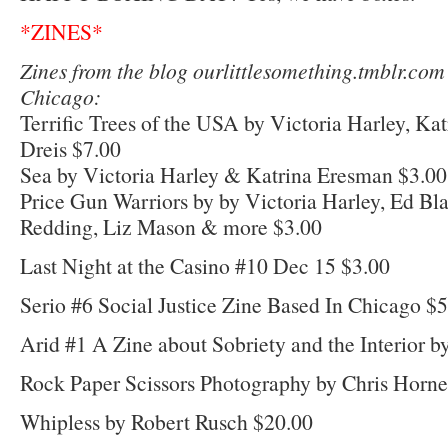
*ZINES*
Zines from the blog ourlittlesomething.tmblr.com
Chicago:
Terrific Trees of the USA by Victoria Harley, Ka
Dreis $7.00
Sea by Victoria Harley & Katrina Eresman $3.00
Price Gun Warriors by by Victoria Harley, Ed Blair
Redding, Liz Mason & more $3.00
Last Night at the Casino #10 Dec 15 $3.00
Serio #6 Social Justice Zine Based In Chicago $
Arid #1 A Zine about Sobriety and the Interior b
Rock Paper Scissors Photography by Chris Horne
Whipless by Robert Rusch $20.00