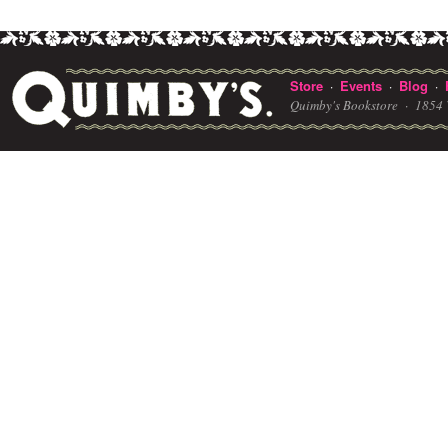
Store
Events
Blog
·
·
·
Quimby's Bookstore ·
1854 