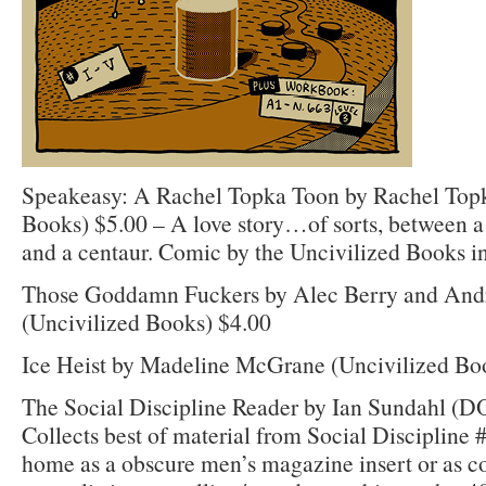
Speakeasy: A Rachel Topka Toon by Rachel Topk
Books) $5.00 – A love story…of sorts, between
and a centaur. Comic by the Uncivilized Books in
Those Goddamn Fuckers by Alec Berry and And
(Uncivilized Books) $4.00
Ice Heist by Madeline McGrane (Uncivilized Bo
The Social Discipline Reader by Ian Sundahl (
Collects best of material from Social Discipline 
home as a obscure men’s magazine insert or as 