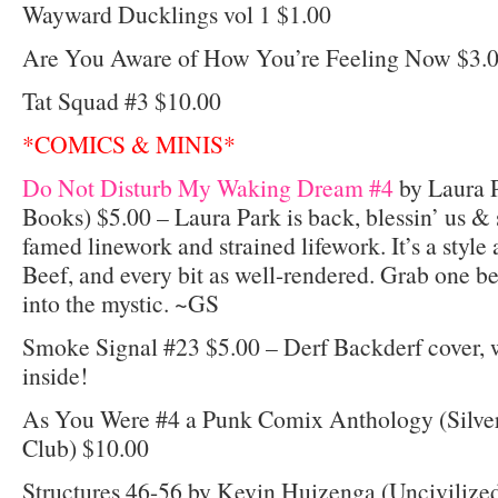
Wayward Ducklings vol 1 $1.00
Are You Aware of How You’re Feeling Now $3.
Tat Squad #3 $10.00
*COMICS & MINIS*
Do Not Disturb My Waking Dream #4
by Laura P
Books) $5.00 – Laura Park is back, blessin’ us & s
famed linework and strained lifework. It’s a style
Beef, and every bit as well-rendered. Grab one b
into the mystic. ~GS
Smoke Signal #23 $5.00 – Derf Backderf cover,
inside!
As You Were #4 a Punk Comix Anthology (Silver
Club) $10.00
Structures 46-56 by Kevin Huizenga (Uncivilize