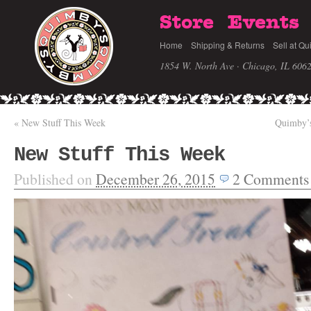
Store
Events
Home
Shipping & Returns
Sell at Qu
1854 W. North Ave · Chicago, IL 606
«
New Stuff This Week
Quimby’s
New Stuff This Week
Published on
December 26, 2015
2
Comments