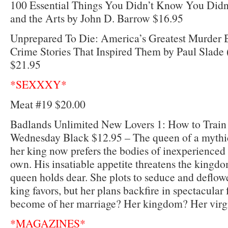
100 Essential Things You Didn’t Know You Did
and the Arts by John D. Barrow $16.95
Unprepared To Die: America’s Greatest Murder 
Crime Stories That Inspired Them by Paul Slad
$21.95
*SEXXXY*
Meat #19 $20.00
Badlands Unlimited New Lovers 1: How to Train
Wednesday Black $12.95 – The queen of a mythica
her king now prefers the bodies of inexperienced
own. His insatiable appetite threatens the kingd
queen holds dear. She plots to seduce and deflow
king favors, but her plans backfire in spectacular
become of her marriage? Her kingdom? Her virg
*MAGAZINES*