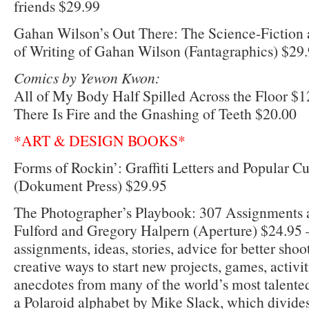
friends $29.99
Gahan Wilson’s Out There: The Science-Fiction 
of Writing of Gahan Wilson (Fantagraphics) $29
Comics by Yewon Kwon:
All of My Body Half Spilled Across the Floor $1
There Is Fire and the Gnashing of Teeth $20.00
*ART & DESIGN BOOKS*
Forms of Rockin’: Graffiti Letters and Popular C
(Dokument Press) $29.95
The Photographer’s Playbook: 307 Assignments a
Fulford and Gregory Halpern (Aperture) $24.95 –
assignments, ideas, stories, advice for better shoo
creative ways to start new projects, games, activit
anecdotes from many of the world’s most talented
a Polaroid alphabet by Mike Slack, which divides