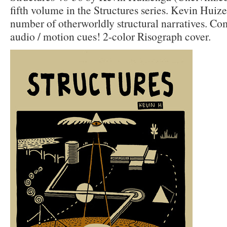
fifth volume in the Structures series. Kevin Huiz
number of otherworldly structural narratives. Com
audio / motion cues! 2-color Risograph cover.