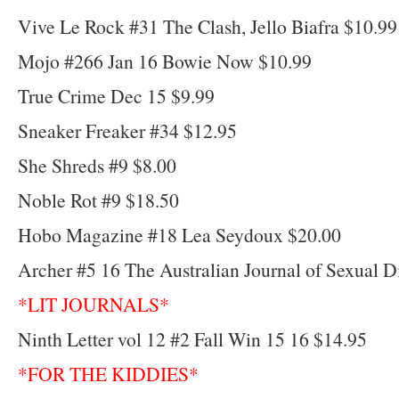
Vive Le Rock #31 The Clash, Jello Biafra $10.99
Mojo #266 Jan 16 Bowie Now $10.99
True Crime Dec 15 $9.99
Sneaker Freaker #34 $12.95
She Shreds #9 $8.00
Noble Rot #9 $18.50
Hobo Magazine #18 Lea Seydoux $20.00
Archer #5 16 The Australian Journal of Sexual D
*LIT JOURNALS*
Ninth Letter vol 12 #2 Fall Win 15 16 $14.95
*FOR THE KIDDIES*