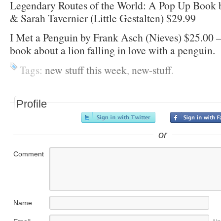
Legendary Routes of the World: A Pop Up Book 
& Sarah Tavernier (Little Gestalten) $29.99
I Met a Penguin by Frank Asch (Nieves) $25.00 –
book about a lion falling in love with a penguin.
Tags:
new stuff this week
,
new-stuff
.
Profile
or
Comment
Name