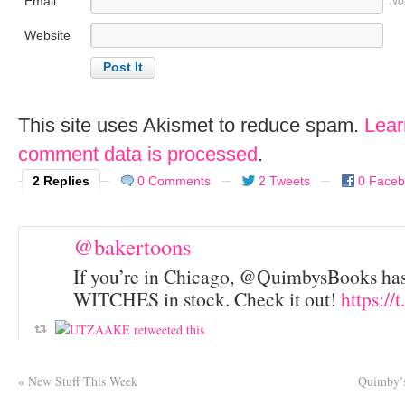
Email
No
Website
This site uses Akismet to reduce spam.
Lear
comment data is processed
.
2 Replies
0 Comments
2 Tweets
0 Face
@bakertoons
If you’re in Chicago, @QuimbysBooks h
WITCHES in stock. Check it out!
https://
«
New Stuff This Week
Quimby’s