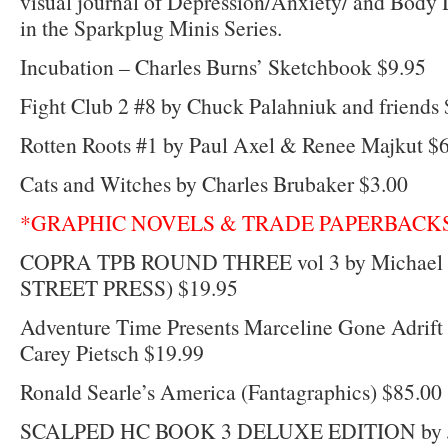
visual journal of Depression/Anxiety/ and Body
in the Sparkplug Minis Series.
Incubation – Charles Burns’ Sketchbook $9.95
Fight Club 2 #8 by Chuck Palahniuk and friends 
Rotten Roots #1 by Paul Axel & Renee Majkut $
Cats and Witches by Charles Brubaker $3.00
*GRAPHIC NOVELS & TRADE PAPERBACK
COPRA TPB ROUND THREE vol 3 by Michael 
STREET PRESS) $19.95
Adventure Time Presents Marceline Gone Adrift
Carey Pietsch $19.99
Ronald Searle’s America (Fantagraphics) $85.00
SCALPED HC BOOK 3 DELUXE EDITION by J