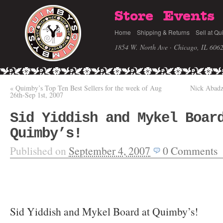
Store
Events
Home
Shipping & Returns
Sell at Qu
1854 W. North Ave · Chicago, IL 606
«
Quimby’s Top Ten Best Sellers for the week of Aug
Nick Abadz
26th-Sep 1st, 2007
Sid Yiddish and Mykel Boar
Quimby’s!
Published on
September 4, 2007
0
Comments
Sid Yiddish and Mykel Board at Quimby’s!