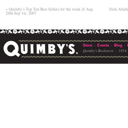
«
Quimby’s Top Ten Best Sellers for the week of Aug
Nick Abadz
26th-Sep 1st, 2007
Store
Events
Blog
·
·
·
Quimby's Bookstore ·
1854 