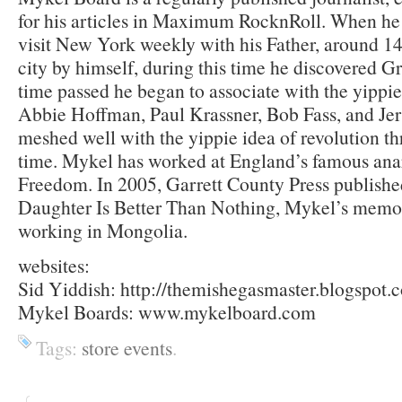
for his articles in Maximum RocknRoll. When he
visit New York weekly with his Father, around 14 
city by himself, during this time he discovered 
time passed he began to associate with the yipp
Abbie Hoffman, Paul Krassner, Bob Fass, and Je
meshed well with the yippie idea of revolution t
time. Mykel has worked at England’s famous ana
Freedom. In 2005, Garrett County Press publish
Daughter Is Better Than Nothing, Mykel’s memoi
working in Mongolia.
websites:
Sid Yiddish: http://themishegasmaster.blogspot.
Mykel Boards: www.mykelboard.com
Tags:
store events
.