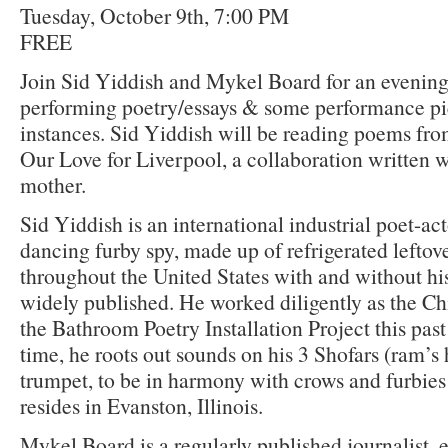
Tuesday, October 9th, 7:00 PM
FREE
Join Sid Yiddish and Mykel Board for an evening
performing poetry/essays & some performance pie
instances. Sid Yiddish will be reading poems fr
Our Love for Liverpool, a collaboration written w
mother.
Sid Yiddish is an international industrial poet-act
dancing furby spy, made up of refrigerated lefto
throughout the United States with and without hi
widely published. He worked diligently as the Ch
the Bathroom Poetry Installation Project this pas
time, he roots out sounds on his 3 Shofars (ram’s
trumpet, to be in harmony with crows and furbie
resides in Evanston, Illinois.
Mykel Board is a regularly published journalist,