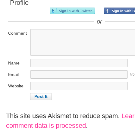
Profile
or
Comment
Name
Email
No
Website
This site uses Akismet to reduce spam.
Lear
comment data is processed
.