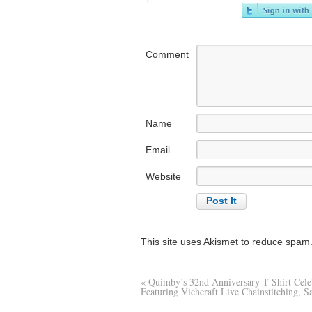
Comment
Name
Email
Website
This site uses Akismet to reduce spam
«
Quimby’s 32nd Anniversary T-Shirt Cele
Featuring Vichcraft Live Chainstitching, S