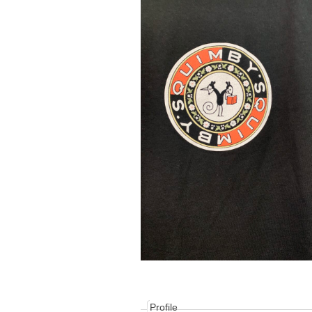
Profile