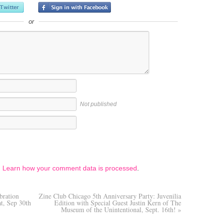
or
Not published
.
Learn how your comment data is processed
.
bration
Zine Club Chicago 5th Anniversary Party: Juvenilia
at, Sep 30th
Edition with Special Guest Justin Kern of The
Museum of the Unintentional, Sept. 16th!
»