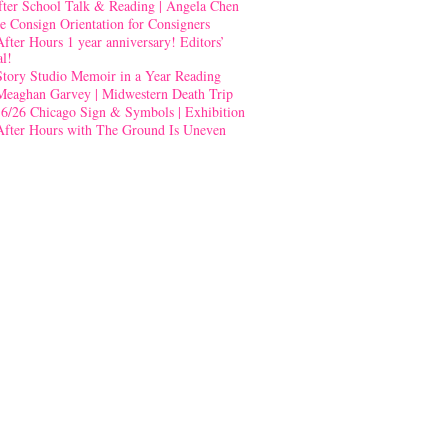
fter School Talk & Reading | Angela Chen
e Consign Orientation for Consigners
After Hours 1 year anniversary! Editors’
al!
Story Studio Memoir in a Year Reading
Meaghan Garvey | Midwestern Death Trip
-6/26 Chicago Sign & Symbols | Exhibition
After Hours with The Ground Is Uneven