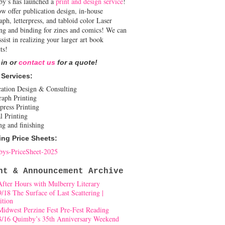
y’s has launched a
print and design service
!
w offer publication design, in-house
aph, letterpress, and tabloid color Laser
ing and binding for zines and comics! We can
ssist in realizing your larger art book
ts!
 in or
contact us
for a quote!
 Services:
cation Design & Consulting
raph Printing
press Printing
l Printing
ng and finishing
ing Price Sheets:
ys-PriceSheet-2025
nt & Announcement Archive
After Hours with Mulberry Literary
9/18 The Surface of Last Scattering |
ition
Midwest Perzine Fest Pre-Fest Reading
8/16 Quimby’s 35th Anniversary Weekend