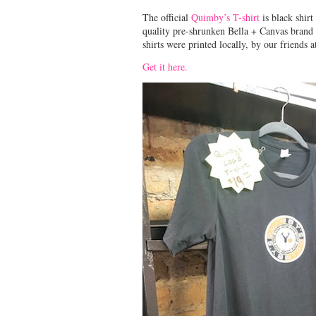
The official
Quimby’s T-shirt
is black shirt
quality pre-shrunken Bella + Canvas brand 
shirts were printed locally, by our friends 
Get it here.