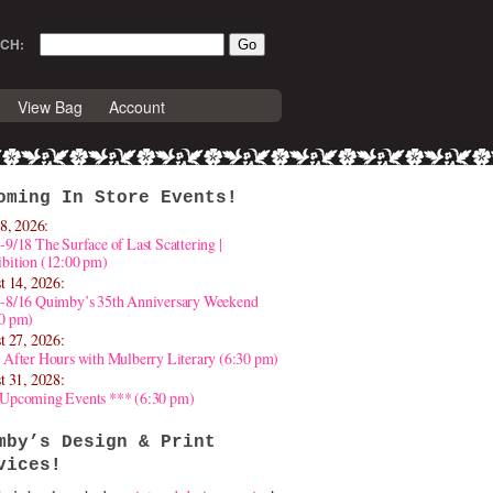
CH:
View Bag
Account
oming In Store Events!
8, 2026:
-9/18 The Surface of Last Scattering |
bition (12:00 pm)
t 14, 2026:
4-8/16 Quimby’s 35th Anniversary Weekend
30 pm)
t 27, 2026:
 After Hours with Mulberry Literary (6:30 pm)
t 31, 2028:
 Upcoming Events *** (6:30 pm)
mby’s Design & Print
vices!