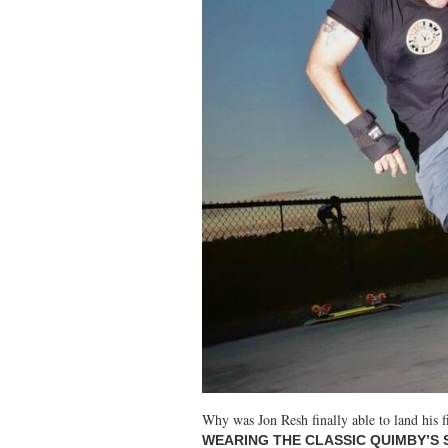
Why was Jon Resh finally able to land his f
WEARING THE CLASSIC QUIMBY’S 