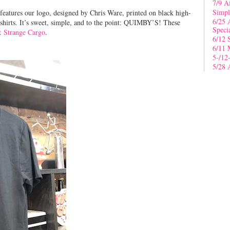
7/9 A
Simpl
 features our logo, designed by Chris Ware, printed on black high-
6/25 
shirts. It’s sweet, simple, and to the point: QUIMBY’S! These
Speci
at
Strange Cargo
.
6/12 
6/11 
5-/12
5/28 