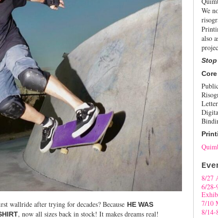
Quimb
We no
risogr
Print
also a
projec
Stop
Core
Publi
Risog
Letter
Digita
Bindi
Print
Quimb
Eve
8/27 
6/28-
Exhib
7/10 
irst wallride after trying for decades? Because
HE WAS
8/14-
, now all sizes back in stock! It makes dreams real!
SHIRT