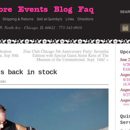
ore
Events
Blog
Faq
SEAR
Shipping & Returns
Sell at Quimby's
Links
Directions
W. North Ave · Chicago, IL 60622
· 773-342-0910
bration
Zine Club Chicago 5th Anniversary Party: Juvenilia
Upc
at, Sep 30th
Edition with Special Guest Justin Kern of The
Museum of the Unintentional, Sept. 16th!
»
June 2
6/28
Exhi
ts back in stock
Augus
8/1
nts
(6:
Augus
8/27
Augus
***
Qui
Ser