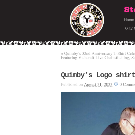
St
Home
1854 
«
Quimby’s 32nd Anniversary T-Shirt Cele
Featuring Vichcraft Live Chainstitching, S
Quimby’s Logo shir
Published on
August 31, 2023
0
Comme