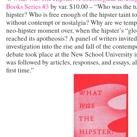
Books Series #3
by var. $10.00 – “Who was the t
hipster? Who is free enough of the hipster taint to
without contempt or nostalgia? Why are we tempt
neo-hipster moment over, when the hipster’s “glo
reached its apotheosis? A panel of writers invited
investigation into the rise and fall of the contemp
debate took place at the New School University 
was followed by articles, responses, and essays, al
first time.”