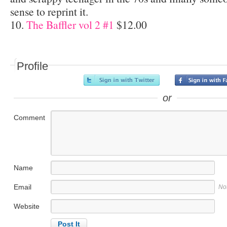
sense to reprint it.
10.
The Baffler vol 2 #1
$12.00
Profile
or
Comment
Name
Email
No
Website