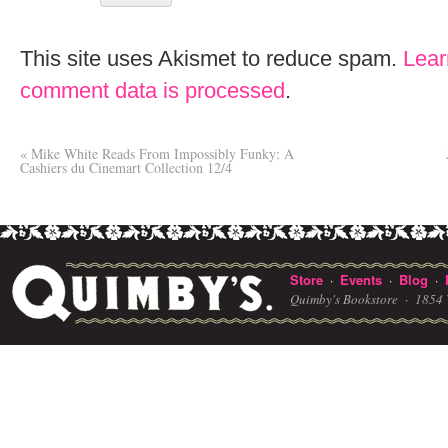
This site uses Akismet to reduce spam.
Lear
comment data is processed
.
«
Mike White Reads From Impossibly Funky: A
Cashiers du Cinemart Collection 12/4
Store
Events
Blog
·
·
·
Quimby's Bookstore ·
1854 