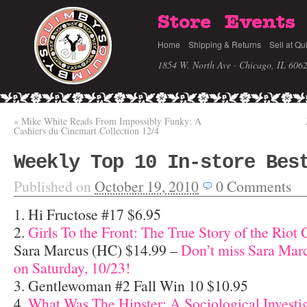
Store
Events
Home
Shipping & Returns
Sell at Qu
1854 W. North Ave · Chicago, IL 606
«
Mike White Reads From Impossibly Funky: A
Cashiers du Cinemart Collection 12/4
Weekly Top 10 In-store Bes
Published on
October 19, 2010
0
Comments
1. Hi Fructose #17 $6.95
2.
Girls To the Front: The True Story of the Riot 
Sara Marcus (HC) $14.99 –
Don’t miss Sara Mar
on Saturday, 10/23!
3. Gentlewoman #2 Fall Win 10 $10.95
4.
What Was The Hipster: A Sociological Investi