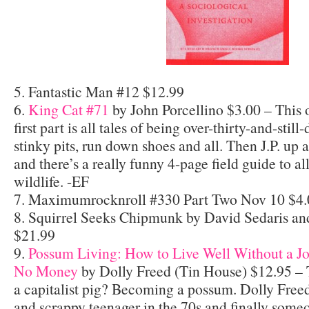
5. Fantastic Man #12 $12.99
6.
King Cat #71
by John Porcellino $3.00 – This 
first part is all tales of being over-thirty-and-still-
stinky pits, run down shoes and all. Then J.P. up
and there’s a really funny 4-page field guide to a
wildlife. -EF
7. Maximumrocknroll #330 Part Two Nov 10 $4.
8. Squirrel Seeks Chipmunk by David Sedaris an
$21.99
9.
Possum Living: How to Live Well Without a J
No Money
by Dolly Freed (Tin House) $12.95 – 
a capitalist pig? Becoming a possum. Dolly Freed 
and scrappy teenager in the 70s and finally so