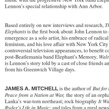
Lennon’s special relationship with Ann Arbor.
Based entirely on new interviews and research,
T
Elephants
is the first book about John Lennon t
emergence as a solo artist, his embrace of radical
feminism, and his love affair with New York Cit
controversial television appearances, to benefit co
post-Beatlemania band Elephant’s Memory,
Walr
is Lennon’s story told by a cast of close friends an
from his Greenwich Village days.
is the author of
But for 
JAMES A. MITCHELL
Peace from a Nation at War,
the story of an orph
Lanka’s war-torn northeast; rock biography
It Wa
Ryder’s Life in Music
; and tales from a rural new