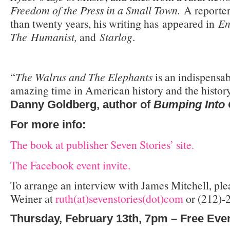
Freedom of the Press in a Small Town.
A reporter
than twenty years, his writing has appeared in
En
The Humanist,
and
Starlog
.
“
The Walrus and The Elephants
is an indispensa
amazing time in American history and the history 
Danny Goldberg, author of
Bumping Into
For more info:
The book at publisher Seven Stories’ site.
The Facebook event invite.
To arrange an interview with James Mitchell, ple
Weiner at
ruth(at)sevenstories(dot)com
or (212)-
Thursday, February 13th, 7pm – Free Eve