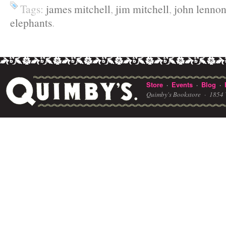
Tags:
james mitchell
,
jim mitchell
,
john lenno
elephants
.
Store
Events
Blog
·
·
·
Quimby's Bookstore ·
1854 