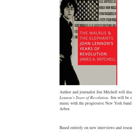
Author and journalist Jim Mitchell will dis
Lennon’s Years of Revolution
. Jim will be 
music with the progressive New York band 
Arbor.
Based entirely on new interviews and resea