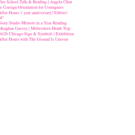
fter School Talk & Reading | Angela Chen
e Consign Orientation for Consigners
After Hours 1 year anniversary! Editors’
al!
Story Studio Memoir in a Year Reading
Meaghan Garvey | Midwestern Death Trip
-6/26 Chicago Sign & Symbols | Exhibition
After Hours with The Ground Is Uneven