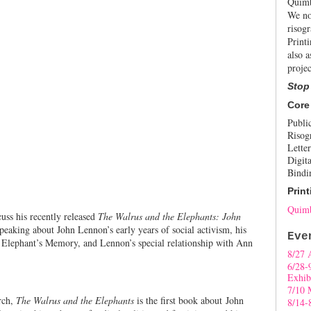
Quimb
We no
risogr
Print
also a
projec
Stop
Core
Publi
Risog
Letter
Digita
Bindi
Print
Quimb
cuss his recently released
The Walrus and the Elephants: John
speaking about John Lennon’s early years of social activism, his
Eve
Elephant’s Memory, and Lennon’s special relationship with Ann
8/27 
6/28-
Exhib
7/10 
rch,
The Walrus and the Elephants
is the first book about John
8/14-