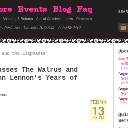
ore
Events
Blog
Faq
SEAR
Shipping & Returns
Sell at Quimby's
Links
Directions
W. North Ave · Chicago, IL 60622
· 773-342-0910
Upc
 and the Elephants'
June 2
6/28
Exhi
usses The Walrus and
Augus
hn Lennon’s Years of
8/1
(6:
Augus
8/27
ents
Augus
FEB ’14
***
13
Qui
7:00 PM
Ser