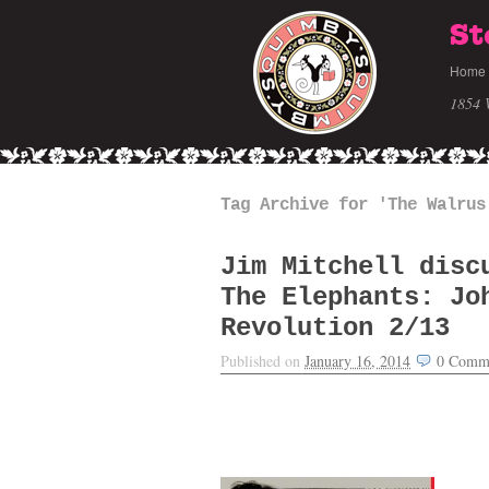
St
Home
1854 
Tag Archive for 'The Walrus
Jim Mitchell disc
The Elephants: Jo
Revolution 2/13
Published on
January 16, 2014
0
Comm