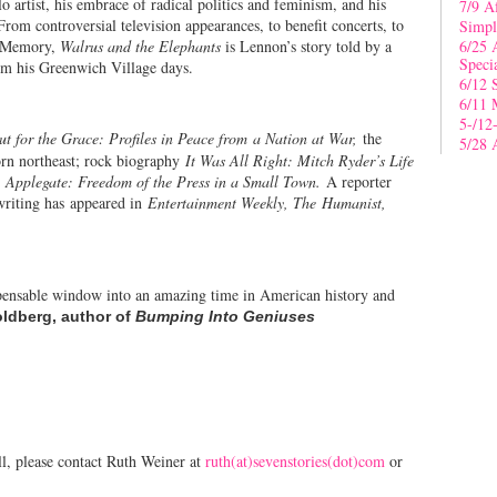
artist, his embrace of radical politics and feminism, and his
7/9 A
rom controversial television appearances, to benefit concerts, to
Simpl
s Memory,
Walrus and the Elephants
is Lennon’s story told by a
6/25 
Speci
from his Greenwich Village days.
6/12 
6/11 
5-/12
ut for the Grace: Profiles in Peace from a Nation at War,
the
5/28 
orn northeast; rock biography
It Was All Right: Mitch Ryder’s Life
, Applegate: Freedom of the Press in a Small Town.
A reporter
 writing has appeared in
Entertainment Weekly, The Humanist,
pensable window into an amazing time in American history and
ldberg, author of
Bumping Into Geniuses
l, please contact Ruth Weiner at
ruth(at)sevenstories(dot)com
or