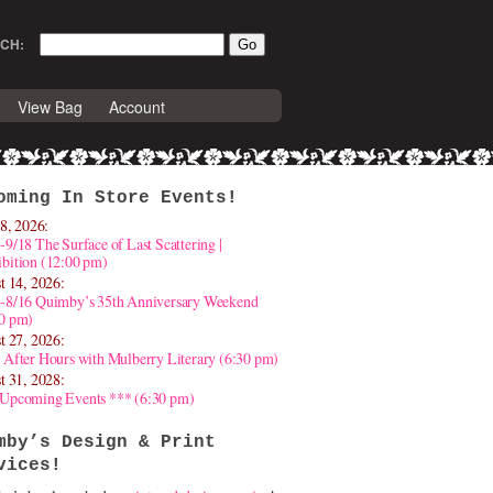
CH:
View Bag
Account
oming In Store Events!
8, 2026:
-9/18 The Surface of Last Scattering |
bition (12:00 pm)
t 14, 2026:
4-8/16 Quimby’s 35th Anniversary Weekend
30 pm)
t 27, 2026:
 After Hours with Mulberry Literary (6:30 pm)
t 31, 2028:
 Upcoming Events *** (6:30 pm)
mby’s Design & Print
vices!