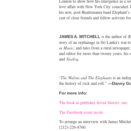
Lennon to show how his emergence as a solo 
love affair with New York City coincided. F
his new, post-Beatlemania band Elephant’
cast of close friends and fellow activists 
is the author of
B
JAMES A. MITCHELL
story of an orphanage in Sri Lanka’s war-t
in Music
; and tales from a rural newspaper
and editor for more than twenty years, his
and
Starlog
.
“
The Walrus and The Elephants
is an indis
the history of rock and roll.”
—
Danny Go
For more info:
The book at publisher Seven Stories’ site.
The Facebook event invite.
To arrange an interview with James Mitchel
(212)-226-8760.