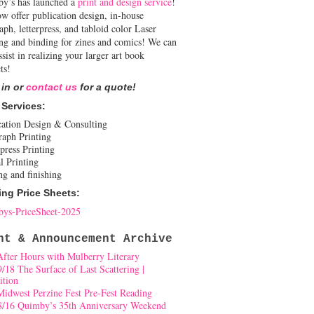
y’s has launched a
print and design service
!
w offer publication design, in-house
aph, letterpress, and tabloid color Laser
ing and binding for zines and comics! We can
ssist in realizing your larger art book
ts!
 in or
contact us
for a quote!
 Services:
cation Design & Consulting
raph Printing
press Printing
l Printing
ng and finishing
ing Price Sheets:
ys-PriceSheet-2025
nt & Announcement Archive
After Hours with Mulberry Literary
9/18 The Surface of Last Scattering |
ition
Midwest Perzine Fest Pre-Fest Reading
8/16 Quimby’s 35th Anniversary Weekend