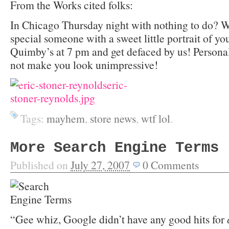
From the Works cited folks:
In Chicago Thursday night with nothing to do? W
special someone with a sweet little portrait of y
Quimby’s at 7 pm and get defaced by us! Persona
not make you look unimpressive!
Tags:
mayhem
,
store news
,
wtf lol
.
More Search Engine Terms
Published on
July 27, 2007
0
Comments
“Gee whiz, Google didn’t have any good hits for