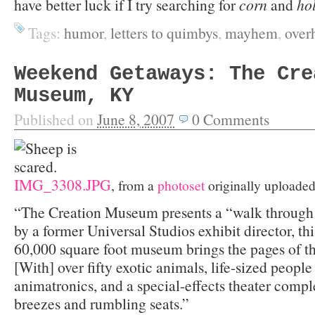
have better luck if I try searching for
corn
and
ho
Tags:
humor
,
letters to quimbys
,
mayhem
,
over
Weekend Getaways: The Cre
Museum, KY
Published on
June 8, 2007
0
Comments
IMG_3308.JPG
, from a
photoset
originally uploade
“The Creation Museum presents a “walk through 
by a former Universal Studios exhibit director, thi
60,000 square foot museum brings the pages of th
[With] over fifty exotic animals, life-sized peopl
animatronics, and a special-effects theater compl
breezes and rumbling seats.”