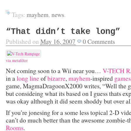
Tags:
mayhem
,
news
.
“That didn’t take long”
Published on
May 16, 2007
0
Comments
via
metafilter
Not coming soon to a Wii near you…
V-TECH 
in a
long
line
of
bizarre
,
mayhem
-inspired
games
game, MagmaDragoonX2000 writes, “Well the g
but consideing what its based on I guess thats e
was okay although it did seem shoddy but over all
If you’re jonesing for a some less topical 2-D 
can’t do much better than the awesome zombie-
Rooms
.