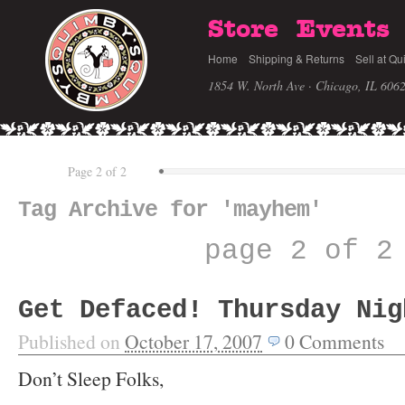
Store
Events
Home
Shipping & Returns
Sell at Qu
1854 W. North Ave · Chicago, IL 606
Page 2 of 2
Tag Archive for 'mayhem'
page 2 of 2
Get Defaced! Thursday Nig
Published on
October 17, 2007
0
Comments
Don’t Sleep Folks,