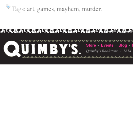
Tags:
art
,
games
,
mayhem
,
murder
.
Store
Events
Blog
·
·
·
Quimby's Bookstore ·
1854 