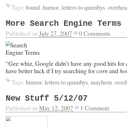
Tags:
found
,
humor
,
letters to quimbys
,
overhea
More Search Engine Terms
Published on
July 27, 2007
0
Comments
“Gee whiz, Google didn’t have any good hits for
have better luck if I try searching for
corn
and
ho
Tags:
humor
,
letters to quimbys
,
mayhem
,
over
New Stuff 5/12/07
Published on
May 12, 2007
1
Comment