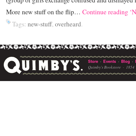
More new stuff on the flip…
Continue reading ‘N
Tags:
new-stuff
,
overheard
.
Store
Events
Blog
·
·
·
Quimby's Bookstore ·
1854 