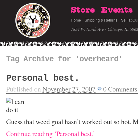
Store
Events
Home
Shipping & Returns
Sell at Qu
1854 W. North Ave · Chicago, IL 606
Tag Archive for 'overheard'
Personal best.
Published on
November 27, 2007
0
Comments
Guess that weed goal hasn’t worked out so hot. M
Continue reading ‘Personal best.’