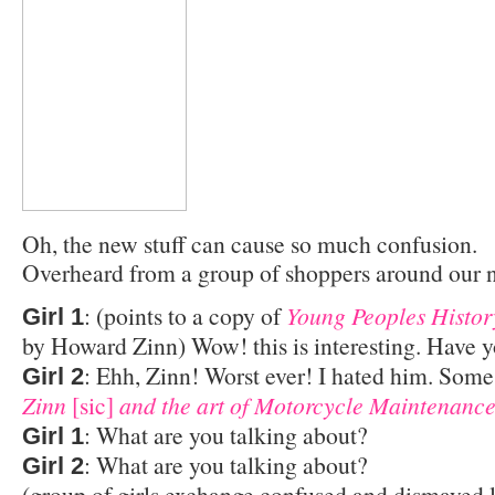
Oh, the new stuff can cause so much confusion.
Overheard from a group of shoppers around our 
: (points to a copy of
Young Peoples History
Girl 1
by Howard Zinn) Wow! this is interesting. Have y
: Ehh, Zinn! Worst ever! I hated him. Som
Girl 2
Zinn
[sic]
and the art of Motorcycle Maintenanc
: What are you talking about?
Girl 1
: What are you talking about?
Girl 2
(group of girls exchange confused and dismayed 