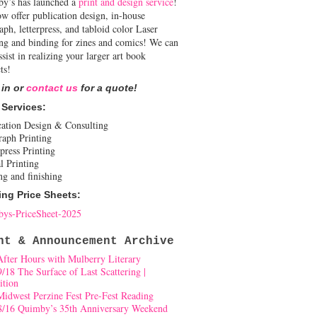
y’s has launched a
print and design service
!
w offer publication design, in-house
aph, letterpress, and tabloid color Laser
ing and binding for zines and comics! We can
ssist in realizing your larger art book
ts!
 in or
contact us
for a quote!
 Services:
cation Design & Consulting
raph Printing
press Printing
l Printing
ng and finishing
ing Price Sheets:
ys-PriceSheet-2025
nt & Announcement Archive
After Hours with Mulberry Literary
9/18 The Surface of Last Scattering |
ition
Midwest Perzine Fest Pre-Fest Reading
8/16 Quimby’s 35th Anniversary Weekend