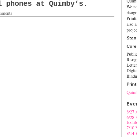
Quimb
l phones at Quimby’s.
We no
risogr
mments
Print
also a
projec
Stop
Core
Publi
Risog
Letter
Digita
Bindi
Print
Quimb
Eve
8/27 
6/28-
Exhib
7/10 
8/14-