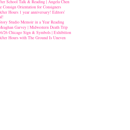
fter School Talk & Reading | Angela Chen
e Consign Orientation for Consigners
After Hours 1 year anniversary! Editors’
al!
Story Studio Memoir in a Year Reading
Meaghan Garvey | Midwestern Death Trip
-6/26 Chicago Sign & Symbols | Exhibition
After Hours with The Ground Is Uneven