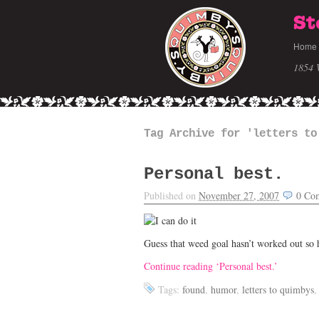
St
Home
1854 
Tag Archive for 'letters to
Personal best.
Published on
November 27, 2007
0
Co
Guess that weed goal hasn’t worked out so 
Continue reading ‘Personal best.’
Tags:
found
,
humor
,
letters to quimbys