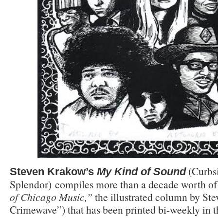
(Curbs
Steven Krakow’s
My Kind of Sound
Splendor) compiles more than a decade worth o
of Chicago Music,”
the illustrated column by Ste
Crimewave”) that has been printed bi-weekly in 