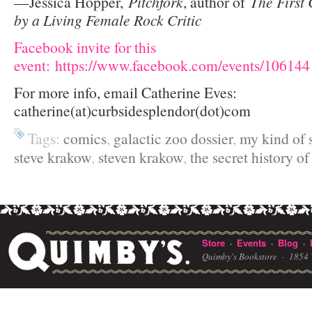
—Jessica Hopper,
Pitchfork
, author of
The First 
by a Living Female Rock Critic
Facebook invite for this
event: https://www.facebook.com/events/10614
For more info, email Catherine Eves:
catherine(at)curbsidesplendor(dot)com
Tags:
comics
,
galactic zoo dossier
,
my kind of 
steve krakow
,
steven krakow
,
the secret history o
Store
Events
Blog
·
·
·
Quimby's Bookstore ·
1854 