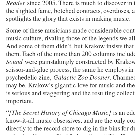
Reader
since 2005. There is much to discover in t
the slighted fame, botched contracts, overdoses,
spotlights the glory that exists in making music.
Some of these musicians made considerable contr
music culture, rivaling those of the legends we al
And some of them didn’t, but Krakow insists tha
them. Each of the more than 200 columns includ
Sound
were painstakingly constructed by Krakow 
scissor-and-glue process, the same he employs in
psychedelic zine,
Galactic Zoo Dossier
. Charmed
may be, Krakow’s gigantic love for music and th
is serious and staggering and the resulting collectio
important.
“
[The Secret History of Chicago Music]
is an edu
know-it-all music obsessives, and are the only co
directly to the record store to dig in the bins for 