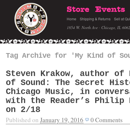
Store
Events
Home
Shipping & Returns
Sell at Qu
1854 W. North Ave · Chicago, IL 606
Tag Archive for 'My Kind of So
Steven Krakow, author of 
of Sound: The Secret Hist
Chicago Music, in convers
with the Reader’s Philip 
on 2/18
Published on
January 19, 2016
0
Comments