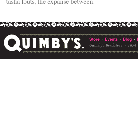
tasha fouts
,
the expanse between
.
Store
Events
Blog
·
·
·
Quimby's Bookstore ·
1854 