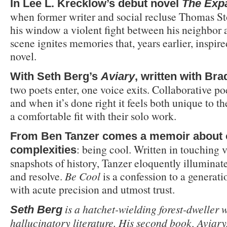
In Lee L. Krecklow’s debut novel
The Exp
when former writer and social recluse Thomas St
his window a violent fight between his neighbor 
scene ignites memories that, years earlier, inspir
novel.
With Seth Berg’s
Aviary
, written with Bra
two poets enter, one voice exits. Collaborative po
and when it’s done right it feels both unique to t
a comfortable fit with their solo work.
From Ben Tanzer comes a memoir about on
: being cool. Written in touching v
complexities
snapshots of history, Tanzer eloquently illuminat
and resolve.
Be Cool
is a confession to a generati
with acute precision and utmost trust.
is a hatchet-wielding forest-dweller 
Seth Berg
hallucinatory literature. His second book, Aviary