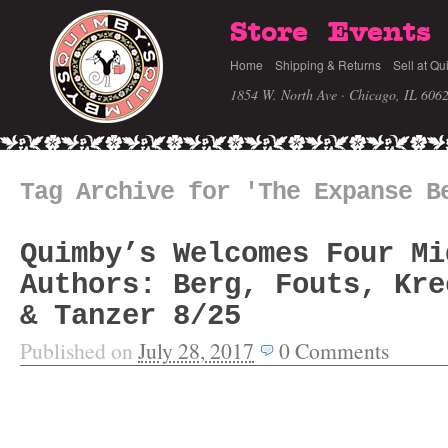
Store
Events
Home
Shipping & Returns
Sell at Qu
1854 W. North Ave · Chicago, IL 606
Tag Archive for 'The Expanse B
Quimby’s Welcomes Four Mi
Authors: Berg, Fouts, Kre
& Tanzer 8/25
Published on
July 28, 2017
0
Comments