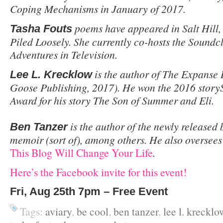
Coping Mechanisms in January of 2017.
poems have appeared in Salt Hill,
Tasha Fouts
Piled Loosely. She currently co-hosts the Soundc
Adventures in Television.
is the author of The Expanse
Lee L. Krecklow
Goose Publishing, 2017). He won the 2016 storyS
Award for his story The Son of Summer and Eli.
is the author of the newly released
Ben Tanzer
memoir (sort of), among others. He also oversees 
This Blog Will Change Your Life
.
Here’s the Facebook invite for this event!
Fri, Aug 25th 7pm – Free Event
Tags:
aviary
,
be cool
,
ben tanzer
,
lee l. krecklo