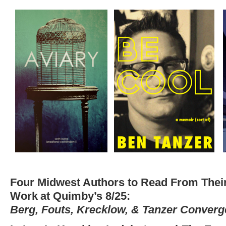
Four Midwest Authors to Read From Thei
Work
at Quimby’s 8/25:
Berg, Fouts, Krecklow, & Tanzer Converg