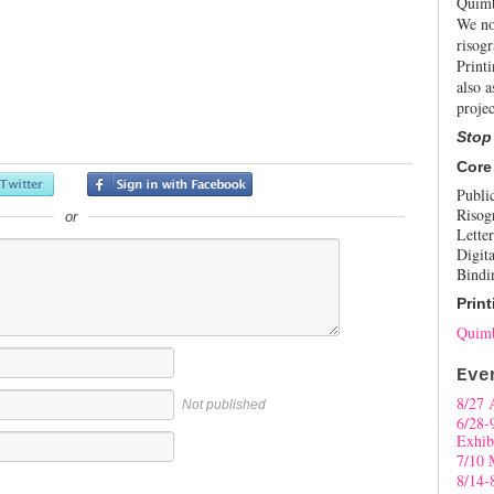
Quimb
We no
risogr
Print
also a
projec
Stop
Core
Publi
Risog
or
Letter
Digita
Bindi
Print
Quimb
Eve
8/27 
Not published
6/28-
Exhib
7/10 
8/14-