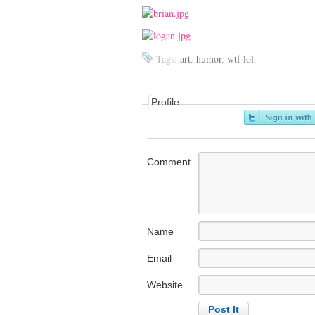
Tags:
art
,
humor
,
wtf lol
.
Profile
Comment
Name
Email
Website