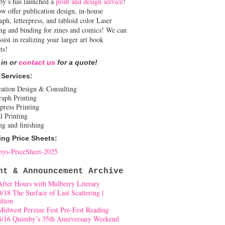
y’s has launched a
print and design service
!
w offer publication design, in-house
aph, letterpress, and tabloid color Laser
ing and binding for zines and comics! We can
ssist in realizing your larger art book
ts!
 in or
contact us
for a quote!
 Services:
cation Design & Consulting
raph Printing
press Printing
l Printing
ng and finishing
ing Price Sheets:
ys-PriceSheet-2025
nt & Announcement Archive
After Hours with Mulberry Literary
9/18 The Surface of Last Scattering |
ition
Midwest Perzine Fest Pre-Fest Reading
8/16 Quimby’s 35th Anniversary Weekend