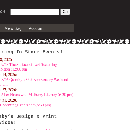
CH:
View Bag
Account
oming In Store Events!
8, 2026:
-9/18 The Surface of Last Scattering |
bition (12:00 pm)
t 14, 2026:
4-8/16 Quimby’s 35th Anniversary Weekend
30 pm)
t 27, 2026:
 After Hours with Mulberry Literary (6:30 pm)
t 31, 2028:
 Upcoming Events *** (6:30 pm)
mby’s Design & Print
vices!