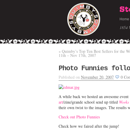
St
Home
1854 
«
Quimby’s Top Ten Best Sellers for the W
11th – Nov 17th, 2007
Photo Funnies foll
Published on
November 20, 2007
0
Co
A while back we hosted an awesome event 
art
/zine/grande school send up titled
Works 
their own twist to the images. The results 
Check out Photo Funnies
Check how we faired after the jump!