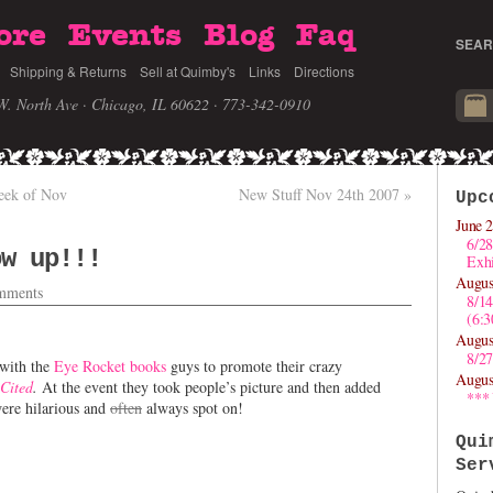
ore
Events
Blog
Faq
SEAR
Shipping & Returns
Sell at Quimby's
Links
Directions
W. North Ave · Chicago, IL 60622
· 773-342-0910
eek of Nov
New Stuff Nov 24th 2007
»
Upc
June 2
6/28
ow up!!!
Exhi
Augus
mments
8/1
(6:
Augus
8/27
with the
Eye Rocket books
guys to promote their crazy
Augus
Cited
.
At the event they took people’s picture and then added
***
were hilarious and
often
always spot on!
Qui
Ser