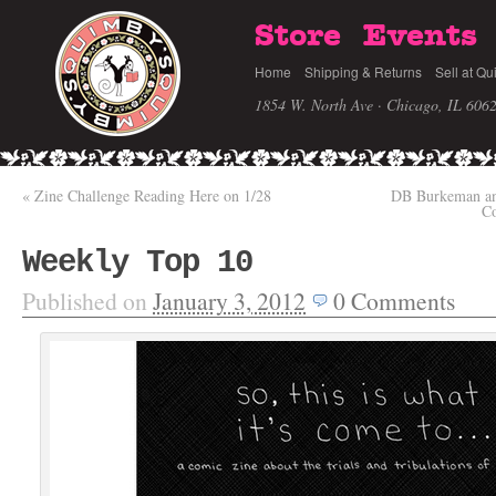
Store
Events
Home
Shipping & Returns
Sell at Qu
1854 W. North Ave · Chicago, IL 606
«
Zine Challenge Reading Here on 1/28
DB Burkeman an
C
Weekly Top 10
Published on
January 3, 2012
0
Comments