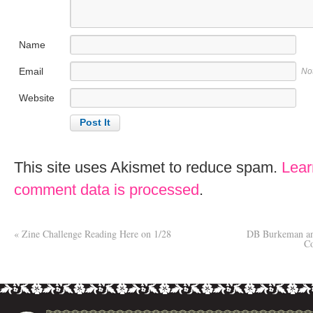
Name
Email
No
Website
This site uses Akismet to reduce spam.
Lear
comment data is processed
.
«
Zine Challenge Reading Here on 1/28
DB Burkeman an
C