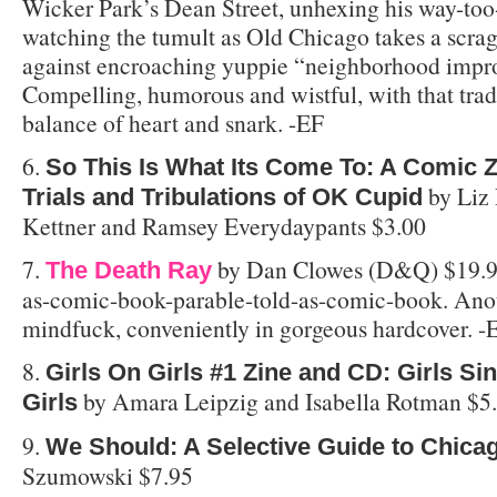
Wicker Park’s Dean Street, unhexing his way-to
watching the tumult as Old Chicago takes a scrag
against encroaching yuppie “neighborhood impr
Compelling, humorous and wistful, with that tra
balance of heart and snark. -EF
6.
So This Is What Its Come To: A Comic Z
by Liz 
Trials and Tribulations of OK Cupid
Kettner and Ramsey Everydaypants $3.00
7.
by Dan Clowes (D&Q) $19.9
The Death Ray
as-comic-book-parable-told-as-comic-book. Ano
mindfuck, conveniently in gorgeous hardcover. -
8.
Girls On Girls #1 Zine and CD: Girls S
by Amara Leipzig and Isabella Rotman $5
Girls
9.
We Should: A Selective Guide to Chica
Szumowski $7.95