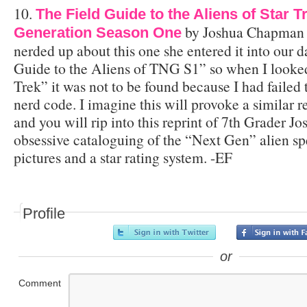
10.
The Field Guide to the Aliens of Star 
by Joshua Chapman $
Generation Season One
nerded up about this one she entered it into our d
Guide to the Aliens of TNG S1” so when I looke
Trek” it was not to be found because I had failed 
nerd code. I imagine this will provoke a similar 
and you will rip into this reprint of 7th Grader 
obsessive cataloguing of the “Next Gen” alien sp
pictures and a star rating system. -EF
Profile
or
Comment