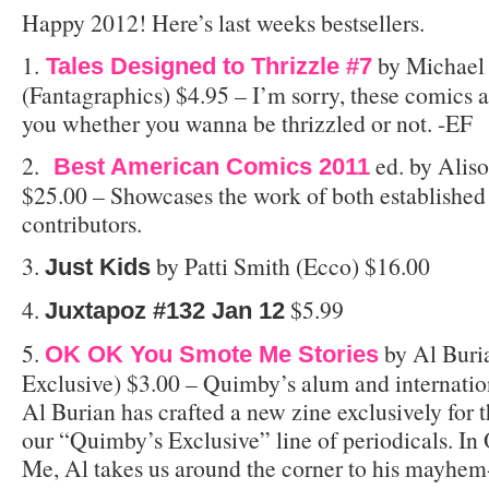
Happy 2012! Here’s last weeks bestsellers.
1.
by Michael
Tales Designed to Thrizzle #7
(Fantagraphics) $4.95 – I’m sorry, these comics a
you whether you wanna be thrizzled or not. -EF
2.
ed. by Aliso
Best American Comics 2011
$25.00 – Showcases the work of both establishe
contributors.
3.
by Patti Smith (Ecco) $16.00
Just Kids
4.
$5.99
Juxtapoz #132 Jan 12
5.
by Al Buri
OK OK You Smote Me Stories
Exclusive) $3.00 – Quimby’s alum and internati
Al Burian has crafted a new zine exclusively for t
our “Quimby’s Exclusive” line of periodicals. 
Me, Al takes us around the corner to his mayhem-