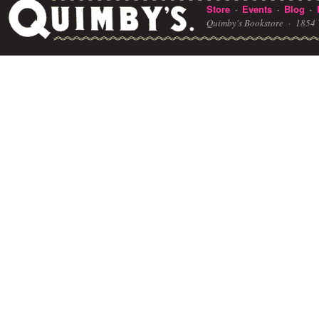
Store
Events
Blog
·
·
·
Quimby's Bookstore ·
1854 