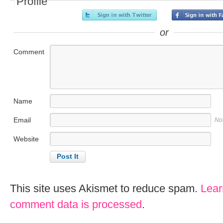
Profile
or
Comment
Name
Email
No
Website
This site uses Akismet to reduce spam.
Lear
comment data is processed
.