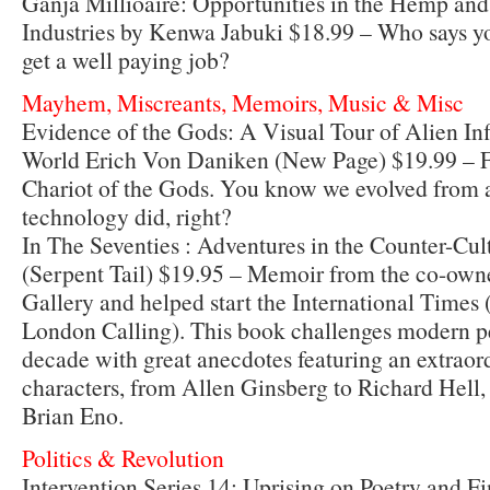
Ganja Millioaire: Opportunities in the Hemp an
Industries by Kenwa Jabuki $18.99 – Who says y
get a well paying job?
Mayhem, Miscreants, Memoirs, Music & Misc
Evidence of the Gods: A Visual Tour of Alien Inf
World Erich Von Daniken (New Page) $19.99 – F
Chariot of the Gods. You know we evolved from ali
technology did, right?
In The Seventies : Adventures in the Counter-Cul
(Serpent Tail) $19.95 – Memoir from the co-owne
Gallery and helped start the International Times
London Calling). This book challenges modern pe
decade with great anecdotes featuring an extraord
characters, from Allen Ginsberg to Richard Hell
Brian Eno.
Politics & Revolution
Intervention Series 14: Uprising on Poetry and F