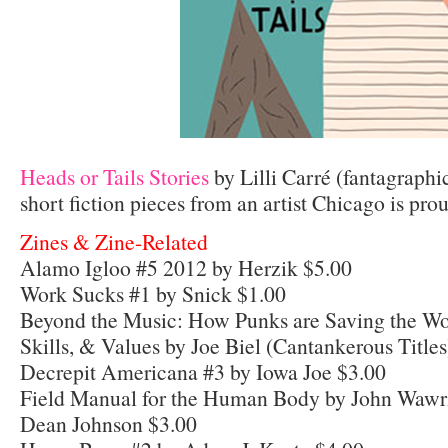
Heads or Tails Stories
by Lilli Carré (fantagraphi
short fiction pieces from an artist Chicago is prou
Zines & Zine-Related
Alamo Igloo #5 2012 by Herzik $5.00
Work Sucks #1 by Snick $1.00
Beyond the Music: How Punks are Saving the Wo
Skills, & Values by Joe Biel (Cantankerous Title
Decrepit Americana #3 by Iowa Joe $3.00
Field Manual for the Human Body by John Wawrz
Dean Johnson $3.00