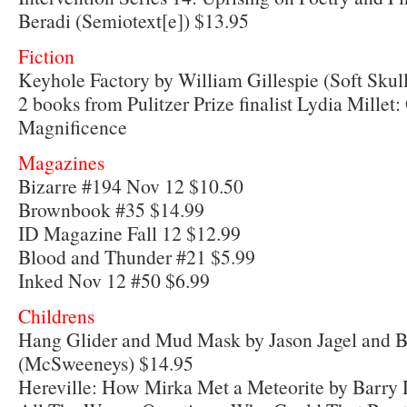
Beradi (Semiotext[e]) $13.95
Fiction
Keyhole Factory by William Gillespie (Soft Skul
2 books from Pulitzer Prize finalist Lydia Millet
Magnificence
Magazines
Bizarre #194 Nov 12 $10.50
Brownbook #35 $14.99
ID Magazine Fall 12 $12.99
Blood and Thunder #21 $5.99
Inked Nov 12 #50 $6.99
Childrens
Hang Glider and Mud Mask by Jason Jagel and 
(McSweeneys) $14.95
Hereville: How Mirka Met a Meteorite by Barry