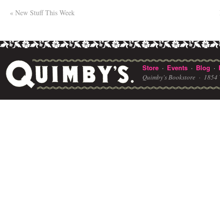
«
New Stuff This Week
Store
Events
Blog
·
·
·
Quimby's Bookstore ·
1854 