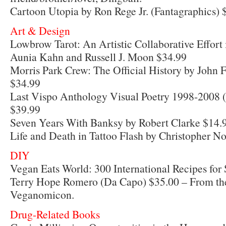
Cartoon Utopia by Ron Rege Jr. (Fantagraphics) 
Art & Design
Lowbrow Tarot: An Artistic Collaborative Effort 
Aunia Kahn and Russell J. Moon $34.99
Morris Park Crew: The Official History by John F
$34.99
Last Vispo Anthology Visual Poetry 1998-2008 (
$39.99
Seven Years With Banksy by Robert Clarke $14.
Life and Death in Tattoo Flash by Christopher No
DIY
Vegan Eats World: 300 International Recipes for 
Terry Hope Romero (Da Capo) $35.00 – From the
Veganomicon.
Drug-Related Books