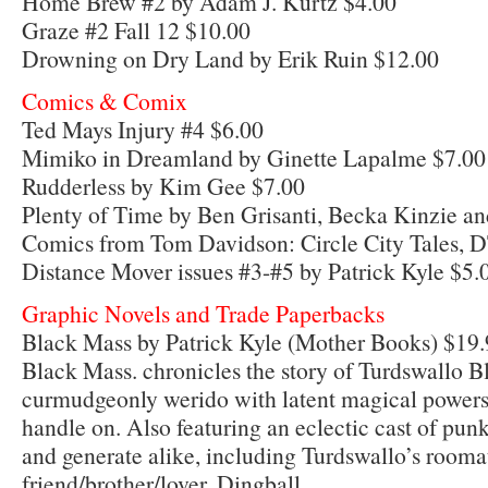
Home Brew #2 by Adam J. Kurtz $4.00
Graze #2 Fall 12 $10.00
Drowning on Dry Land by Erik Ruin $12.00
Comics & Comix
Ted Mays Injury #4 $6.00
Mimiko in Dreamland by Ginette Lapalme $7.00
Rudderless by Kim Gee $7.00
Plenty of Time by Ben Grisanti, Becka Kinzie a
Comics from Tom Davidson: Circle City Tales, D
Distance Mover issues #3-#5 by Patrick Kyle $5.
Graphic Novels and Trade Paperbacks
Black Mass by Patrick Kyle (Mother Books) $19.
Black Mass. chronicles the story of Turdswallo Bl
curmudgeonly werido with latent magical powers h
handle on. Also featuring an eclectic cast of pun
and generate alike, including Turdswallo’s rooma
friend/brother/lover, Dingball.