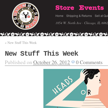
Store
Events
Home
Shipping & Returns
Sell at Qu
1854 W. North Ave · Chicago, IL 606
«
New Stuff This Week
New Stuff This Week
Published on
October 26, 2012
0
Comments