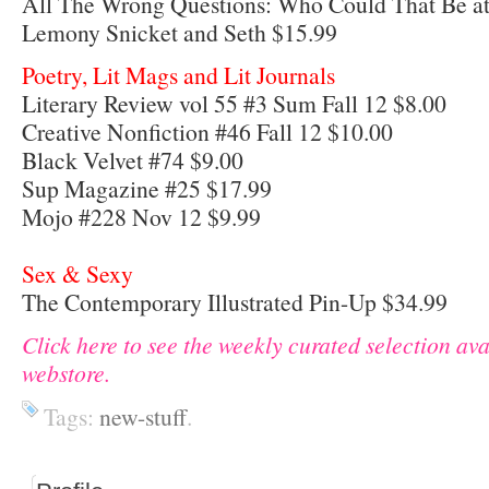
All The Wrong Questions: Who Could That Be at
Lemony Snicket and Seth $15.99
Poetry, Lit Mags and Lit Journals
Literary Review vol 55 #3 Sum Fall 12 $8.00
Creative Nonfiction #46 Fall 12 $10.00
Black Velvet #74 $9.00
Sup Magazine #25 $17.99
Mojo #228 Nov 12 $9.99
Sex & Sexy
The Contemporary Illustrated Pin-Up $34.99
Click here to see the weekly curated selection av
webstore.
Tags:
new-stuff
.