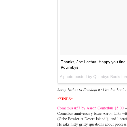
Thanks, Joe Lachut! Happy you final
#quimbys
A photo posted by Quimbys Booksto
Seven Inches to Freedom #13 by Joe Lachu
*ZINES*
Cometbus #57 by Aaron Cometbus $5.00
– 
Cometbus anniversary issue Aaron talks wit
(Gabe Fowler at Desert Island!), and librari
He asks nitty gritty questions about proces