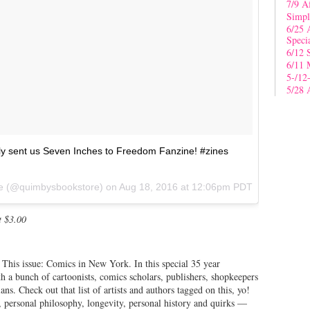
7/9 A
Simpl
6/25 
Speci
6/12 
6/11 
5-/12
5/28 
ly sent us Seven Inches to Freedom Fanzine! #zines
re (@quimbysbookstore) on
Aug 18, 2016 at 12:06pm PDT
t $3.00
This issue: Comics in New York. In this special 35 year
h a bunch of cartoonists, comics scholars, publishers, shopkeepers
ans. Check out that list of artists and authors tagged on this, yo!
s, personal philosophy, longevity, personal history and quirks —