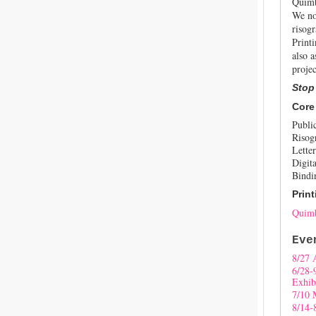
Quimb
We no
risogr
Print
also a
projec
Stop
Core
Publi
Risog
Letter
Digita
Bindi
Print
Quimb
Eve
8/27 
6/28-
Exhib
7/10 
8/14-