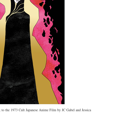
to the 1973 Cult Japanese Anime Film by JC Gabel and Jessica