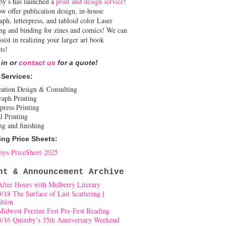
y’s has launched a
print and design service
!
w offer publication design, in-house
aph, letterpress, and tabloid color Laser
ing and binding for zines and comics! We can
ssist in realizing your larger art book
ts!
 in or
contact us
for a quote!
 Services:
cation Design & Consulting
raph Printing
press Printing
l Printing
ng and finishing
ing Price Sheets:
ys-PriceSheet-2025
nt & Announcement Archive
After Hours with Mulberry Literary
9/18 The Surface of Last Scattering |
ition
Midwest Perzine Fest Pre-Fest Reading
8/16 Quimby’s 35th Anniversary Weekend