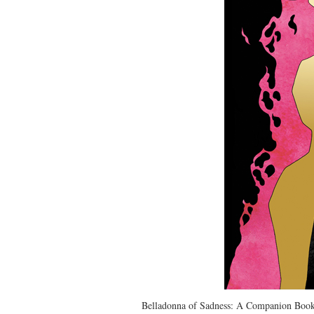
Belladonna of Sadness: A Companion Book 