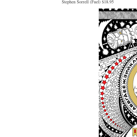
Stephen Sorrell (Fuel) $18.95