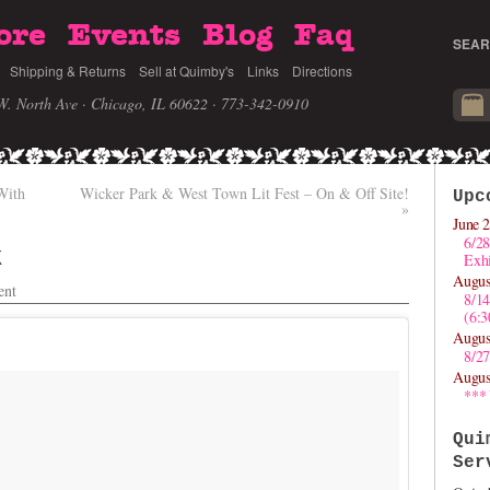
ore
Events
Blog
Faq
SEAR
Shipping & Returns
Sell at Quimby's
Links
Directions
W. North Ave · Chicago, IL 60622
· 773-342-0910
With
Wicker Park & West Town Lit Fest – On & Off Site!
Upc
»
June 2
6/28
k
Exhi
Augus
nt
8/1
(6:
Augus
8/27
Augus
***
Qui
Ser