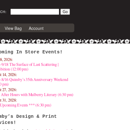
CH:
View Bag
Account
oming In Store Events!
8, 2026:
-9/18 The Surface of Last Scattering |
bition (12:00 pm)
t 14, 2026:
4-8/16 Quimby’s 35th Anniversary Weekend
30 pm)
t 27, 2026:
 After Hours with Mulberry Literary (6:30 pm)
t 31, 2028:
 Upcoming Events *** (6:30 pm)
mby’s Design & Print
vices!