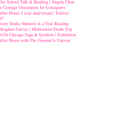
fter School Talk & Reading | Angela Chen
e Consign Orientation for Consigners
After Hours 1 year anniversary! Editors’
al!
Story Studio Memoir in a Year Reading
Meaghan Garvey | Midwestern Death Trip
-6/26 Chicago Sign & Symbols | Exhibition
After Hours with The Ground Is Uneven