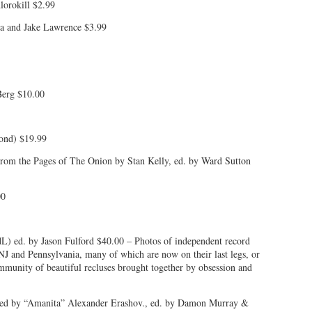
lorokill $2.99
a and Jake Lawrence $3.99
Berg $10.00
cond) $19.99
rom the Pages of The Onion by Stan Kelly, ed. by Ward Sutton
00
L) ed. by Jason Fulford $40.00 – Photos of independent record
NJ and Pennsylvania, many of which are now on their last legs, or
mmunity of beautiful recluses brought together by obsession and
ated by “Amanita” Alexander Erashov., ed. by Damon Murray &