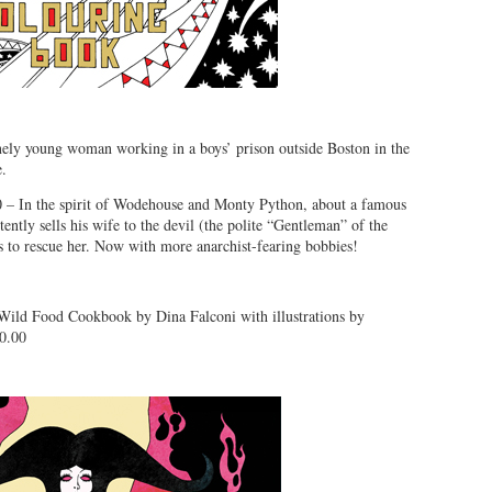
ely young woman working in a boys’ prison outside Boston in the
e.
 – In the spirit of Wodehouse and Monty Python, about a famous
ntly sells his wife to the devil (the polite “Gentleman” of the
rs to rescue her. Now with more anarchist-fearing bobbies!
Wild Food Cookbook by Dina Falconi with illustrations by
0.00