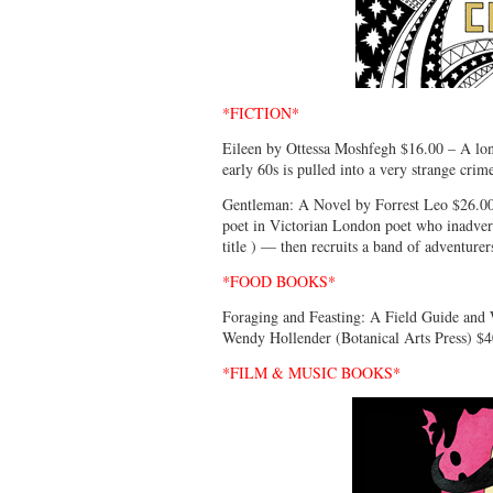
*FICTION*
Eileen by Ottessa Moshfegh $16.00 – A lon
early 60s is pulled into a very strange crim
Gentleman: A Novel by Forrest Leo $26.00
poet in Victorian London poet who inadverte
title ) — then recruits a band of adventure
*FOOD BOOKS*
Foraging and Feasting: A Field Guide and 
Wendy Hollender (Botanical Arts Press) $4
*FILM & MUSIC BOOKS*