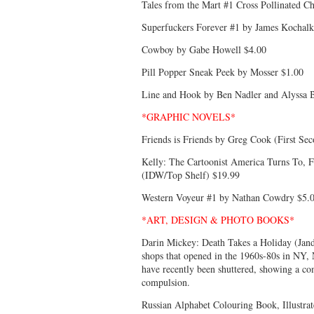
Tales from the Mart #1 Cross Pollinated Ch
Superfuckers Forever #1 by James Kochalk
Cowboy by Gabe Howell $4.00
Pill Popper Sneak Peek by Mosser $1.00
Line and Hook by Ben Nadler and Alyssa 
*GRAPHIC NOVELS*
Friends is Friends by Greg Cook (First Se
Kelly: The Cartoonist America Turns To, F
(IDW/Top Shelf) $19.99
Western Voyeur #1 by Nathan Cowdry $5.
*ART, DESIGN & PHOTO BOOKS*
Darin Mickey: Death Takes a Holiday (Jand
shops that opened in the 1960s-80s in NY, 
have recently been shuttered, showing a co
compulsion.
Russian Alphabet Colouring Book, Illustr