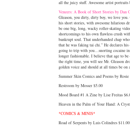
all the juicy stuff. Awesome artist portrai
Veneers: A Book of Short Stories by Dan G
Gleason, you dirty, dirty boy, we love you.
his short stories, with awesome hilarious 
be one big, long, wacky roller-skating vide
shortcomings to his own flawless crush wit
bankrupt soul. That underhanded chap who t
that he was faking tai chi.” He declares his
going to trip with you…snorting cocaine i
longer fashionable. I believe that age to b
the right time, you will see Mr. Gleason dro
golden voice and should at all times be on 
Summer Skin Comics and Poems by Rosie 
Restroom by Mosser $5.00
Mood Board #1 A Zine by Lise Freitas $6.
Heaven in the Palm of Your Hand: A Crys
*COMICS & MINIS*
Road of Serpents by Luis Colindres $11.00