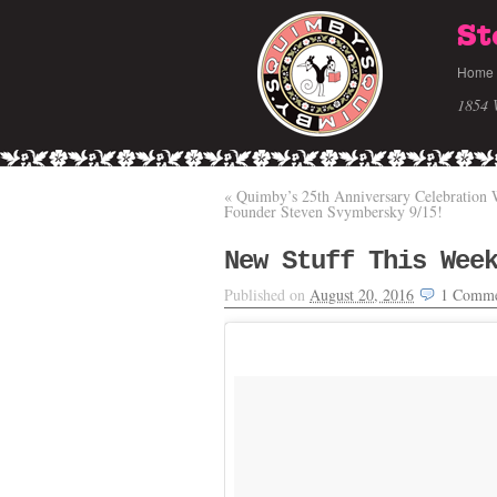
St
Home
1854 
«
Quimby’s 25th Anniversary Celebration 
Founder Steven Svymbersky 9/15!
New Stuff This Wee
Published on
August 20, 2016
1
Comme