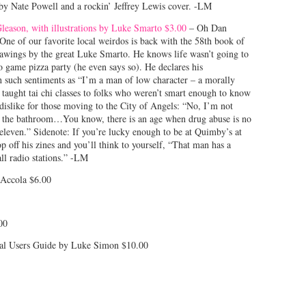
ts by Nate Powell and a rockin’ Jeffrey Lewis cover. -LM
leason, with illustrations by Luke Smarto $3.00
– Oh Dan
 One of our favorite local weirdos is back with the 58th book of
drawings by the great Luke Smarto. He knows life wasn’t going to
o game pizza party (he even says so). He declares his
h such sentiments as “I’m a man of low character – a morally
aught tai chi classes to folks who weren’t smart enough to know
 dislike for those moving to the City of Angels: “No, I’m not
n the bathroom…You know, there is an age when drug abuse is no
e eleven.” Sidenote: If you’re lucky enough to be at Quimby’s at
p off his zines and you’ll think to yourself, “That man has a
all radio stations.” -LM
Accola $6.00
00
tal Users Guide by Luke Simon $10.00