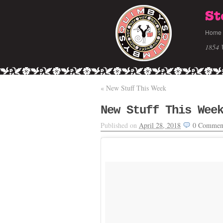
St
Home
1854 
«
New Stuff This Week
New Stuff This Wee
Published on
April 28, 2018
0
Commen