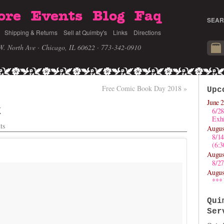
ore
Events
Blog
Faq
SEAR
Shipping & Returns
Sell at Quimby's
Links
Directions
W. North Ave · Chicago, IL 60622
· 773-342-0910
Free Comic Book Day 2018
»
Upc
June 2
k
6/28
Exhi
ts
Augus
8/1
(6:
Augus
8/27
Augus
***
Qui
Ser