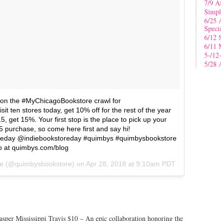
7/9 A
Simpl
6/25 
Speci
6/12 
6/11 
5-/12
5/28 
t on the #MyChicagoBookstore crawl for
t ten stores today, get 10% off for the rest of the year
15, get 15%. Your first stop is the place to pick up your
 purchase, so come here first and say hi!
eday @indiebookstoreday #quimbys #quimbysbookstore
o at quimbys.com/blog
e
(@quimbysbookstore) on
Apr 28, 2018 at 9:10am PDT
Jasper Mississippi Travis $10 – An epic collaboration honoring the