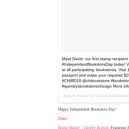
Meet David, our first stamp recipien
#IndependentBookstoreDay today! Visi
at all participating bookstores. Visit 
passport and make your required $25
#CHIBD18 @chibookstore #bookstor
#quimbysbookstorechicago More inf
A post shared by
Quimbys Bookstor
Happy Independent Bookstore Day!
Zines
Brush Master – Deeply Rooted
, Featuring 