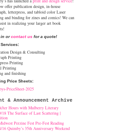
y’s has launched a
print and design service
!
w offer publication design, in-house
aph, letterpress, and tabloid color Laser
ing and binding for zines and comics! We can
ssist in realizing your larger art book
ts!
 in or
contact us
for a quote!
 Services:
cation Design & Consulting
raph Printing
press Printing
l Printing
ng and finishing
ing Price Sheets:
ys-PriceSheet-2025
nt & Announcement Archive
After Hours with Mulberry Literary
9/18 The Surface of Last Scattering |
ition
Midwest Perzine Fest Pre-Fest Reading
8/16 Quimby’s 35th Anniversary Weekend