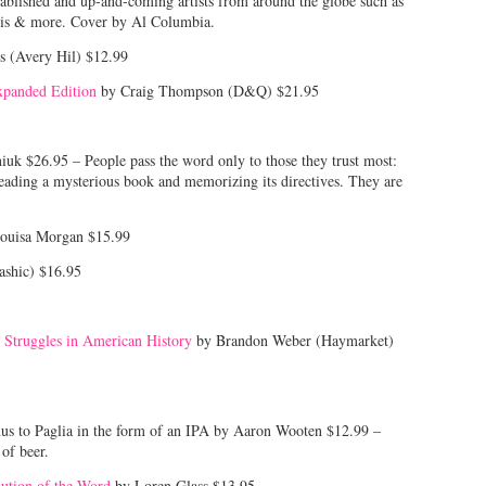
stablished and up-and-coming artists from around the globe such as
vis & more. Cover by Al Columbia.
s (Avery Hil) $12.99
xpanded Edition
by Craig Thompson (D&Q) $21.95
uk $26.95 – People pass the word only to those they trust most:
ading a mysterious book and memorizing its directives. They are
ouisa Morgan $15.99
ashic) $16.95
 Struggles in American History
by Brandon Weber (Haymarket)
nus to Paglia in the form of an IPA by Aaron Wooten $12.99 –
of beer.
lution of the Word
by Loren Glass $13.95