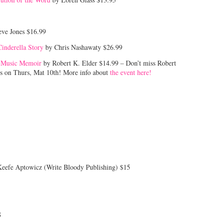
eve Jones $16.99
inderella Story
by Chris Nashawaty $26.99
f Music Memoir
by Robert K. Elder $14.99 – Don’t miss Robert
’s on Thurs, Mat 10th! More info about
the event here!
Keefe Aptowicz (Write Bloody Publishing) $15
8