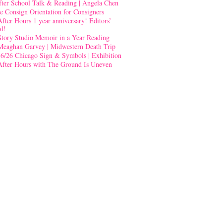
fter School Talk & Reading | Angela Chen
e Consign Orientation for Consigners
After Hours 1 year anniversary! Editors’
al!
Story Studio Memoir in a Year Reading
Meaghan Garvey | Midwestern Death Trip
-6/26 Chicago Sign & Symbols | Exhibition
After Hours with The Ground Is Uneven