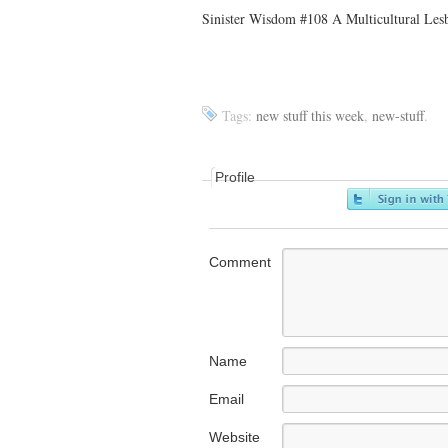
Sinister Wisdom #108 A Multicultural Lesb
Tags:
new stuff this week
,
new-stuff
.
Profile
Comment
Name
Email
Website