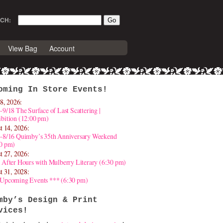
CH:
View Bag
Account
oming In Store Events!
8, 2026:
-9/18 The Surface of Last Scattering |
bition (12:00 pm)
t 14, 2026:
4-8/16 Quimby’s 35th Anniversary Weekend
30 pm)
t 27, 2026:
 After Hours with Mulberry Literary (6:30 pm)
t 31, 2028:
 Upcoming Events *** (6:30 pm)
mby’s Design & Print
vices!