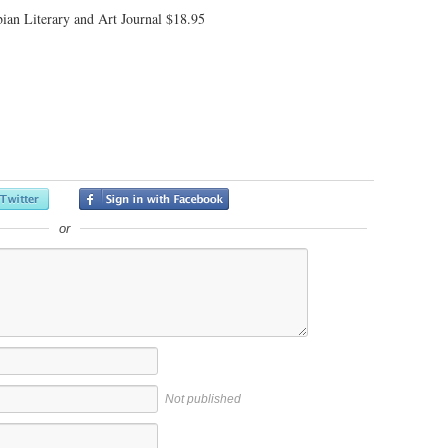
ian Literary and Art Journal $18.95
or
Not published