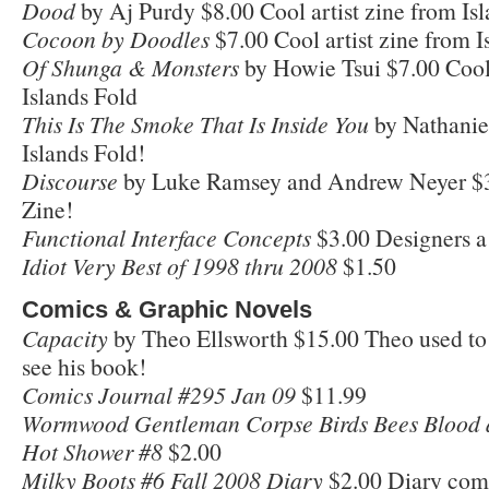
Dood
by Aj Purdy $8.00 Cool artist zine from Is
Cocoon by Doodles
$7.00 Cool artist zine from I
Of Shunga & Monsters
by Howie Tsui $7.00 Cool 
Islands Fold
This Is The Smoke That Is Inside You
by Nathanie
Islands Fold!
Discourse
by Luke Ramsey and Andrew Neyer $3
Zine!
Functional Interface Concepts
$3.00 Designers a 
Idiot Very Best of 1998 thru 2008
$1.50
Comics & Graphic Novels
Capacity
by Theo Ellsworth $15.00 Theo used to 
see his book!
Comics Journal #295 Jan 09
$11.99
Wormwood Gentleman Corpse Birds Bees Blood 
Hot Shower #8
$2.00
Milky Boots #6 Fall 2008 Diary
$2.00 Diary comic