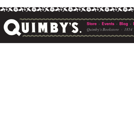
Store
Events
Blog
·
·
·
Quimby's Bookstore ·
1854 