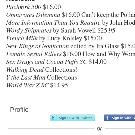
Pitchfork 500
$16.00
Omnivores Dilemma
$16.00 Can’t keep the Pollan
More Information Than You Require
by John Ho
Wordy Shipmates
by Sarah Vowell $25.95
French Milk
by Lucy Knisley $15.00
New Kings of Nonfiction
edited by Ira Glass $15.
Female Serial Killers
$16.00 How and Why Wom
Sex Drugs and Cocoa Puffs SC
$14.00
Walking Dead
Collections!
Y the Last Man
Collections!
World War Z SC
$14.95
Profile
or