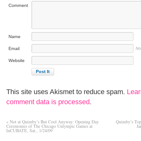
Comment
Name
Email
No
Website
This site uses Akismet to reduce spam.
Lear
comment data is processed
.
«
Not at Quimby’s But Cool Anyway: Opening Day
Quimby’s Top 
Ceremonies of The Chicago Unlympic Games at
Ja
InCUBATE, Sat., 1/24/09