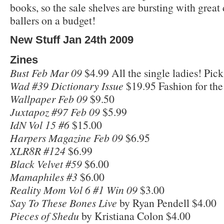
books, so the sale shelves are bursting with great 
ballers on a budget!
New Stuff Jan 24th 2009
Zines
Bust Feb Mar 09
$4.99 All the single ladies! Pic
Wad #39 Dictionary Issue
$19.95 Fashion for the
Wallpaper Feb 09
$9.50
Juxtapoz #97 Feb 09
$5.99
IdN Vol 15 #6
$15.00
Harpers Magazine Feb 09
$6.95
XLR8R #124
$6.99
Black Velvet #59
$6.00
Mamaphiles #3
$6.00
Reality Mom Vol 6 #1 Win 09
$3.00
Say To These Bones Live
by Ryan Pendell $4.00
Pieces of Shedu
by Kristiana Colon $4.00