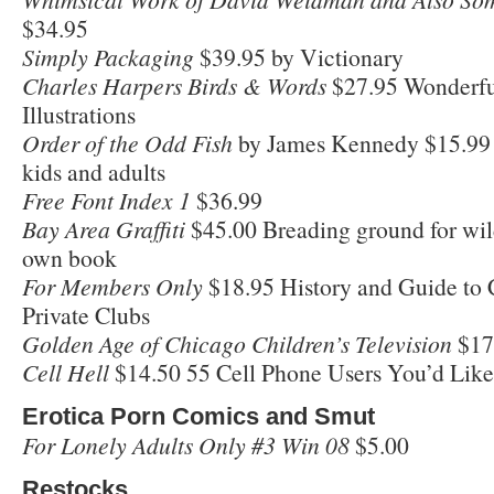
$34.95
Simply Packaging
$39.95 by Victionary
Charles Harpers Birds & Words
$27.95 Wonderfu
Illustrations
Order of the Odd Fish
by James Kennedy $15.99 
kids and adults
Free Font Index 1
$36.99
Bay Area Graffiti
$45.00 Breading ground for wild 
own book
For Members Only
$18.95 History and Guide to 
Private Clubs
Golden Age of Chicago Children’s Television
$17
Cell Hell
$14.50 55 Cell Phone Users You’d Like
Erotica Porn Comics and Smut
For Lonely Adults Only #3 Win 08
$5.00
Restocks