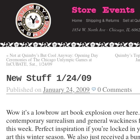
Store
Events
Home
Shipping & Returns
Sell at Qu
1854 W. North Ave · Chicago, IL 606
«
Not at Quimby’s But Cool Anyway: Opening Day
Quimby’s Top 
Ceremonies of The Chicago Unlympic Games at
Ja
InCUBATE, Sat., 1/24/09
New Stuff 1/24/09
Published on
January 24, 2009
0
Comments
Wow it’s a lowbrow art book explosion over here.
contemporary surrealism and general wackiness f
this week. Perfect inspiration if you’re locked i
art this winter season. We also just received a b