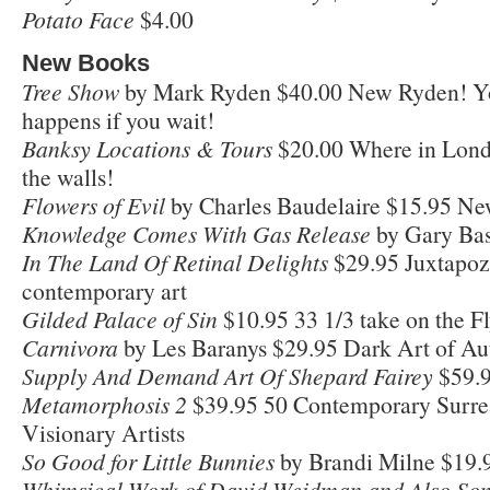
Potato Face
$4.00
New Books
Tree Show
by Mark Ryden $40.00 New Ryden! Y
happens if you wait!
Banksy Locations & Tours
$20.00 Where in Londo
the walls!
Flowers of Evil
by Charles Baudelaire $15.95 Ne
Knowledge Comes With Gas Release
by Gary Ba
In The Land Of Retinal Delights
$29.95 Juxtapoz 
contemporary art
Gilded Palace of Sin
$10.95 33 1/3 take on the Fl
Carnivora
by Les Baranys $29.95 Dark Art of Au
Supply And Demand Art Of Shepard Fairey
$59.9
Metamorphosis 2
$39.95 50 Contemporary Surrea
Visionary Artists
So Good for Little Bunnies
by Brandi Milne $19.95
Whimsical Work of David Weidman and Also So