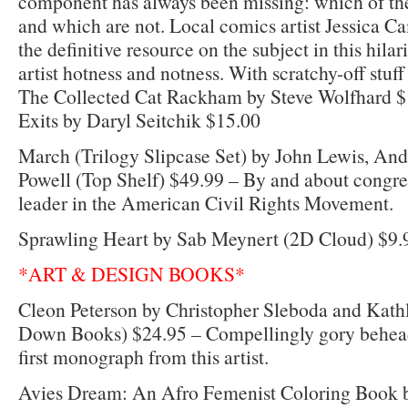
component has always been missing: which of th
and which are not. Local comics artist Jessica C
the definitive resource on the subject in this hil
artist hotness and notness. With scratchy-off stuff
The Collected Cat Rackham by Steve Wolfhard $
Exits by Daryl Seitchik $15.00
March (Trilogy Slipcase Set) by John Lewis, An
Powell (Top Shelf) $49.99 – By and about congr
leader in the American Civil Rights Movement.
Sprawling Heart by Sab Meynert (2D Cloud) $9.
*ART & DESIGN BOOKS*
Cleon Peterson by Christopher Sleboda and Kat
Down Books) $24.95 – Compellingly gory beheadi
first monograph from this artist.
Avies Dream: An Afro Femenist Coloring Book