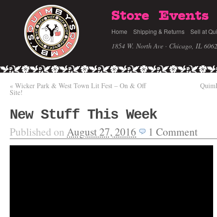
Store
Events
Home
Shipping & Returns
Sell at Qu
1854 W. North Ave · Chicago, IL 606
«
Wicker Park & West Town Lit Fest – On & Off
QuimB
Site!
New Stuff This Week
Published on
August 27, 2016
1
Comment