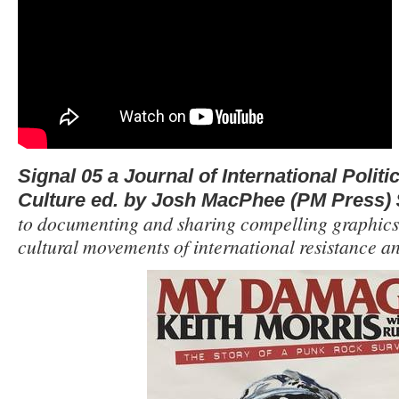
Signal 05 a Journal of International Polit
Culture ed. by Josh MacPhee (PM Press) 
to documenting and sharing compelling graphics,
cultural movements of international resistance an