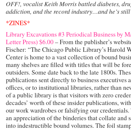
OFF!, vocalist Keith Morris battled diabetes, dr
addiction, and the record industry…and he’s still
*ZINES*
Library Excavations #3 Periodical Business by M
Letter Press) $6.00
– From the publisher’s websit
Fischer: “The Chicago Public Library’s Harold 
Center is home to a vast collection of bound busi
many shelves are filled with titles­ that will be for
outsiders. Some date back to the late 1800s. Thes
publications sent directly to business executives
offices, or to institutional libraries, rather than 
of a public library is that visitors with zero crede
decades’ worth of these insider publications, wi
our work wardrobes or falsifying our credentials. 
an appreciation of the binderies that collate and
into indestructible bound volumes. The foil stamp