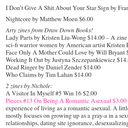
I Don’t Give A Shit About Your Star Sign by Fr
Nightcore by Matthew Moen $6.00
Arty zines from Draw Down Books!
Lady Parts by Kristen Liu-Wong $14.00 – A zine 
sci-fi warrior women by American artist Kristen
Face Only A Mother Could Love by Will Bryant 
Working It Out by Justyna Szczepankiewicz $14
Dead Ringer by Daniel Zender $14.00
Who Claims by Tim Lahan $14.00
2 zines by Nichole:
A Visitor In Myself #5 Win 16 $2.00
Pieces #13 On Being A Romantic Asexual $3.00
experience of living as a romantic asexual. A litt
mostly focuses on growing up as a gray-a in a sex
relationships, dating site ignorance, desexualiz