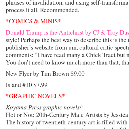
phrases of invalidation, and using self-transform
process it all. Recommended.
*COMICS & MINIS*
Donald Trump is the Antichrist by CJ & Troy Dav
style! Perhaps the best way to describe this is the 
publisher’s website from um, cultural critic spec
comments: “I have read many a Chick Tract but no
You don’t need to know much more than that, tha
New Flyer by Tim Brown $9.00
Island #10 $7.99
*GRAPHIC NOVELS*
Koyama Press graphic novels!:
Hot or Not: 20th-Century Male Artists by Jessic
The history of twentieth-century art is filled wit