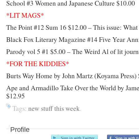
School #3 Women and Japanese Culture $10.00
*LIT MAGS*
The Point #12 Sum 16 $12.00 – This issue: What i
Black Fox Literary Magazine #14 Five Year Anni
Parody vol 5 #1 $5.00 – The Weird Al of lit journ
*FOR THE KIDDIES*
Burts Way Home by John Martz (Koyama Press) 
Ape and Armadillo Take Over the World by Jam
$12.95
Tags:
new stuff this week
.
Profile