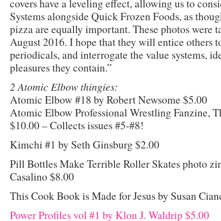
covers have a leveling effect, allowing us to co
Systems alongside Quick Frozen Foods, as thoug
pizza are equally important. These photos were t
August 2016. I hope that they will entice others t
periodicals, and interrogate the value systems, id
pleasures they contain.”
2 Atomic Elbow thingies:
Atomic Elbow #18 by Robert Newsome $5.00
Atomic Elbow Professional Wrestling Fanzine, T
$10.00 – Collects issues #5-#8!
Kimchi #1 by Seth Ginsburg $2.00
Pill Bottles Make Terrible Roller Skates photo zi
Casalino $8.00
This Cook Book is Made for Jesus by Susan Cian
Power Profiles vol #1 by Klon J. Waldrip $5.00