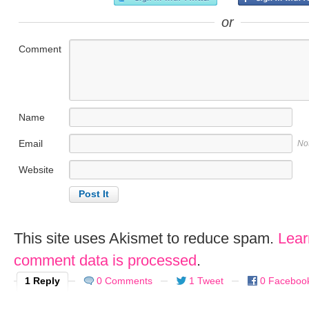
or
Comment
Name
Email
No
Website
This site uses Akismet to reduce spam.
Lear
comment data is processed
.
1 Reply
0 Comments
1 Tweet
0 Faceboo