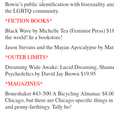
Bowie’s public identification with bisexuality an
the LGBTQ community.
*FICTION BOOKS*
Black Wave by Michelle Tea (Feminist Press) $18.
the world! In a bookstore!
Jason Stevans and the Mayan Apocalypse by Mat
*OUTER LIMITS*
Dreaming Wide Awake: Lucid Dreaming, Shaman
Psychedelics by David Jay Brown $19.95
*MAGAZINES*
Boneshaker #43-500 A Bicycling Almanac $8.00 
Chicago, but there are Chicago-specific things in
and penny-farthingy. Tally ho!