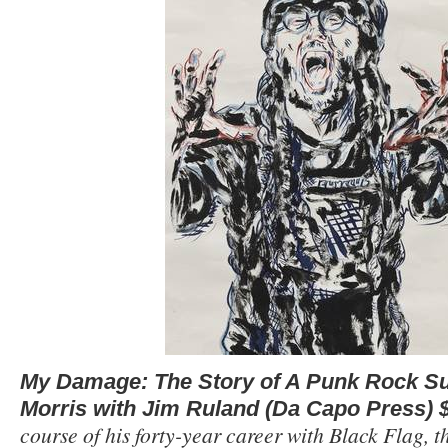
My Damage: The Story of A Punk Rock Su
Morris with Jim Ruland (Da Capo Press) 
course of his forty-year career with Black Flag, t