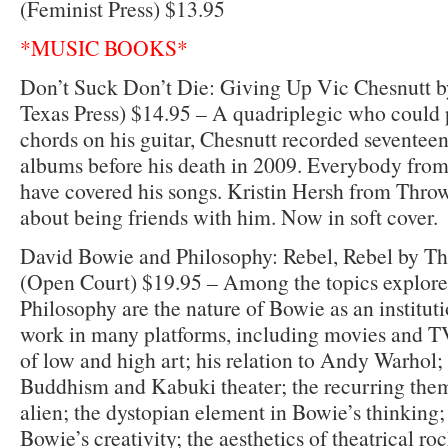
(Feminist Press) $13.95
*MUSIC BOOKS*
Don’t Suck Don’t Die: Giving Up Vic Chesnutt by
Texas Press) $14.95 – A quadriplegic who could 
chords on his guitar, Chesnutt recorded seventeen
albums before his death in 2009. Everybody fro
have covered his songs. Kristin Hersh from Thro
about being friends with him. Now in soft cover.
David Bowie and Philosophy: Rebel, Rebel by
(Open Court) $19.95 – Among the topics explor
Philosophy are the nature of Bowie as an institut
work in many platforms, including movies and T
of low and high art; his relation to Andy Warhol; 
Buddhism and Kabuki theater; the recurring the
alien; the dystopian element in Bowie’s thinking; 
Bowie’s creativity; the aesthetics of theatrical r