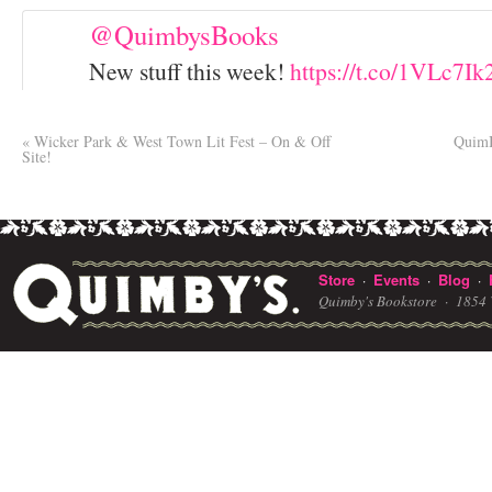
@QuimbysBooks
New stuff this week!
https://t.co/1VLc7I
«
Wicker Park & West Town Lit Fest – On & Off
QuimB
Site!
Store
Events
Blog
·
·
·
Quimby's Bookstore ·
1854 