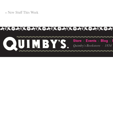
«
New Stuff This Week
Store
Events
Blog
·
·
·
Quimby's Bookstore ·
1854 