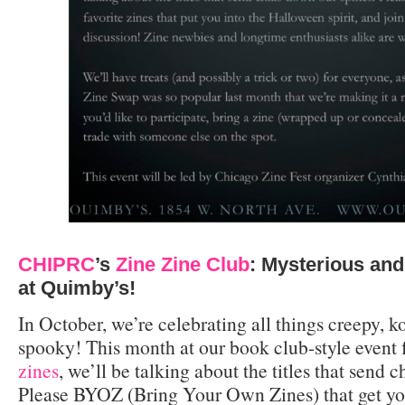
CHIPRC
’s
Zine Zine Club
: Mysterious and
at Quimby’s!
In October, we’re celebrating all things creepy, 
spooky! This month at our book club-style event
zines
, we’ll be talking about the titles that send 
Please BYOZ (Bring Your Own Zines) that get yo