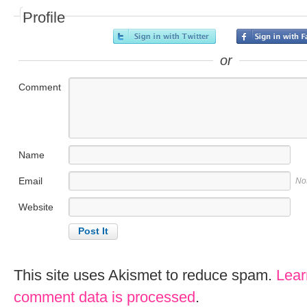
Profile
or
Comment
Name
Email
No
Website
This site uses Akismet to reduce spam.
Lear
comment data is processed
.