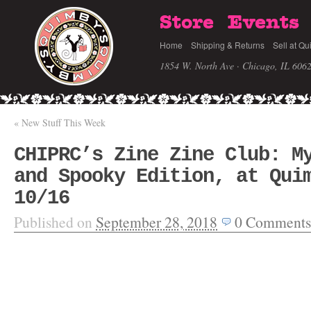
Store
Events
Home
Shipping & Returns
Sell at Qu
1854 W. North Ave · Chicago, IL 606
«
New Stuff This Week
CHIPRC’s Zine Zine Club: M
and Spooky Edition, at Qui
10/16
Published on
September 28, 2018
0
Comments