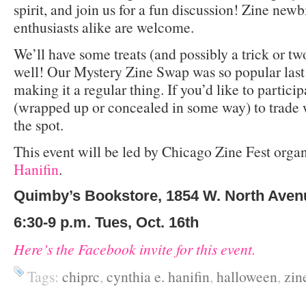
spirit, and join us for a fun discussion! Zine new
enthusiasts alike are welcome.
We’ll have some treats (and possibly a trick or tw
well! Our Mystery Zine Swap was so popular last
making it a regular thing. If you’d like to particip
(wrapped up or concealed in some way) to trade
the spot.
This event will be led by Chicago Zine Fest orga
Hanifin
.
Quimby’s Bookstore, 1854 W. North Aven
6:30-9 p.m. Tues, Oct. 16th
Here’s the Facebook invite for this event.
Tags:
chiprc
,
cynthia e. hanifin
,
halloween
,
zin