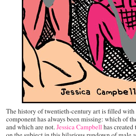
The history of twentieth-century art is filled wit
component has always been missing: which of th
and which are not.
Jessica Campbell
has created t
on the subject in this hilarious rundown of male a