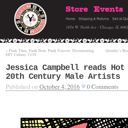
Store
Events
Home
Shipping & Returns
Sell at Qu
1854 W. North Ave · Chicago, IL 606
«
Punk Then, Punk Now, Punk Forever: Documenting
Quimby’s Boo
DIY Culture 11/18
Jessica Campbell reads Hot
20th Century Male Artists
Published on
October 4, 2016
0
Comments