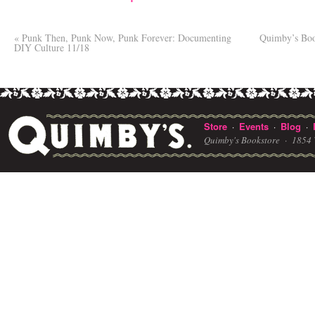
«
Punk Then, Punk Now, Punk Forever: Documenting
Quimby’s Boo
DIY Culture 11/18
Store
Events
Blog
·
·
·
Quimby's Bookstore ·
1854 