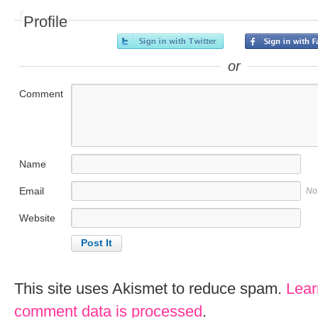
Profile
or
Comment
Name
Email
No
Website
This site uses Akismet to reduce spam.
Lear
comment data is processed
.