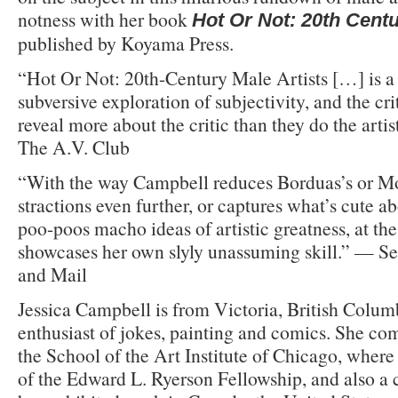
notness with her book
Hot Or Not: 20th Centu
published by Koyama Press.
“Hot Or Not: 20th-Century Male Artists […] is a h
subversive exploration of subjectivity, and the cri
reveal more about the critic than they do the arti
The A.V. Club
“With the way Campbell reduces Borduas’s or Mo
stractions even further, or captures what’s cute a
poo-poos macho ideas of artistic greatness, at th
showcases her own slyly unassuming skill.” — S
and Mail
Jessica Campbell is from Victoria, British Colum
enthusiast of jokes, painting and comics. She c
the School of the Art Institute of Chicago, where
of the Edward L. Ryerson Fellowship, and also a 