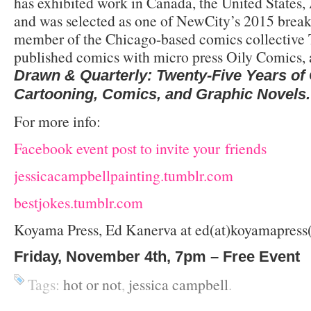
has exhibited work in Canada, the United States, 
and was selected as one of NewCity’s 2015 breakou
member of the Chicago-based comics collective 
published comics with micro press Oily Comics, 
Drawn & Quarterly: Twenty-Five Years o
Cartooning, Comics, and Graphic Novels.
For more info:
Facebook event post to invite your friends
jessicacampbellpainting.tumblr.com
bestjokes.tumblr.com
Koyama Press, Ed Kanerva at ed(at)koyamapress
Friday, November 4th, 7pm – Free Event
Tags:
hot or not
,
jessica campbell
.