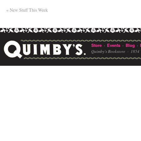
«
New Stuff This Week
Store
Events
Blog
·
·
·
Quimby's Bookstore ·
1854 