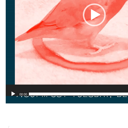
00:00