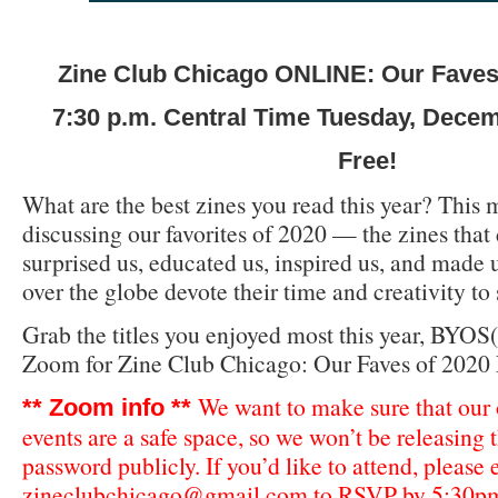
Zine Club Chicago ONLINE: Our Faves 
7:30 p.m. Central Time Tuesday, Dece
Free!
What are the best zines you read this year? This 
discussing our favorites of 2020 — the zines that 
surprised us, educated us, inspired us, and made us
over the globe devote their time and creativity to 
Grab the titles you enjoyed most this year, BYOS(
Zoom for Zine Club Chicago: Our Faves of 2020 
We want to make sure that our
** Zoom info **
events are a safe space, so we won’t be releasing
password publicly. If you’d like to attend, please
zineclubchicago@gmail.com
to RSVP by 5:30pm