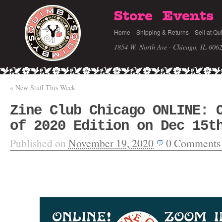
Store
Events
Home
Shipping & Returns
Sell at Qu
1854 W. North Ave · Chicago, IL 606
«
New Stuff This Week
Zine Club Chicago ONLINE: 
of 2020 Edition on Dec 15t
Published on
November 19, 2020
0
Comments