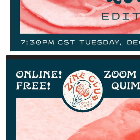
Video
Player