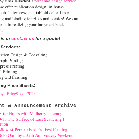
y’s has launched a
print and design service
!
w offer publication design, in-house
aph, letterpress, and tabloid color Laser
ing and binding for zines and comics! We can
ssist in realizing your larger art book
ts!
 in or
contact us
for a quote!
 Services:
cation Design & Consulting
raph Printing
press Printing
l Printing
ng and finishing
ing Price Sheets:
ys-PriceSheet-2025
nt & Announcement Archive
After Hours with Mulberry Literary
9/18 The Surface of Last Scattering |
ition
Midwest Perzine Fest Pre-Fest Reading
8/16 Quimby’s 35th Anniversary Weekend