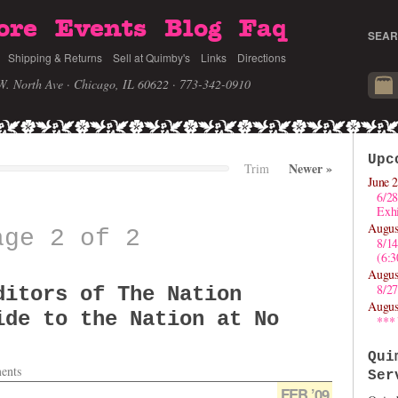
ore
Events
Blog
Faq
SEAR
Shipping & Returns
Sell at Quimby's
Links
Directions
W. North Ave · Chicago, IL 60622
· 773-342-0910
Upc
Newer
»
Trim
June 2
6/28
Exhi
Augus
age 2 of 2
8/1
(6:
Augus
8/27
ditors of The Nation
Augus
ide to the Nation at No
***
Qui
ents
Ser
FEB ’09