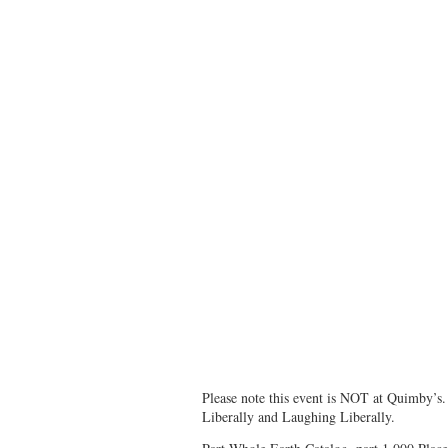
Please note this event is NOT at Quimby’s. 
Liberally and Laughing Liberally.