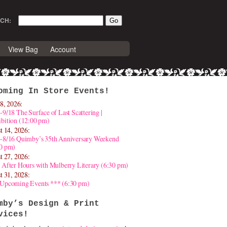
CH:
View Bag
Account
oming In Store Events!
8, 2026:
-9/18 The Surface of Last Scattering |
bition (12:00 pm)
t 14, 2026:
4-8/16 Quimby’s 35th Anniversary Weekend
30 pm)
t 27, 2026:
 After Hours with Mulberry Literary (6:30 pm)
t 31, 2028:
 Upcoming Events *** (6:30 pm)
mby’s Design & Print
vices!