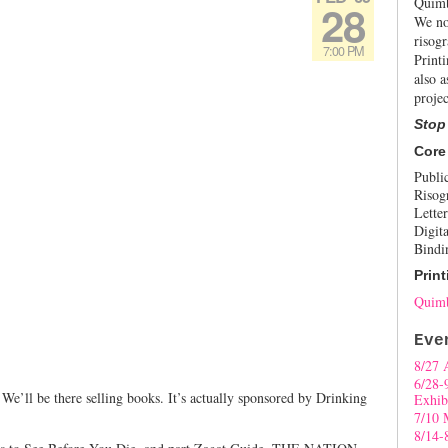
Quimb
28
We no
risogr
7:00 PM
Print
also a
projec
Stop
Core
Publi
Risog
Letter
Digita
Bindi
Print
Quimb
Eve
8/27 
6/28-
We’ll be there selling books. It’s actually sponsored by Drinking
Exhib
7/10 
8/14-