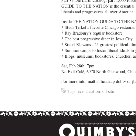
Part Whole Earth Catalog, part 1,000 Pla
GUIDE TO THE NATION is the essential lifes
liberals and progressives all over America.
Inside THE NATION GUIDE TO THE N
* Studs Terkel’s favorite Chicago restauran
* Ray Bradbury’s regular bookstore
* The best progressive diner in Iowa City
* Stuart Klawans’s 25 greatest political fil
* Summer camps to foster liberal ideals in 
* Blogs, museums, bookstores, churches, 
Sat, Feb 28th, 7pm
No Exit Café, 6970 North Glenwood, Chic
For more info: matt at headzup dot tv or 
Tags:
event
,
nation
,
off site
.