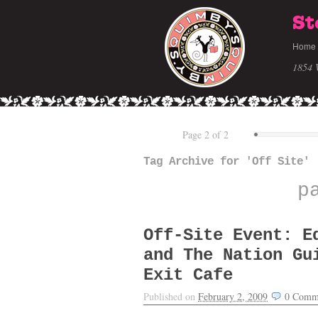
St
Home
1854 
Page 2 of 2
Tag Archive for 'Off Site'
p
Off-Site Event: E
and The Nation Gu
Exit Cafe
Published on
February 2, 2009
0
Comm