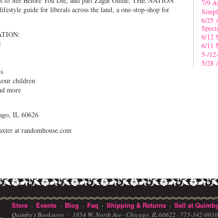
ces to See Before You Die, and part Zagat Guide, THE NATION
7/9 A
tyle guide for liberals across the land, a one-stop-shop for
Simpl
6/25 
Speci
ATION:
6/12 
t
6/11 
5-/12
5/28 
ms
your children
and more
ago, IL 60626
jbaxter at randomhouse.com
Store
Events
Blog
Faq
Shipping & Returns
Sell at Quimby
·
·
·
·
·
Quimby's Bookstore ·
1854 W. North Ave · Chicago, IL 60622
· 773-342-091