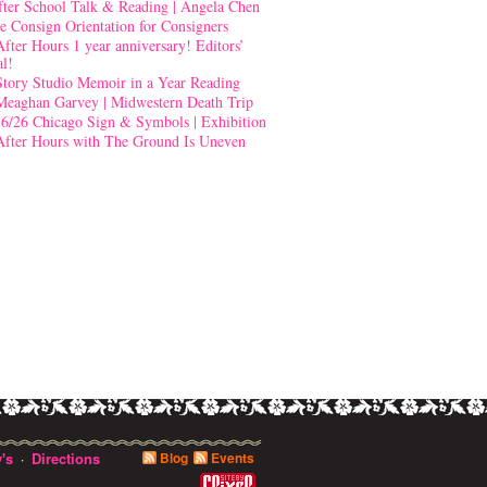
fter School Talk & Reading | Angela Chen
e Consign Orientation for Consigners
After Hours 1 year anniversary! Editors’
al!
Story Studio Memoir in a Year Reading
Meaghan Garvey | Midwestern Death Trip
-6/26 Chicago Sign & Symbols | Exhibition
After Hours with The Ground Is Uneven
's
Directions
Blog
Events
·
0