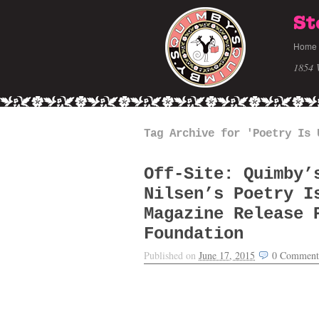
St
Home
1854 
Tag Archive for 'Poetry Is 
Off-Site: Quimby’
Nilsen’s Poetry I
Magazine Release 
Foundation
Published on
June 17, 2015
0
Comment