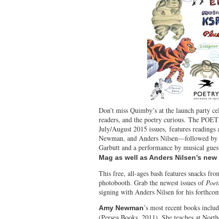
Don’t miss Quimby’s at
the launch party ce
readers, and the poetry curious. The P
July/August 2015 issues, features readings
Newman, and Anders Nilsen—followed by 
Garbutt and a performance by musical gu
Mag as well as Anders Nilsen’s ne
This free, all-ages bash features snacks fr
photobooth. Grab the newest issues of
Poet
signing with Anders Nilsen for his forthcom
’s most recent books inclu
Amy Newman
(Persea Books, 2011). She teaches at Nort