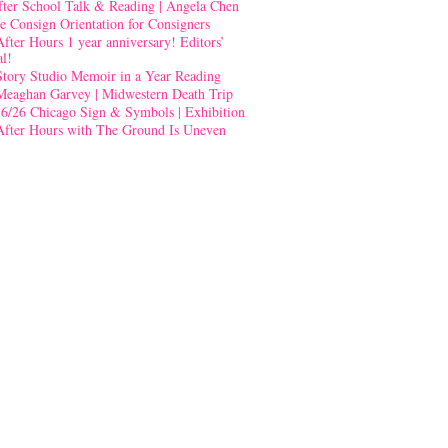
fter School Talk & Reading | Angela Chen
e Consign Orientation for Consigners
After Hours 1 year anniversary! Editors’
al!
Story Studio Memoir in a Year Reading
Meaghan Garvey | Midwestern Death Trip
-6/26 Chicago Sign & Symbols | Exhibition
After Hours with The Ground Is Uneven