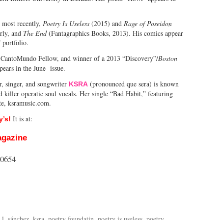
, most recently,
Poetry Is Useless
(2015) and
Rage of Poseidon
rly, and
The End
(Fantagraphics Books, 2013). His comics appear
portfolio.
r, CantoMundo Fellow, and winner of a 2013 “Discovery”/
Boston
ears in the June issue.
, singer, and songwriter
(pronounced que sera) is known
KSRA
 killer operatic soul vocals. Her single “Bad Habit,” featuring
ite, ksramusic.com.
It is at:
’s!
agazine
60654
 l. sánchez
,
ksra
,
poetry foundatin
,
poetry is useless
,
poetry