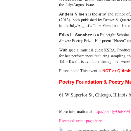
the July/August issue.
is the artist and author of
Anders Nilsen
(2013), both published by Drawn & Quarte
in the July/August’s “The View from Here” 
is a Fulbright Schola
Erika L. Sánchez
Review
Poetry Prize. Her poem “Narco” app
With special musical guest KSRA. Producer
for her performances featuring sampling and
Talib Kweli, is available through her webs
Please note! This event is
NOT at Quimby
Poetry Foundation & Poetry M
61 W Superior St, Chicago, Illinois 
More information at
http://poet.ly/OoRVM
Facebook event page here.
Tags:
amy newman
,
anders nilsen
,
erika