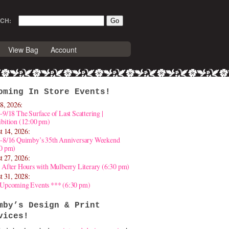
CH:
View Bag
Account
oming In Store Events!
8, 2026:
-9/18 The Surface of Last Scattering |
bition (12:00 pm)
t 14, 2026:
4-8/16 Quimby’s 35th Anniversary Weekend
30 pm)
t 27, 2026:
 After Hours with Mulberry Literary (6:30 pm)
t 31, 2028:
 Upcoming Events *** (6:30 pm)
mby’s Design & Print
vices!