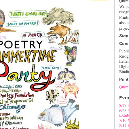
Quimb
We no
risogr
Print
also a
projec
Stop
Core
Publi
Risog
Letter
Digita
Bindi
Print
Quimb
Eve
8/27 
6/28-
Exhib
7/10 
8/14-