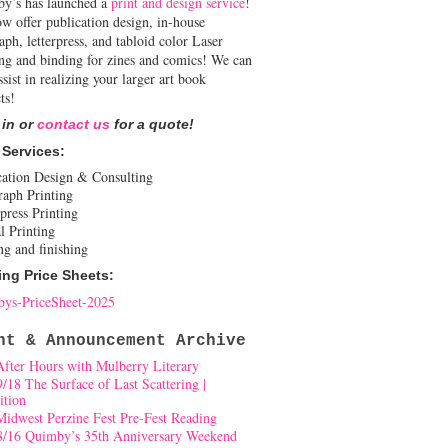
y’s has launched a
print and design service
!
w offer publication design, in-house
aph, letterpress, and tabloid color Laser
ing and binding for zines and comics! We can
ssist in realizing your larger art book
ts!
 in or
contact us
for a quote!
 Services:
cation Design & Consulting
raph Printing
press Printing
l Printing
ng and finishing
ing Price Sheets:
ys-PriceSheet-2025
nt & Announcement Archive
After Hours with Mulberry Literary
9/18 The Surface of Last Scattering |
ition
Midwest Perzine Fest Pre-Fest Reading
8/16 Quimby’s 35th Anniversary Weekend