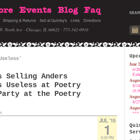
ore
Events
Blog
Faq
SEAR
Shipping & Returns
Sell at Quimby's
Links
Directions
W. North Ave · Chicago, IL 60622
· 773-342-0910
Upc
Useless'
June 2
6/28
Exhi
s Selling Anders
Augus
s Useless at Poetry
8/1
(6:
Party at the Poetry
Augus
8/27
Augus
s
***
JUL ’15
1
Qui
Ser
6:30 PM