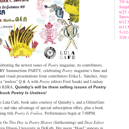
7/9 A
Simpl
6/25 
Speci
6/12 
6/11 
5-/12
5/28 
lebrating the newest issues of
Poetry
magazine, its contributors,
OETRY Summertime PARTY, celebrating
Poetry
magazine’s June and
 and visual presentations from contributors Erika L. Sánchez, Amy
a “useless” Q & A with
Poetry
editors Fred Sasaki and Lindsay
est KSRA.
Quimby’s will be there selling issues of Poetry
w book
Poetry Is Useless!
om Lula Café, book sales courtesy of Quimby’s, and a GlitterGuts
ry
and take advantage of special subscription offers, plus a book
ing title
Poetry Is Useless.
Performances begin at 7:00PM.
de
On This Day in Poetry History
(forthcoming) and
Dear Editor
hern Illinois University in DeKalb. Her poem “Howl” appears in