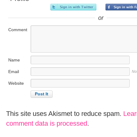
or
Comment
Name
Email
No
Website
This site uses Akismet to reduce spam.
Lear
comment data is processed
.