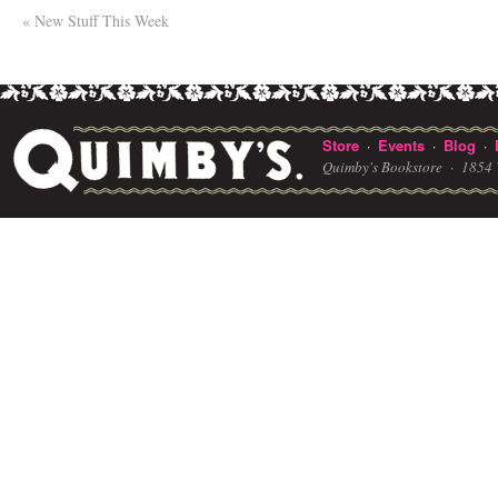
«
New Stuff This Week
Store
Events
Blog
·
·
·
Quimby's Bookstore ·
1854 