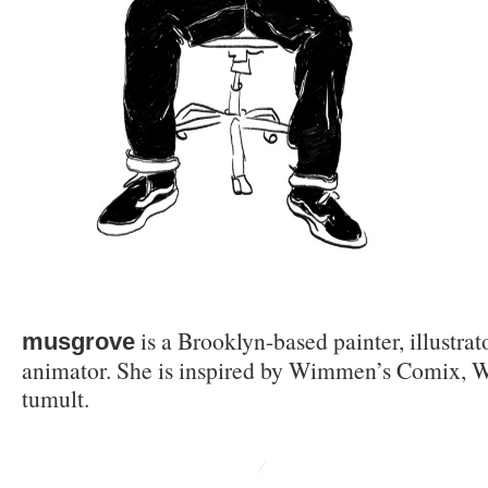
is a Brooklyn-based painter, illustra
musgrove
animator. She is inspired by Wimmen’s Comix, W
tumult.