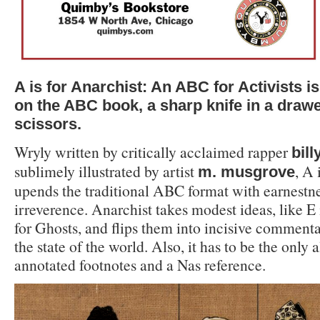
A is for Anarchist: An ABC for Activists i
on the ABC book, a sharp knife in a drawer
scissors.
Wryly written by critically acclaimed rapper
bil
sublimely illustrated by artist
, A 
m. musgrove
upends the traditional ABC format with earnestnes
irreverence. Anarchist takes modest ideas, like E 
for Ghosts, and flips them into incisive comment
the state of the world. Also, it has to be the only
annotated footnotes and a Nas reference.