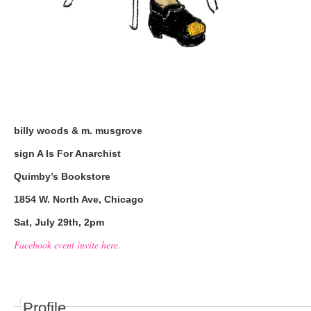
billy woods & m. musgrove
sign A Is For Anarchist
Quimby’s Bookstore
1854 W. North Ave, Chicago
Sat, July 29th, 2pm
Facebook event invite here.
Profile