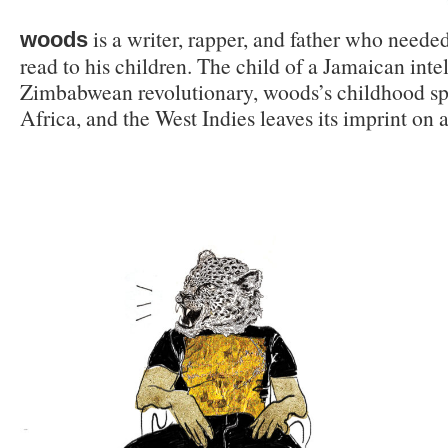
is a writer, rapper, and father who neede
woods
read to his children. The child of a Jamaican inte
Zimbabwean revolutionary, woods’s childhood sp
Africa, and the West Indies leaves its imprint on a