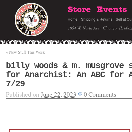
Store
Events
Home
Shipping & Returns
Sell at Qu
1854 W. North Ave · Chicago, IL 606
«
New Stuff This Week
billy woods & m. musgrove 
for Anarchist: An ABC for 
7/29
Published on
June 22, 2023
0
Comments