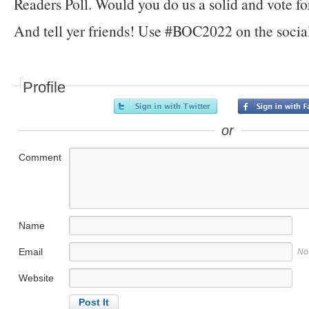
Readers Poll. Would you do us a solid and vote fo
And tell yer friends! Use #BOC2022 on the socia
Profile
or
Comment
Name
Email
No
Website