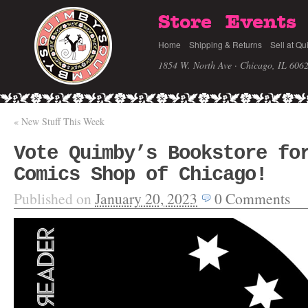
Store
Events
Home
Shipping & Returns
Sell at Qu
1854 W. North Ave · Chicago, IL 606
«
New Stuff This Week
Vote Quimby’s Bookstore fo
Comics Shop of Chicago!
Published on
January 20, 2023
0
Comments