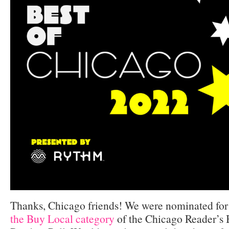
Thanks, Chicago friends! We were nominated fo
the Buy Local category
of the Chicago Reader’s 