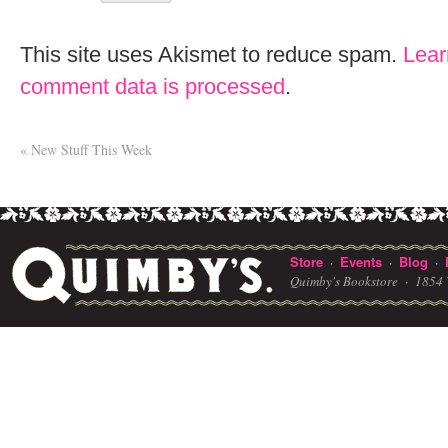
This site uses Akismet to reduce spam.
Lear
comment data is processed
.
«
New Stuff This Week
Store
Events
Blog
·
·
·
Quimby's Bookstore ·
1854 