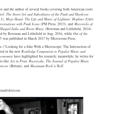
or and the author of several books covering both American roots
riol: The Street Art and Subcultures of the Punk and Hardcore
11),
Mojo Hand: The Life and Music of Lightnin’ Hopkins
(Univ.
nversations with Punk Icons
(PM Press, 2013), and
Mavericks of
 Shaped Indie and Roots Music
(Rowman and Littlefield, 2014).
d by Rowman and Littlefield in Aug. 2016, while
Out of the
05
was published in March 2017 by Microcosm Press.
n
(“Looking for a Joke With a Microscope: The Intersection of
red in the new
Routledge Companion to Popular Music and
conomist
have highlighted his research; meanwhile, he writes for
ns like
Art in Print, Razorcake, The Journal of Popular Music
rtcore
(Britain), and
Maximum Rock’n’Roll
.
tmail(dot)com