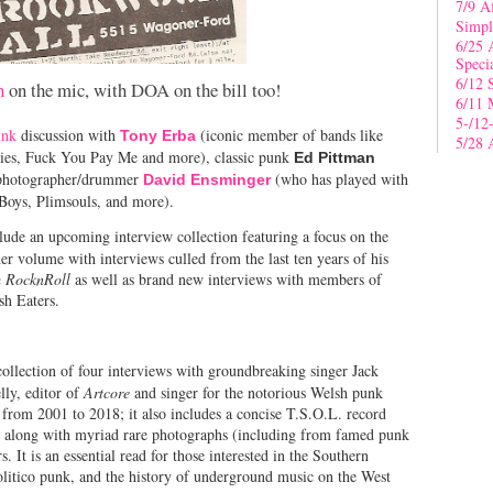
7/9 A
Simpl
6/25 
Speci
6/12 
n
on the mic, with DOA on the bill too!
6/11 
5-/12
unk
discussion with
(iconic member of bands like
Tony Erba
5/28 
dies, Fuck You Pay Me and more), classic punk
Ed Pittman
r/photographer/drummer
(who has played with
David Ensminger
 Boys, Plimsouls, and more).
de an upcoming interview collection featuring a focus on the
r volume with interviews culled from the last ten years of his
 RocknRoll
as well as brand new interviews with members of
esh Eaters.
 collection of four interviews with groundbreaking singer Jack
ly, editor of
Artcore
and singer for the notorious Welsh punk
 from 2001 to 2018; it also includes a concise T.S.O.L. record
, along with myriad rare photographs (including from famed punk
. It is an essential read for those interested in the Southern
politico punk, and the history of underground music on the West