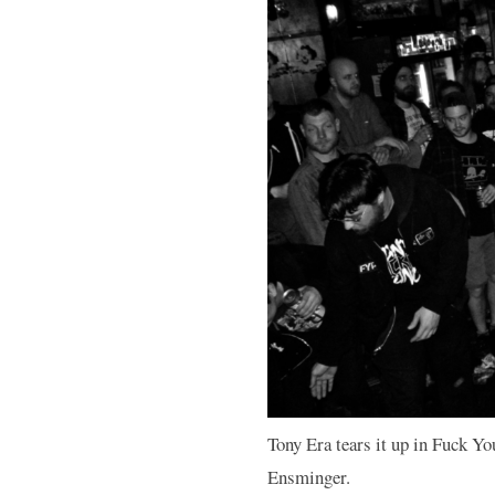
Tony Era tears it up in Fuck Yo
Ensminger.