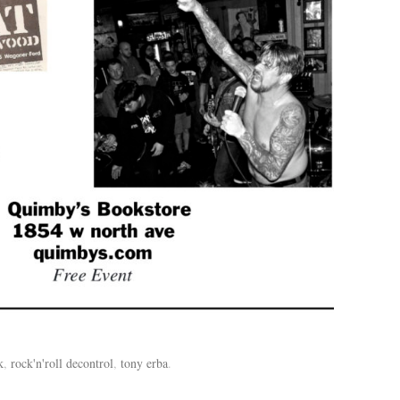
k
,
rock'n'roll decontrol
,
tony erba
.