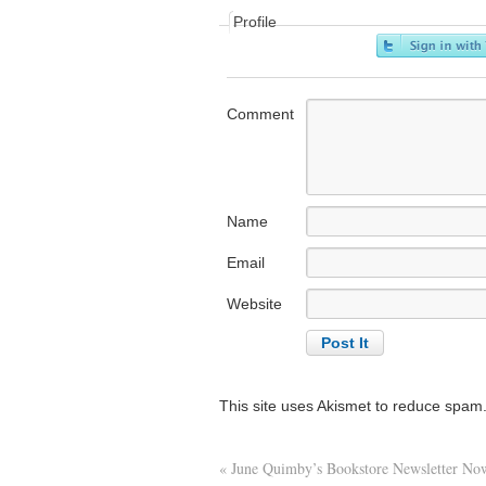
Profile
Comment
Name
Email
Website
This site uses Akismet to reduce spam
«
June Quimby’s Bookstore Newsletter Now