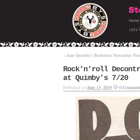
St
Home
1854 
«
June Quimby’s Bookstore Newsletter Now
Rock’n’roll Decont
at Quimby’s 7/20
Published on
June 13, 2019
0
Comment