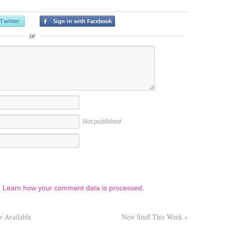
or
Not published
.
Learn how your comment data is processed
.
 Available
New Stuff This Week
»