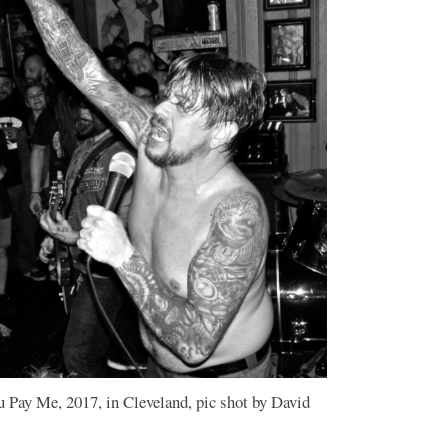
u Pay Me, 2017, in Cleveland, pic shot by David