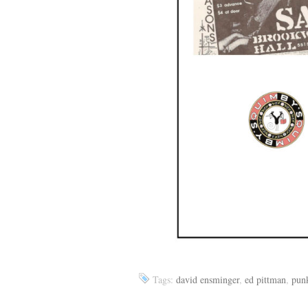
Tags:
david ensminger
,
ed pittman
,
pun