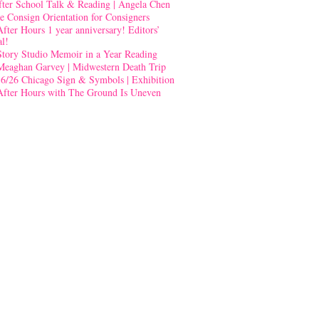
fter School Talk & Reading | Angela Chen
e Consign Orientation for Consigners
After Hours 1 year anniversary! Editors’
al!
Story Studio Memoir in a Year Reading
Meaghan Garvey | Midwestern Death Trip
-6/26 Chicago Sign & Symbols | Exhibition
After Hours with The Ground Is Uneven