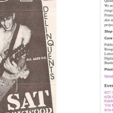
Quimb
We no
risogr
Print
also a
projec
Stop
Core
Publi
Risog
Letter
Digita
Bindi
Print
Quimb
Eve
8/27 
6/28-
Exhib
7/10 
8/14-