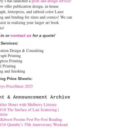
y’s has launched a
print and design service
!
w offer publication design, in-house
aph, letterpress, and tabloid color Laser
ing and binding for zines and comics! We can
ssist in realizing your larger art book
ts!
 in or
contact us
for a quote!
 Services:
cation Design & Consulting
raph Printing
press Printing
l Printing
ng and finishing
ing Price Sheets:
ys-PriceSheet-2025
nt & Announcement Archive
After Hours with Mulberry Literary
9/18 The Surface of Last Scattering |
ition
Midwest Perzine Fest Pre-Fest Reading
8/16 Quimby’s 35th Anniversary Weekend