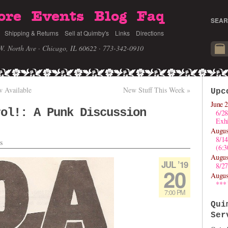
ore
Events
Blog
Faq
SEAR
Shipping & Returns
Sell at Quimby's
Links
Directions
W. North Ave · Chicago, IL 60622
· 773-342-0910
 Available
New Stuff This Week
»
Upc
June 2
rol!: A Punk Discussion
6/28
Exhi
Augus
8/1
s
(6:
Augus
JUL ’19
8/27
20
Augus
***
7:00 PM
Qui
Ser