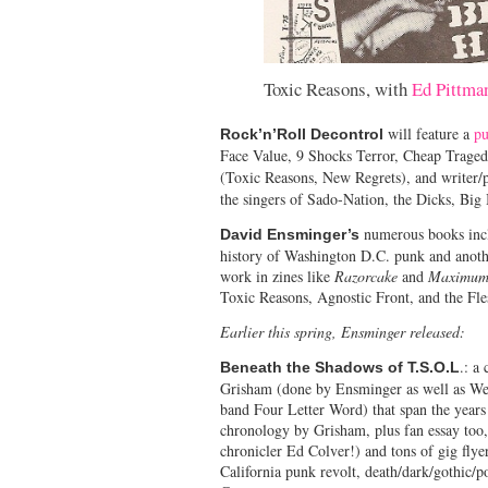
Toxic Reasons, with
Ed Pittma
will feature a
p
Rock’n’Roll Decontrol
Face Value, 9 Shocks Terror, Cheap Trage
(Toxic Reasons, New Regrets), and write
the singers of Sado-Nation, the Dicks, Big
numerous books inclu
David Ensminger’s
history of Washington D.C. punk and anothe
work in zines like
Razorcake
and
Maximum
Toxic Reasons, Agnostic Front, and the Fl
Earlier this spring, Ensminger released:
.: a
Beneath the Shadows of T.S.O.L
Grisham (done by Ensminger as well as Wel
band Four Letter Word) that span the years
chronology by Grisham, plus fan essay too
chronicler Ed Colver!) and tons of gig flyers
California punk revolt, death/dark/gothic/