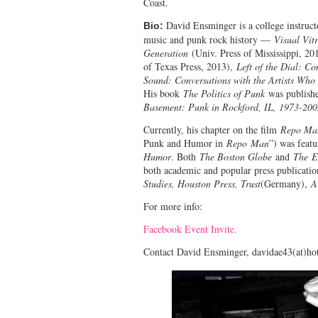
Coast.
David Ensminger is a college instruct
Bio:
music and punk rock history —
Visual Vit
Generation
(Univ. Press of Mississippi, 20
of Texas Press, 2013),
Left of the Dial: Co
Sound: Conversations with the Artists Who
His book
The Politics of Punk
was publishe
Basement: Punk in Rockford, IL, 1973-20
Currently, his chapter on the film
Repo Ma
Punk and Humor in
Repo
Man
”) was featu
Humor
. Both
The Boston Globe
and
The E
both academic and popular press publicatio
Studies, Houston Press, Trust
(Germany),
A
For more info:
Facebook Event Invite.
Contact David Ensminger, davidae43(at)ho