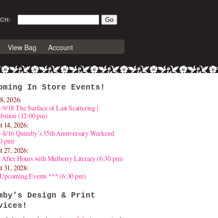
CH:
View Bag
Account
oming In Store Events!
8, 2026:
-9/18 The Surface of Last Scattering |
bition (12:00 pm)
t 14, 2026:
4-8/16 Quimby’s 35th Anniversary Weekend
30 pm)
t 27, 2026:
 After Hours with Mulberry Literary (6:30 pm)
t 31, 2028:
 Upcoming Events *** (6:30 pm)
mby’s Design & Print
vices!