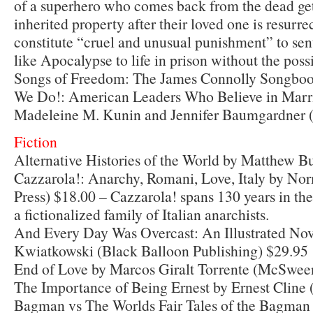
of a superhero who comes back from the dead get
inherited property after their loved one is resurre
constitute “cruel and unusual punishment” to se
like Apocalypse to life in prison without the possi
Songs of Freedom: The James Connolly Songboo
We Do!: American Leaders Who Believe in Marri
Madeleine M. Kunin and Jennifer Baumgardner 
Fiction
Alternative Histories of the World by Matthew 
Cazzarola!: Anarchy, Romani, Love, Italy by N
Press) $18.00 – Cazzarola! spans 130 years in the 
a fictionalized family of Italian anarchists.
And Every Day Was Overcast: An Illustrated Nov
Kwiatkowski (Black Balloon Publishing) $29.95
End of Love by Marcos Giralt Torrente (McSwee
The Importance of Being Ernest by Ernest Cline 
Bagman vs The Worlds Fair Tales of the Bagman 