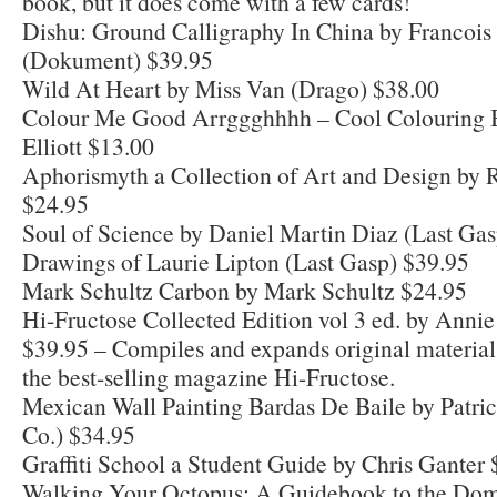
book, but it does come with a few cards!
Dishu: Ground Calligraphy In China by Francois
(Dokument) $39.95
Wild At Heart by Miss Van (Drago) $38.00
Colour Me Good Arrggghhhh – Cool Colouring 
Elliott $13.00
Aphorismyth a Collection of Art and Design by 
$24.95
Soul of Science by Daniel Martin Diaz (Last Ga
Drawings of Laurie Lipton (Last Gasp) $39.95
Mark Schultz Carbon by Mark Schultz $24.95
Hi-Fructose Collected Edition vol 3 ed. by Anni
$39.95 – Compiles and expands original material
the best-selling magazine Hi-Fructose.
Mexican Wall Painting Bardas De Baile by Patri
Co.) $34.95
Graffiti School a Student Guide by Chris Ganter
Walking Your Octopus: A Guidebook to the Dom