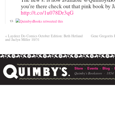
you’re there check out that pink book by 
http://t.co/1u078Dr3qG
«
Laydeez Do Comics October Edition: Beth Hetland
Gene Gregorits
and Jaclyn Miller 10/31
Store
Events
Blog
·
·
·
Quimby's Bookstore ·
1854 