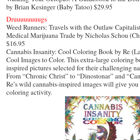
by Brian Kesinger (Baby Tatoo) $29.95
Druuuuuuuugs
Weed Runners: Travels with the Outlaw Capitalis
Medical Marijuana Trade by Nicholas Schou (Ch
$16.95
Cannabis Insanity: Cool Coloring Book by Re (La
Cool Images to Color. This extra-large coloring 
inspired pictures selected for their challenging n
From “Chronic Christ” to “Dinostonar” and “Ca
Re’s wild cannabis-inspired images will give you
coloring activity.