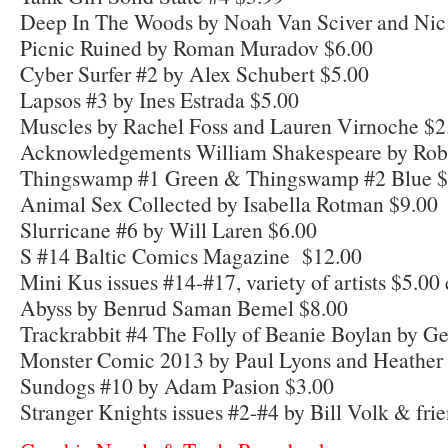
Deep In The Woods by Noah Van Sciver and Nic
Picnic Ruined by Roman Muradov $6.00
Cyber Surfer #2 by Alex Schubert $5.00
Lapsos #3 by Ines Estrada $5.00
Muscles by Rachel Foss and Lauren Virnoche $2
Acknowledgements William Shakespeare by Robe
Thingswamp #1 Green & Thingswamp #2 Blue $
Animal Sex Collected by Isabella Rotman $9.00
Slurricane #6 by Will Laren $6.00
S #14 Baltic Comics Magazine $12.00
Mini Kus issues #14-#17, variety of artists $5.00
Abyss by Benrud Saman Bemel $8.00
Trackrabbit #4 The Folly of Beanie Boylan by Ge
Monster Comic 2013 by Paul Lyons and Heather
Sundogs #10 by Adam Pasion $3.00
Stranger Knights issues #2-#4 by Bill Volk & fri