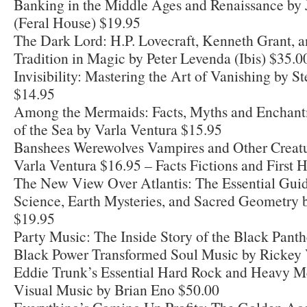
Banking in the Middle Ages and Renaissance by J
(Feral House) $19.95
The Dark Lord: H.P. Lovecraft, Kenneth Grant, 
Tradition in Magic by Peter Levenda (Ibis) $35.0
Invisibility: Mastering the Art of Vanishing by S
$14.95
Among the Mermaids: Facts, Myths and Enchantm
of the Sea by Varla Ventura $15.95
Banshees Werewolves Vampires and Other Creatur
Varla Ventura $16.95 – Facts Fictions and First
The New View Over Atlantis: The Essential Guid
Science, Earth Mysteries, and Sacred Geometry 
$19.95
Party Music: The Inside Story of the Black Pan
Black Power Transformed Soul Music by Rickey 
Eddie Trunk’s Essential Hard Rock and Heavy Me
Visual Music by Brian Eno $50.00