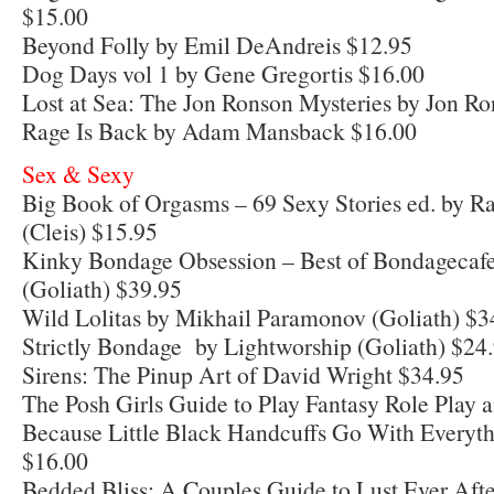
$15.00
Beyond Folly by Emil DeAndreis $12.95
Dog Days vol 1 by Gene Gregortis $16.00
Lost at Sea: The Jon Ronson Mysteries by Jon R
Rage Is Back by Adam Mansback $16.00
Sex & Sexy
Big Book of Orgasms – 69 Sexy Stories ed. by R
(Cleis) $15.95
Kinky Bondage Obsession – Best of Bondagecafe
(Goliath) $39.95
Wild Lolitas by Mikhail Paramonov (Goliath) $3
Strictly Bondage by Lightworship (Goliath) $24
Sirens: The Pinup Art of David Wright $34.95
The Posh Girls Guide to Play Fantasy Role Play
Because Little Black Handcuffs Go With Everyth
$16.00
Bedded Bliss: A Couples Guide to Lust Ever Afte