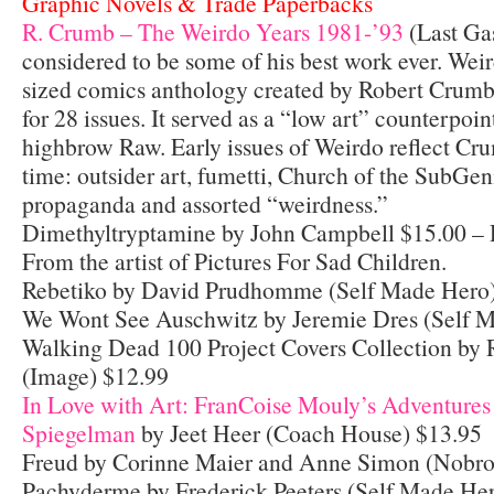
Graphic Novels & Trade Paperbacks
R. Crumb – The Weirdo Years 1981-’93
(Last Ga
considered to be some of his best work ever. We
sized comics anthology created by Robert Crumb
for 28 issues. It served as a “low art” counterpoi
highbrow Raw. Early issues of Weirdo reflect Crum
time: outsider art, fumetti, Church of the SubGen
propaganda and assorted “weirdness.”
Dimethyltryptamine by John Campbell $15.00 –
From the artist of Pictures For Sad Children.
Rebetiko by David Prudhomme (Self Made Hero)
We Wont See Auschwitz by Jeremie Dres (Self 
Walking Dead 100 Project Covers Collection by R
(Image) $12.99
In Love with Art: FranCoise Mouly’s Adventures
Spiegelman
by Jeet Heer (Coach House) $13.95
Freud by Corinne Maier and Anne Simon (Nobr
Pachyderme by Frederick Peeters (Self Made He