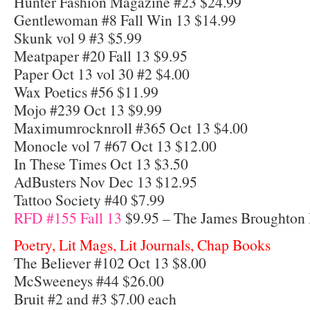
Hunter Fashion Magazine #23 $24.99
Gentlewoman #8 Fall Win 13 $14.99
Skunk vol 9 #3 $5.99
Meatpaper #20 Fall 13 $9.95
Paper Oct 13 vol 30 #2 $4.00
Wax Poetics #56 $11.99
Mojo #239 Oct 13 $9.99
Maximumrocknroll #365 Oct 13 $4.00
Monocle vol 7 #67 Oct 13 $12.00
In These Times Oct 13 $3.50
AdBusters Nov Dec 13 $12.95
Tattoo Society #40 $7.99
RFD #155 Fall 13
$9.95 – The James Broughton 
Poetry, Lit Mags, Lit Journals, Chap Books
The Believer #102 Oct 13 $8.00
McSweeneys #44 $26.00
Bruit #2 and #3 $7.00 each