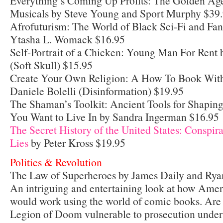
Everything’s Coming Up Profits: The Golden Age 
Musicals by Steve Young and Sport Murphy $39
Afrofuturism: The World of Black Sci-Fi and Fan
Ytasha L. Womack $16.95
Self-Portrait of a Chicken: Young Man For Rent
(Soft Skull) $15.95
Create Your Own Religion: A How To Book Witho
Daniele Bolelli (Disinformation) $19.95
The Shaman’s Toolkit: Ancient Tools for Shaping
You Want to Live In by Sandra Ingerman $16.95
The Secret History of the United States: Conspi
Lies
by Peter Kross $19.95
Politics & Revolution
The Law of Superheroes by James Daily and Rya
An intriguing and entertaining look at how Ameri
would work using the world of comic books. Are
Legion of Doom vulnerable to prosecution under