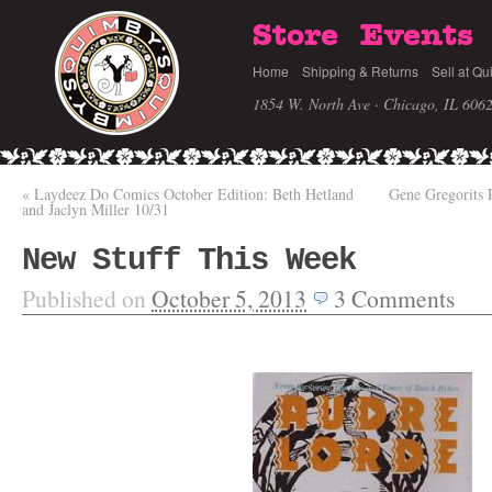
Store
Events
Home
Shipping & Returns
Sell at Qu
1854 W. North Ave · Chicago, IL 606
«
Laydeez Do Comics October Edition: Beth Hetland
Gene Gregorits
and Jaclyn Miller 10/31
New Stuff This Week
Published on
October 5, 2013
3
Comments