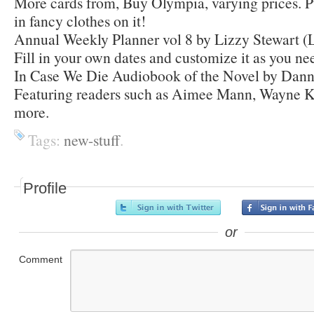
More cards from, Buy Olympia, varying prices. P
in fancy clothes on it!
Annual Weekly Planner vol 8 by Lizzy Stewart (L
Fill in your own dates and customize it as you nee
In Case We Die Audiobook of the Novel by Dann
Featuring readers such as Aimee Mann, Wayne 
more.
Tags:
new-stuff
.
Profile
or
Comment