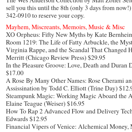
sell you this until the 8th (only 3 days from now!)
342-0910 to reserve your copy.
Mayhem, Miscreants, Memoirs, Music & Misc
XO Orpheus: Fifty New Myths by Kate Bernhei
Room 1219: The Life of Fatty Arbuckle, the Myst
Virginia Rappe, and the Scandal That Changed 
Merritt (Chicago Review Press) $29.95
In the Pleasure Groove: Love, Death and Duran 
$17.00
A Rose By Many Other Names: Rose Cherami an
Assissination by Todd C. Elliott (Trine Day) $12.
Steampunk Magic: Working Magic Aboard the A
Elaine Teague (Weiser) $16.95
How To Rap 2 Advanced Flow and Delivery Tech
Edwards $12.95
Financial Vipers of Venice: Alchemical Money, 