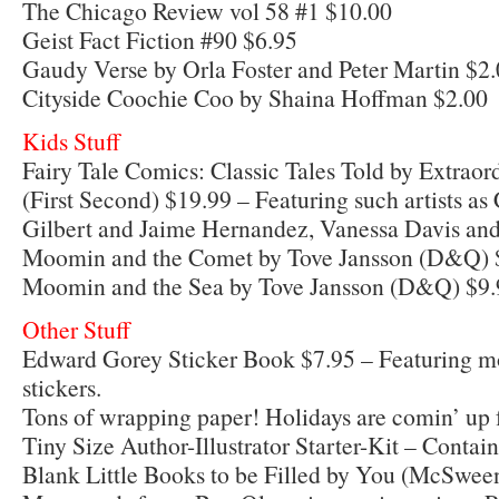
The Chicago Review vol 58 #1 $10.00
Geist Fact Fiction #90 $6.95
Gaudy Verse by Orla Foster and Peter Martin $2
Cityside Coochie Coo by Shaina Hoffman $2.00
Kids Stuff
Fairy Tale Comics: Classic Tales Told by Extraor
(First Second) $19.99 – Featuring such artists a
Gilbert and Jaime Hernandez, Vanessa Davis an
Moomin and the Comet by Tove Jansson (D&Q) 
Moomin and the Sea by Tove Jansson (D&Q) $9.
Other Stuff
Edward Gorey Sticker Book $7.95 – Featuring mo
stickers.
Tons of wrapping paper! Holidays are comin’ up f
Tiny Size Author-Illustrator Starter-Kit – Contai
Blank Little Books to be Filled by You (McSwee