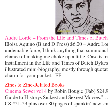
Audre Lorde – From the Life and Times of Butch
Eloisa Aquino (B and D Press) $6.00 – Audre Lo
undeniable force, I think anything that summons h
chance of making me choke up a little. Case is true
installment in the Life and Times of Butch Dykes
illustrated mini-biography, mostly through quotat
charm for your pocket. -EF
Zines & Zine-Related Books
Cinema Sewer vol 4
by Robin Bougie (Fab) $24.9
Guide to Historys Sickest and Sexiest Movies.”…
CS #21-23 plus over 80 pages of spankin’ new sm