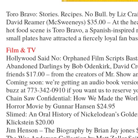
Toro Bravo: Stories. Recipes. No Bull. by Liz C
David Reamer (McSweeneys) $35.00 – At the hear
hot food scene is Toro Bravo, a Spanish-inspired
small plates have attracted a fiercely loyal fan bas
Film & TV
Hollywood Said No: Orphaned Film Scripts Bast
Abandoned Darlings by Bob Odenkirk, David Cro
friends $17.00 – from the creators of Mr. Show an
Coming soon: we’re getting an audio book version
buzz at 773-342-0910 if you want us to reserve y
Chain Saw Confidential: How We Made the Worl
Horror Movie by Gunnar Hansen $24.95
Slimed: An Oral History of Nickelodean’s Gold
Klickstein $20.00
Jim Henson – The Biography by Brian Jay jones 
The Wes Anderson Collection by Matt Zoller Seit