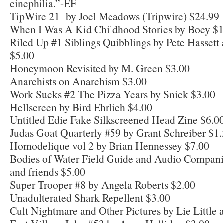
cinephilia.”-EF
TipWire 21 by Joel Meadows (Tripwire) $24.99
When I Was A Kid Childhood Stories by Boey $
Riled Up #1 Siblings Quibblings by Pete Hasset
$5.00
Honeymoon Revisited by M. Green $3.00
Anarchists on Anarchism $3.00
Work Sucks #2 The Pizza Years by Snick $3.00
Hellscreen by Bird Ehrlich $4.00
Untitled Edie Fake Silkscreened Head Zine $6.0
Judas Goat Quarterly #59 by Grant Schreiber $1
Homodelique vol 2 by Brian Hennessey $7.00
Bodies of Water Field Guide and Audio Compan
and friends $5.00
Super Trooper #8 by Angela Roberts $2.00
Unadulterated Shark Repellent $3.00
Cult Nightmare and Other Pictures by Lie Little 