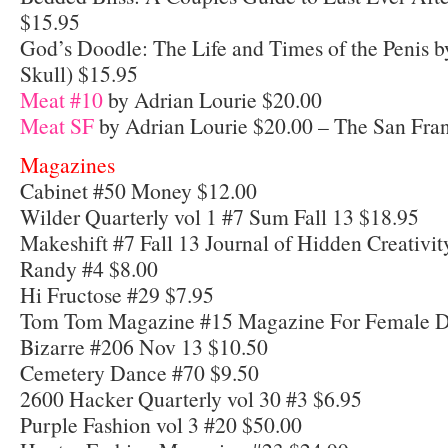
$15.95
God’s Doodle: The Life and Times of the Penis 
Skull) $15.95
Meat #10
by Adrian Lourie $20.00
Meat SF
by Adrian Lourie $20.00 – The San Fran
Magazines
Cabinet #50 Money $12.00
Wilder Quarterly vol 1 #7 Sum Fall 13 $18.95
Makeshift #7 Fall 13 Journal of Hidden Creativi
Randy #4 $8.00
Hi Fructose #29 $7.95
Tom Tom Magazine #15 Magazine For Female 
Bizarre #206 Nov 13 $10.50
Cemetery Dance #70 $9.50
2600 Hacker Quarterly vol 30 #3 $6.95
Purple Fashion vol 3 #20 $50.00