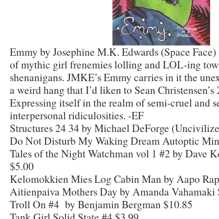
Emmy by Josephine M.K. Edwards (Space Face) 
of mythic girl frenemies lolling and LOL-ing tow
shenanigans. JMKE’s Emmy carries in it the une
a weird hang that I’d liken to Sean Christensen’
Expressing itself in the realm of semi-cruel and 
interpersonal ridiculosities. -EF
Structures 24 34 by Michael DeForge (Unciviliz
Do Not Disturb My Waking Dream Autoptic Mini
Tales of the Night Watchman vol 1 #2 by Dave K
$5.00
Kelomokkien Mies Log Cabin Man by Aapo Rap
Aitienpaiva Mothers Day by Amanda Vahamaki 
Troll On #4 by Benjamin Bergman $10.85
Tank Girl Solid State #4 $3.99