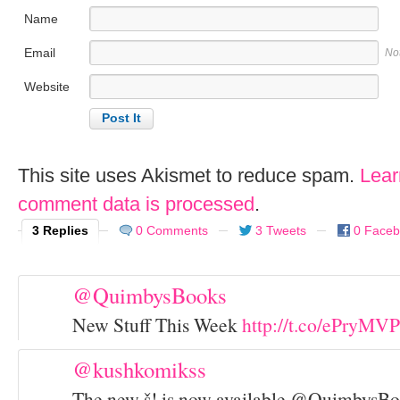
Name
Email
No
Website
This site uses Akismet to reduce spam.
Lear
comment data is processed
.
3 Replies
0 Comments
3 Tweets
0 Face
@QuimbysBooks
New Stuff This Week
http://t.co/ePryMVP
@kushkomikss
The new š! is now available @QuimbysBoo