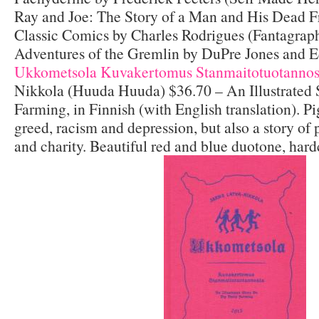
Ray and Joe: The Story of a Man and His Dead 
Classic Comics by Charles Rodrigues (Fantagrap
Adventures of the Gremlin by DuPre Jones and 
Ukkometsola Kuvakertomus Stanmaitotuotannos
Nikkola (Huuda Huuda) $36.70 – An Illustrated 
Farming, in Finnish (with English translation). Pi
greed, racism and depression, but also a story of
and charity. Beautiful red and blue duotone, hard