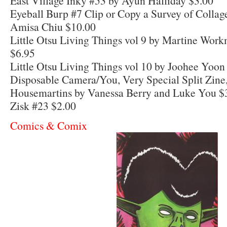
East Village Inky #53 by Ayun Halliday $3.00
Eyeball Burp #7 Clip or Copy a Survey of Collag
Amisa Chiu $10.00
Little Otsu Living Things vol 9 by Martine Work
$6.95
Little Otsu Living Things vol 10 by Joohee Yoon 
Disposable Camera/You, Very Special Split Zine,
Housemartins by Vanessa Berry and Luke You $
Zisk #23 $2.00
Comics & Comix