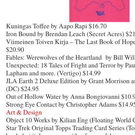
Kuningas Toffee by Aapo Rapi $16.70
Iron Bound by Brendan Leach (Secret Acres) $2
Viimeinen Toiven Kirja – The Last Book of Hop
$20.90
Fables: Werewolves of the Heartland by Bill Wi
Unexpected: 18 Tales of Fright and Terror by Pa
Lapham and more. (Vertigo) $14.99
JLA Earth 2 Deluxe Edition by Grant Morrison a
(DC) $24.95
Out of Hollow Water by Anna Bongiovanni $10.
Strong Eye Contact by Christopher Adams $14.9
Art & Design
Object 10 Works by Kilian Eng (Floating World 
Star Trek Original Topps Trading Card Series (To