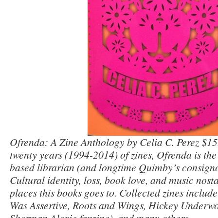
Ofrenda: A Zine Anthology by Celia C. Perez $15
twenty years (1994-2014) of zines, Ofrenda is th
based librarian (and longtime Quimby’s consignor
Cultural identity, loss, book love, and music nosta
places this books goes to. Collected zines include
Was Assertive, Roots and Wings, Hickey Underwo
Sherman Alexie fanzine), and many others.