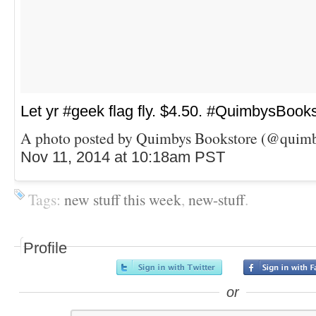
Let yr #geek flag fly. $4.50. #QuimbysBook
A photo posted by Quimbys Bookstore (@quimb
Nov 11, 2014 at 10:18am PST
Tags:
new stuff this week
,
new-stuff
.
Profile
or