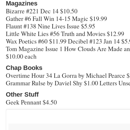
Magazines
Bizarre #221 Dec 14 $10.50
Gather #6 Fall Win 14-15 Magic $19.99
Flaunt #138 Nine Lives Issue $5.95
Little White Lies #56 Truth and Movies $12.99
Wax Poetics #60 $11.99 Decibel #123 Jan 14 $5
Tom Magazine Issue 1 How Clouds Are Made and
$10.00 each
Chap Books
Overtime Hour 34 La Gorra by Michael Pearce $
Grammar Rulse by Daviel Shy $1.00 Letters Uns
Other Stuff
Geek Pennant $4.50