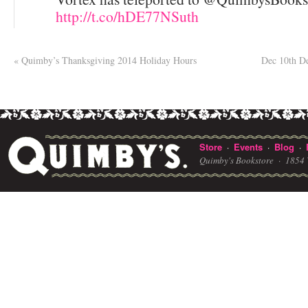
http://t.co/hDE77NSuth
«
Quimby’s Thanksgiving 2014 Holiday Hours
Dec 10th D
Store
Events
Blog
·
·
·
Quimby's Bookstore ·
1854 