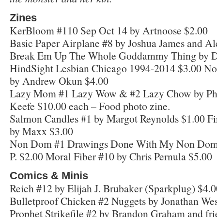
Zines
KerBloom #110 Sep Oct 14 by Artnoose $2.00
Basic Paper Airplane #8 by Joshua James and Al
Break Em Up The Whole Goddammy Thing by D
HindSight Lesbian Chicago 1994-2014 $3.00 No
by Andrew Okun $4.00
Lazy Mom #1 Lazy Wow & #2 Lazy Chow by Phyl
Keefe $10.00 each – Food photo zine.
Salmon Candles #1 by Margot Reynolds $1.00 Fi
by Maxx $3.00
Non Dom #1 Drawings Done With My Non Domi
P. $2.00 Moral Fiber #10 by Chris Pernula $5.00
Comics & Minis
Reich #12 by Elijah J. Brubaker (Sparkplug) $4.
Bulletproof Chicken #2 Nuggets by Jonathan Wes
Prophet Strikefile #2 by Brandon Graham and fri