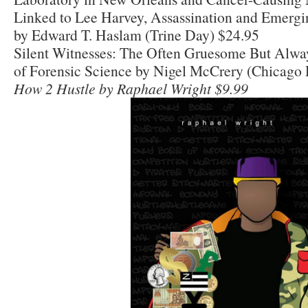
Linked to Lee Harvey, Assassination and Emerg
by Edward T. Haslam (Trine Day) $24.95
Silent Witnesses: The Often Gruesome But Alway
of Forensic Science by Nigel McCrery (Chicago 
How 2 Hustle by Raphael Wright $9.99