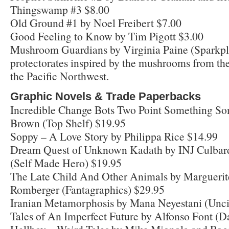
Thingswamp #3 $8.00
Old Ground #1 by Noel Freibert $7.00
Good Feeling to Know by Tim Pigott $3.00
Mushroom Guardians by Virginia Paine (Sparkplu
protectorates inspired by the mushrooms from t
the Pacific Northwest.
Graphic Novels & Trade Paperbacks
Incredible Change Bots Two Point Something Som
Brown (Top Shelf) $19.95
Soppy – A Love Story by Philippa Rice $14.99
Dream Quest of Unknown Kadath by INJ Culbard
(Self Made Hero) $19.95
The Late Child And Other Animals by Margueri
Romberger (Fantagraphics) $29.95
Iranian Metamorphosis by Mana Neyestani (Unci
Tales of An Imperfect Future by Alfonso Font (D