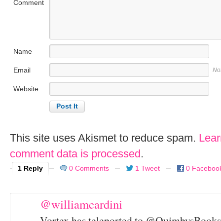
Comment
Name
Email
No
Website
This site uses Akismet to reduce spam.
Lear
comment data is processed
.
1 Reply
0 Comments
1 Tweet
0 Faceboo
@williamcardini
Vortex has teleported to @QuimbysBooks