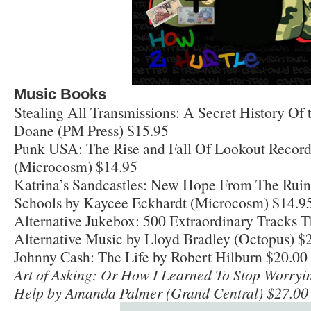
Music Books
Stealing All Transmissions: A Secret History Of 
Doane (PM Press) $15.95
Punk USA: The Rise and Fall Of Lookout Record
(Microcosm) $14.95
Katrina’s Sandcastles: New Hope From The Ruin
Schools by Kaycee Eckhardt (Microcosm) $14.9
Alternative Jukebox: 500 Extraordinary Tracks Th
Alternative Music by Lloyd Bradley (Octopus) $
Johnny Cash: The Life by Robert Hilburn $20.00 
Art of Asking: Or How I Learned To Stop Worryi
Help by Amanda Palmer (Grand Central) $27.00