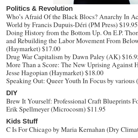
Politics & Revolution
Who’s Afraid Of the Black Blocs? Anarchy In A
World by Francis Dupuis-Déri (PM Press) $19.95
Doing History from the Bottom Up. On E.P. Tho
and Rebuilding the Labor Movement From Below
(Haymarket) $17.00
Drug War Capitalism by Dawn Paley (AK) $16.9
More Than a Score: The New Uprising Against H
Jesse Hagopian (Haymarket) $18.00
Speaking Out: Queer Youth In Focus by various 
DIY
Brew It Yourself: Professional Craft Blueprints
Erik Spellmeyer (Microcosm) $11.95
Kids Stuff
C Is For Chicago by Maria Kernahan (Dry Climat