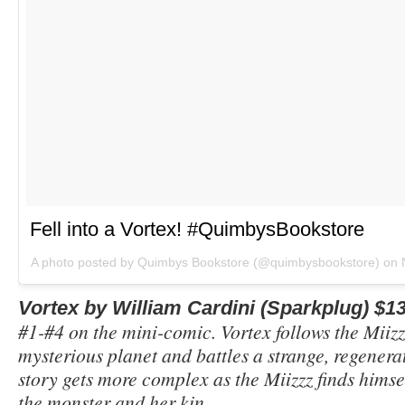
Fell into a Vortex! #QuimbysBookstore
A photo posted by Quimbys Bookstore (@quimbysbookstore) on
Vortex by William Cardini (Sparkplug) $1
#1-#4 on the mini-comic. Vortex follows the Miizzz
mysterious planet and battles a strange, regener
story gets more complex as the Miizzz finds himse
the monster and her kin.