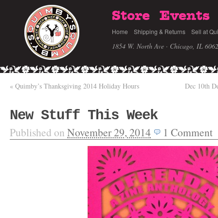
Store
Events
Home
Shipping & Returns
Sell at Qu
1854 W. North Ave · Chicago, IL 606
«
Quimby’s Thanksgiving 2014 Holiday Hours
Dec 10th D
New Stuff This Week
Published on
November 29, 2014
1
Comment