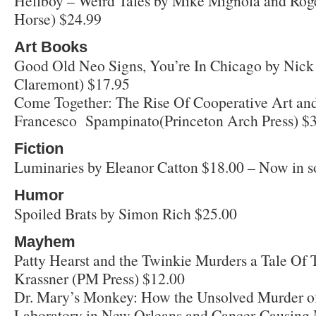
Hellboy – Weird Tales by Mike Mignola and Rog
Horse) $24.99
Art Books
Good Old Neo Signs, You’re In Chicago by Nic
Claremont) $17.95
Come Together: The Rise Of Cooperative Art an
Francesco Spampinato(Princeton Arch Press) $
Fiction
Luminaries by Eleanor Catton $18.00 – Now in so
Humor
Spoiled Brats by Simon Rich $25.00
Mayhem
Patty Hearst and the Twinkie Murders a Tale Of 
Krassner (PM Press) $12.00
Dr. Mary’s Monkey: How the Unsolved Murder of 
Laboratory in New Orleans and Cancer-Causing