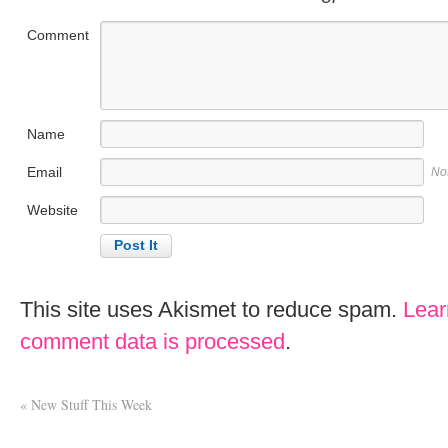
Comment
Name
Email
No
Website
This site uses Akismet to reduce spam.
Lear
comment data is processed
.
«
New Stuff This Week