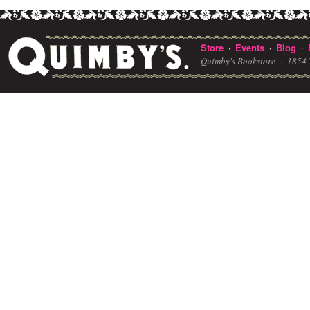
Store
Events
Blog
·
·
·
Quimby's Bookstore ·
1854 