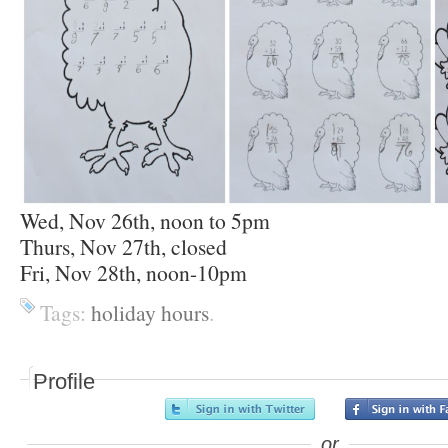
Wed, Nov 26th, noon to 5pm
Thurs, Nov 27th, closed
Fri, Nov 28th, noon-10pm
Tags:
holiday hours
.
Profile
or