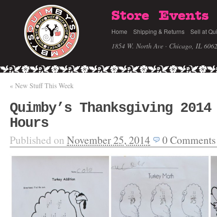
Store
Events
Home
Shipping & Returns
Sell at Qu
1854 W. North Ave · Chicago, IL 606
«
New Stuff This Week
Quimby’s Thanksgiving 2014
Hours
Published on
November 25, 2014
0
Comments