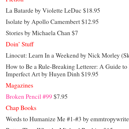
La Batarde by Violette LeDuc $18.95
Isolate by Apollo Camembert $12.95
Stories by Michaela Chan $7
Doin’ Stuff
Linocut: Learn In a Weekend by Nick Morley (Sk
How to Be a Rule-Breaking Letterer: A Guide to
Imperfect Art by Huyen Dinh $19.95
Magazines
Broken Pencil #99
$7.95
Chap Books
Words to Humanize Me #1-#3 by emmtropywrite