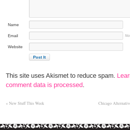
Name
Email
No
Website
This site uses Akismet to reduce spam.
Lear
comment data is processed
.
«
New Stuff This Week
Chicago Alternati