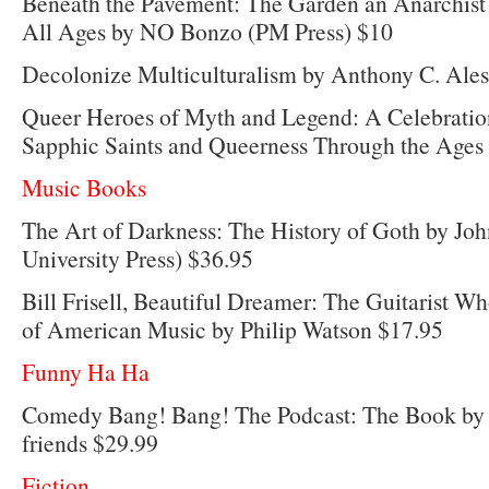
Beneath the Pavement: The Garden an Anarchist
All Ages by NO Bonzo (PM Press) $10
Decolonize Multiculturalism by Anthony C. Ales
Queer Heroes of Myth and Legend: A Celebratio
Sapphic Saints and Queerness Through the Ages
Music Books
The Art of Darkness: The History of Goth by Jo
University Press) $36.95
Bill Frisell, Beautiful Dreamer: The Guitarist 
of American Music by Philip Watson $17.95
Funny Ha Ha
Comedy Bang! Bang! The Podcast: The Book by
friends $29.99
Fiction