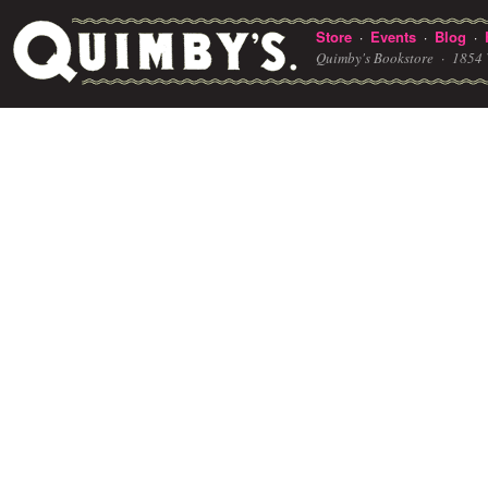
Store
Events
Blog
·
·
·
Quimby's Bookstore ·
1854 