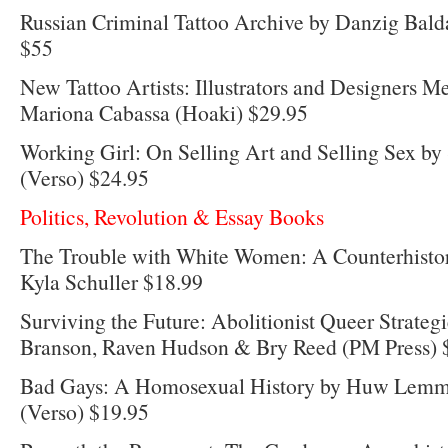
Russian Criminal Tattoo Archive by Danzig Balda
$55
New Tattoo Artists: Illustrators and Designers Me
Mariona Cabassa (Hoaki) $29.95
Working Girl: On Selling Art and Selling Sex by
(Verso) $24.95
Politics, Revolution & Essay Books
The Trouble with White Women: A Counterhisto
Kyla Schuller $18.99
Surviving the Future: Abolitionist Queer Strategi
Branson, Raven Hudson & Bry Reed (PM Press) 
Bad Gays: A Homosexual History by Huw Lemme
(Verso) $19.95