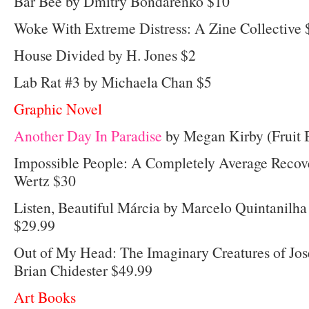
Bar Bee by Dmitry Bondarenko $10
Woke With Extreme Distress: A Zine Collective 
House Divided by H. Jones $2
Lab Rat #3 by Michaela Chan $5
Graphic Novel
Another Day In Paradise
by Megan Kirby (Fruit B
Impossible People: A Completely Average Recove
Wertz $30
Listen, Beautiful Márcia by Marcelo Quintanilha
$29.99
Out of My Head: The Imaginary Creatures of Jos
Brian Chidester $49.99
Art Books