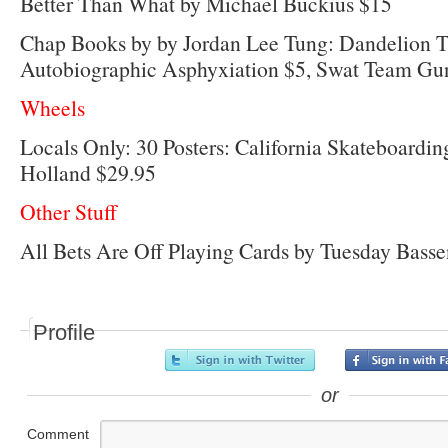
Better Than What by Michael Buckius $15
Chap Books by by Jordan Lee Tung: Dandelion T
Autobiographic Asphyxiation $5, Swat Team Gu
Wheels
Locals Only: 30 Posters: California Skateboard
Holland $29.95
Other Stuff
All Bets Are Off Playing Cards by Tuesday Bass
Profile
or
Comment