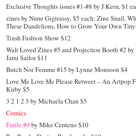
Exclusive Thoughts issues #1-#8 by J Kern, $1 e
zines by Nune Gigirassy, $5 each: Zine Snail, W
These Dandelions, How to Grow Your Own Tin
Trash Fashion Show $12
Walt Loved Zines #5 and Projection Booth #2 b
Jami Sailor $11
Butch Nor Femme #15 by Lynne Monsoon $4
Love Me Love Me Please Retweet – An Artpop 
Kirby $5
3 2 1 2 3 by Michaela Chan $5
Comics
Futile #9
by Mike Centeno $10