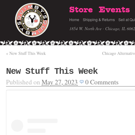
Store
Events
Home
Shipping & Returns
Sell at Qu
1854 W. North Ave · Chicago, IL 606
«
New Stuff This Week
Chicago Alternati
New Stuff This Week
Published on
May 27, 2023
0
Comments