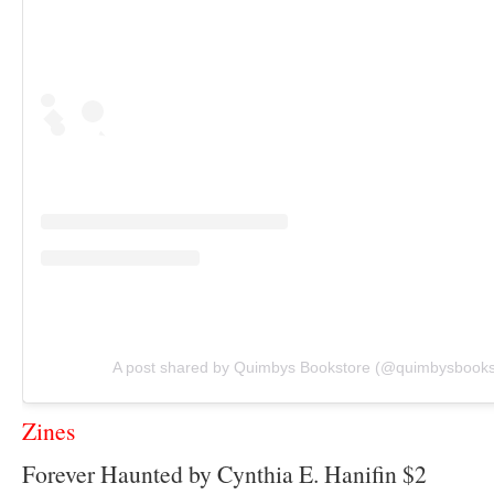
A post shared by Quimbys Bookstore (@quimbysbooks
Zines
Forever Haunted by Cynthia E. Hanifin $2