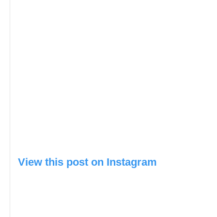
View this post on Instagram