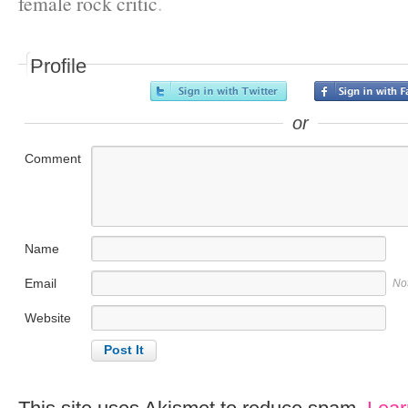
female rock critic
.
Profile
or
Comment
Name
Email
No
Website