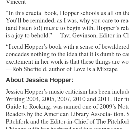
Vincent
“In this crucial book, Hopper schools us all on the
You’ll be reminded, as I was, why you care to re
(and listen to!) music to begin with. Hopper’s re
is a joy to behold.” —Tavi Gevinson, Editor-in-C
“I read Hopper’s book with a sense of bewildered
concedes nothing to the idea that it is dumb to c
excitement in her work is that these things are w
—Rob Sheffield, author of Love is a Mixtape
About Jessica Hopper:
Jessica Hopper’s music criticism has been includ
Writing 2004, 2005, 2007, 2010 and 2011. Her fir
Guide to Rocking, was named one of 2009’s Not
Readers by the American Library Associa- tion. S
Pitchfork and the Editor-in-Chief of The Pitchfor
Chicago with her husband and two young sons.