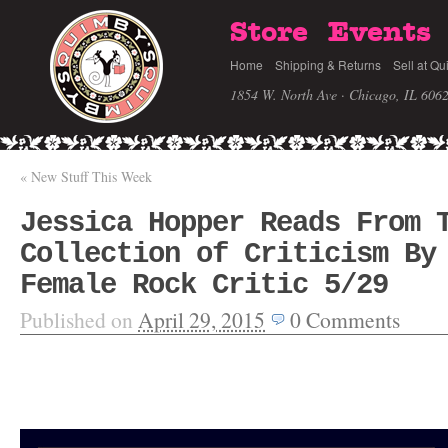
Store
Events
Home
Shipping & Returns
Sell at Qu
1854 W. North Ave · Chicago, IL 606
«
New Stuff This Week
Jessica Hopper Reads From 
Collection of Criticism By
Female Rock Critic 5/29
Published on
April 29, 2015
0
Comments