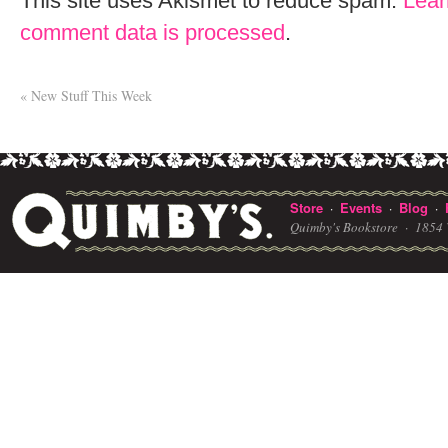
This site uses Akismet to reduce spam.
Lear
comment data is processed
.
«
New Stuff This Week
Store
Events
Blog
·
·
·
Quimby's Bookstore ·
1854 