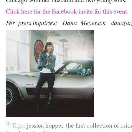
Click here for the Facebook invite for this event.
For press inquiries: Dana Meyerson dana(at)
Tags:
jessica hopper
,
the first collection of crit