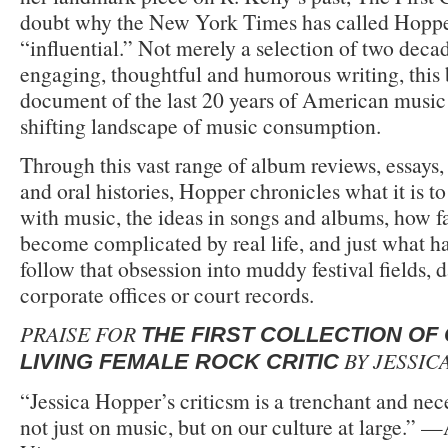
doubt why the New York Times has called Hoppe
“influential.” Not merely a selection of two dec
engaging, thoughtful and humorous writing, this 
document of the last 20 years of American musi
shifting landscape of music consumption.
Through this vast range of album reviews, essays,
and oral histories, Hopper chronicles what it is to
with music, the ideas in songs and albums, how fan
become complicated by real life, and just what 
follow that obsession into muddy festival fields,
corporate offices or court records.
PRAISE FOR
THE FIRST COLLECTION OF 
BY JESSIC
LIVING FEMALE ROCK CRITIC
“Jessica Hopper’s criticsm is a trenchant and ne
not just on music, but on our culture at large.” —