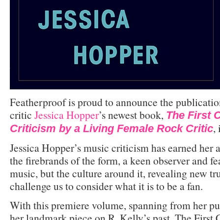
Featherproof is proud to announce the publicatio
critic
Jessica Hopper
’s newest book,
The First C
,
Criticism by a Living Female Rock Critic
Jessica Hopper’s music criticism has earned her a
the firebrands of the form, a keen observer and fear
music, but the culture around it, revealing new tru
challenge us to consider what it is to be a fan.
With this premiere volume, spanning from her pu
her landmark piece on R. Kelly’s past, The First 