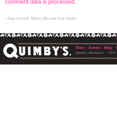
comment data is processed
.
«
Sean Carswell, Mickey Hess and Scott Stealey
Store
Events
Blog
·
·
·
Quimby's Bookstore ·
1854 