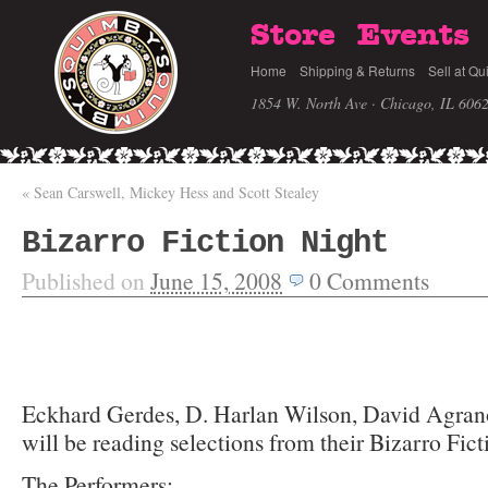
Store
Events
Home
Shipping & Returns
Sell at Qu
1854 W. North Ave · Chicago, IL 606
«
Sean Carswell, Mickey Hess and Scott Stealey
Bizarro Fiction Night
Published on
June 15, 2008
0
Comments
Eckhard Gerdes, D. Harlan Wilson, David Agrano
will be reading selections from their Bizarro Fic
The Performers: