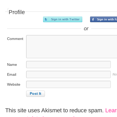
Profile
or
Comment
Name
Email
No
Website
This site uses Akismet to reduce spam.
Lear