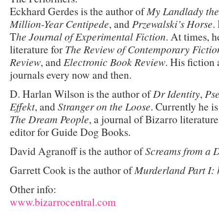
Eckhard Gerdes is the author of
My Landlady the
Million-Year Centipede
, and
Przewalski’s Horse
.
T
he Journal of Experimental Fiction
. At times, 
literature for
The Review of Contemporary Fictio
Review
, and
Electronic Book Review
. His fiction
journals every now and then.
D. Harlan Wilson is the author of
Dr Identity
,
Pse
Effekt
, and
Stranger on the Loose
. Currently he is
The Dream People
, a journal of Bizarro literatur
editor for Guide Dog Books.
David Agranoff is the author of
Screams from a 
Garrett Cook is the author of
Murderland Part I: 
Other info:
www.bizarrocentral.com