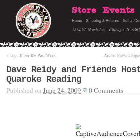
Store
Events
Home
Shipping & Returns
Sell at Qu
1854 W. North Ave · Chicago, IL 606
«
Top 10 For the Past Week
Archer Prewitt Sig
Dave Reidy and Friends Hos
Quaroke Reading
Published on
June 24, 2009
0
Comments