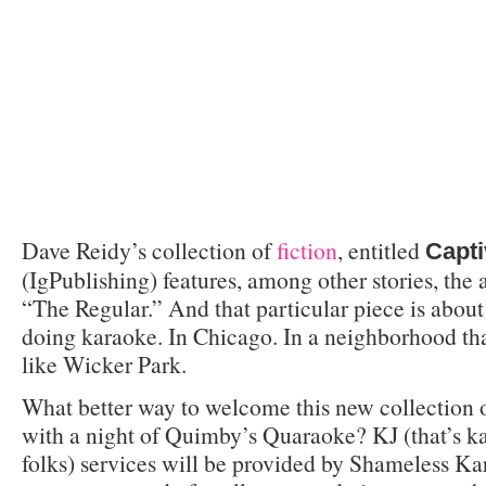
Dave Reidy’s collection of
fiction
, entitled
Capt
(IgPublishing) features, among other stories, the
“The Regular.” And that particular piece is about
doing karaoke. In Chicago. In a neighborhood tha
like Wicker Park.
What better way to welcome this new collection o
with a night of Quimby’s Quaraoke? KJ (that’s ka
folks) services will be provided by Shameless K