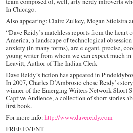
team composed of, well, arty nerdy introverts w
In Chicago.
Also appearing: Claire Zulkey, Megan Stielstra 
“Dave Reidy’s matchless reports from the heart of
America, a landscape of technological obsessio
anxiety (in many forms), are elegant, precise, coo
young writer from whom we can expect much in t
Leavitt, Author of The Indian Clerk
Dave Reidy’s fiction has appeared in Pindeldyb
In 2007, Charles D’Ambrosio chose Reidy’s stor
winner of the Emerging Writers Network Short S
Captive Audience, a collection of short stories ab
first book.
For more info:
http://www.davereidy.com
FREE EVENT