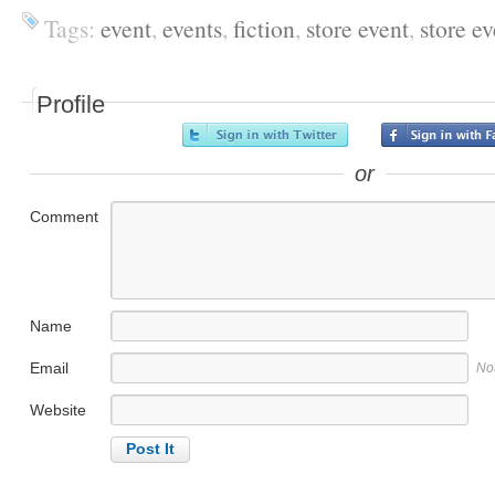
Tags:
event
,
events
,
fiction
,
store event
,
store ev
Profile
or
Comment
Name
Email
No
Website