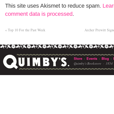
This site uses Akismet to reduce spam.
Lear
comment data is processed
.
«
Top 10 For the Past Week
Archer Prewitt Sig
Store
Events
Blog
·
·
·
Quimby's Bookstore ·
1854 