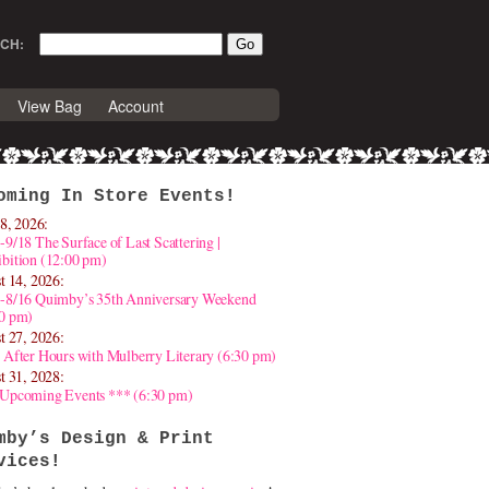
CH:
View Bag
Account
oming In Store Events!
8, 2026:
-9/18 The Surface of Last Scattering |
bition (12:00 pm)
t 14, 2026:
4-8/16 Quimby’s 35th Anniversary Weekend
30 pm)
t 27, 2026:
 After Hours with Mulberry Literary (6:30 pm)
t 31, 2028:
 Upcoming Events *** (6:30 pm)
mby’s Design & Print
vices!