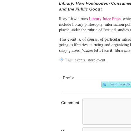
Library: How Postmodern Consumer 
?
and the Public Good
Rory Litwin runs
Library Juice Press
, whic
include library philosophy, information poli
placed under the rubric of “critical studies 
This event is, of course, of particular intere
going to libraries, curating and organizing 
sassy glasses. ‘Cause let’s face it: librarians
Tags:
events
,
store event
.
Profile
Comment