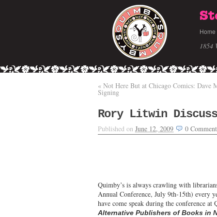
St
Home
1854 
«
Not Here But at Chicago Comics: Dave
Signing
Rory Litwin Discus
Published on
June 12, 2009
0
Comment
Quimby’s is always crawling with libraria
Annual Conference, July 9th-15th) every ye
have come speak during the conference at Q
Alternative Publishers of Books in 