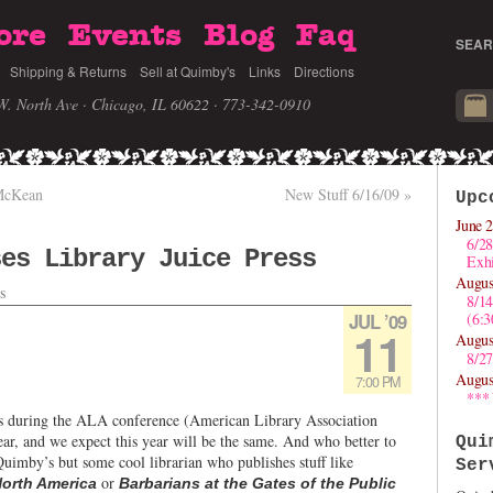
ore
Events
Blog
Faq
SEAR
Shipping & Returns
Sell at Quimby's
Links
Directions
W. North Ave · Chicago, IL 60622
· 773-342-0910
 McKean
New Stuff 6/16/09
»
Upc
June 2
6/28
ses Library Juice Press
Exhi
Augus
s
8/1
JUL ’09
(6:
11
Augus
8/27
Augus
7:00 PM
***
ns during the ALA conference (American Library Association
ar, and we expect this year will be the same. And who better to
Qui
uimby’s but some cool librarian who publishes stuff like
Ser
or
North America
Barbarians at the Gates of the Public