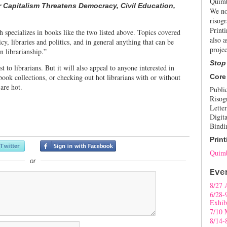
Quimb
Capitalism Threatens Democracy, Civil Education,
We no
risogr
Print
h specializes in books like the two listed above. Topics covered
also a
cy, libraries and politics, and in general anything that can be
projec
in librarianship.”
Stop
st to librarians. But it will also appeal to anyone interested in
book collections, or checking out hot librarians with or without
Core
 are hot.
Publi
Risog
Letter
Digita
Bindi
Print
Quimb
or
Eve
8/27 
6/28-
Exhib
7/10 
8/14-