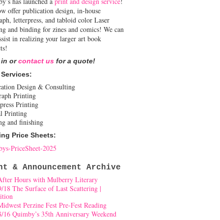
y’s has launched a
print and design service
!
w offer publication design, in-house
aph, letterpress, and tabloid color Laser
ing and binding for zines and comics! We can
ssist in realizing your larger art book
ts!
 in or
contact us
for a quote!
 Services:
cation Design & Consulting
raph Printing
press Printing
l Printing
ng and finishing
ing Price Sheets:
ys-PriceSheet-2025
nt & Announcement Archive
After Hours with Mulberry Literary
9/18 The Surface of Last Scattering |
ition
Midwest Perzine Fest Pre-Fest Reading
8/16 Quimby’s 35th Anniversary Weekend