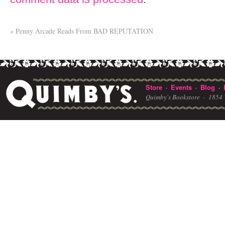
«
Penny Arcade Reads From BAD REPUTATION
Store
Events
Blog
·
·
·
Quimby's Bookstore ·
1854 