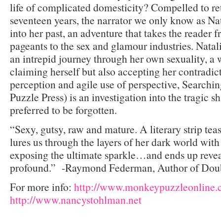
life of complicated domesticity? Compelled to re
seventeen years, the narrator we only know as Nat
into her past, an adventure that takes the reader
pageants to the sex and glamour industries. Nata
an intrepid journey through her own sexuality, a
claiming herself but also accepting her contradict
perception and agile use of perspective, Searchi
Puzzle Press) is an investigation into the tragic s
preferred to be forgotten.
“Sexy, gutsy, raw and mature. A literary strip t
lures us through the layers of her dark world with
exposing the ultimate sparkle…and ends up reve
profound.” -Raymond Federman, Author of Doub
For more info:
http://www.monkeypuzzleonline
http://www.nancystohlman.net