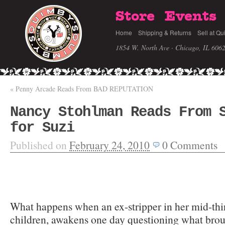
Store
Events
Home
Shipping & Returns
Sell at Qu
1854 W. North Ave · Chicago, IL 606
«
Penny Arcade Reads From BAD REPUTATION
Nancy Stohlman Reads From 
for Suzi
Published on
February 24, 2010
0
Comments
What happens when an ex-stripper in her mid-thir
children, awakens one day questioning what broug