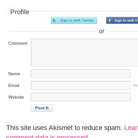
Profile
or
Comment
Name
Email
No
Website
This site uses Akismet to reduce spam.
Lear
comment data is processed
.