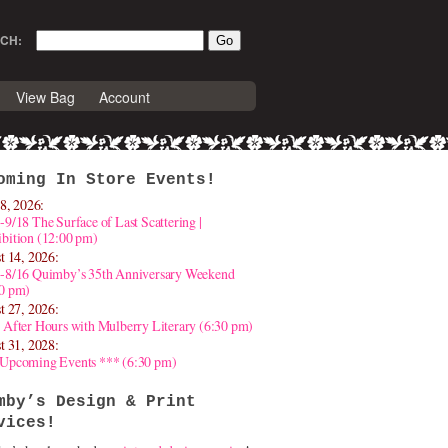
CH:
View Bag
Account
oming In Store Events!
8, 2026:
-9/18 The Surface of Last Scattering |
bition (12:00 pm)
t 14, 2026:
4-8/16 Quimby’s 35th Anniversary Weekend
30 pm)
t 27, 2026:
 After Hours with Mulberry Literary (6:30 pm)
t 31, 2028:
 Upcoming Events *** (6:30 pm)
mby’s Design & Print
vices!