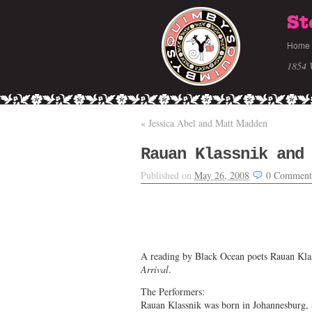
St
Home
1854 
«
Jessica Abel and Matt Madden
Rauan Klassnik and
Published on
May 26, 2008
0
Comment
A reading by Black Ocean poets Rauan Kla
Arrival
.
The Performers:
Rauan Klassnik was born in Johannesburg, 