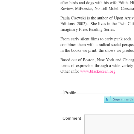
after birds and dogs with his wife Edith. 
Review, MiPoesias, No Tell Motel, Caesura
Paula Cisewski is the author of Upon Arr
Editions, 2002). She lives in the Twin Citi
Imaginary Press Reading Series.
From early silent films to early punk rock,
combines them with a radical social perspec
in the books we print, the shows we produ
Based out of Boston, New York and Chicago, 
forms of expression through a wide variet
Other info:
www.blackocean.org
Profile
Comment