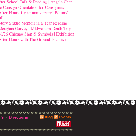
fter School Talk & Reading | Angela Chen
e Consign Orientation for Consigners
After Hours 1 year anniversary! Editors’
al!
Story Studio Memoir in a Year Reading
Meaghan Garvey | Midwestern Death Trip
-6/26 Chicago Sign & Symbols | Exhibition
After Hours with The Ground Is Uneven
's
Directions
Blog
Events
·
0