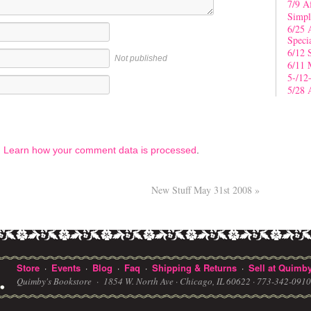
7/9 A
Simpl
6/25 
Speci
6/12 
Not published
6/11 
5-/12
5/28 
.
Learn how your comment data is processed
.
New Stuff May 31st 2008
»
Store
Events
Blog
Faq
Shipping & Returns
Sell at Quimby
·
·
·
·
·
Quimby's Bookstore ·
1854 W. North Ave · Chicago, IL 60622
· 773-342-091