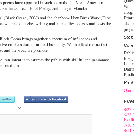
Quimb
His poems have appeared in such journals The North American
We no
, Sentence, Tex!, Pilot Poetry, and Hunger Mountain.
risogr
ival (Black Ocean, 2006) and the chapbook How Birds Work (Fuori
Print
es where she teaches writing and humanities courses and hosts the
also a
projec
Stop
 Black Ocean brings together a spectrum of influences and
tive on the nature of art and humanity. We manifest our aesthetic
Core
ce, and the work we promote.
Publi
Risog
our intent is to saturate the public with skillful and passionate
Letter
y of mediums.
Digita
Bindi
Print
Quimb
Eve
or
8/27 
6/28-
Exhib
7/10 
8/14-