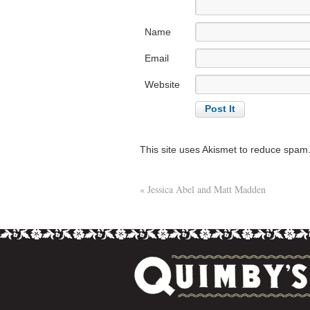
Name
Email
Website
This site uses Akismet to reduce spam
«
Jessica Abel and Matt Madden