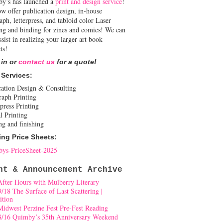
y’s has launched a
print and design service
!
w offer publication design, in-house
aph, letterpress, and tabloid color Laser
ing and binding for zines and comics! We can
ssist in realizing your larger art book
ts!
 in or
contact us
for a quote!
 Services:
cation Design & Consulting
raph Printing
press Printing
l Printing
ng and finishing
ing Price Sheets:
ys-PriceSheet-2025
nt & Announcement Archive
After Hours with Mulberry Literary
9/18 The Surface of Last Scattering |
ition
Midwest Perzine Fest Pre-Fest Reading
8/16 Quimby’s 35th Anniversary Weekend