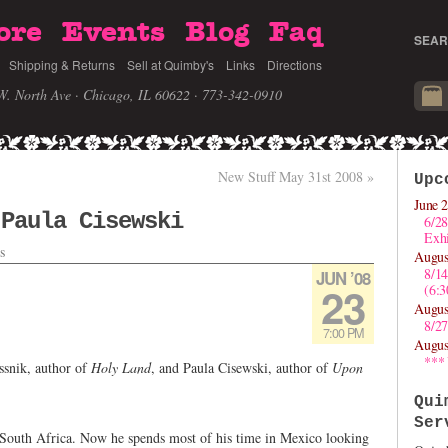
ore
Events
Blog
Faq
SEAR
Shipping & Returns
Sell at Quimby's
Links
Directions
W. North Ave · Chicago, IL 60622
· 773-342-0910
New Stuff May 31st 2008
»
Upc
June 2
 Paula Cisewski
6/28
Exhi
s
Augus
8/1
JUN ’08
23
(6:
Augus
8/27
7:00 PM
Augus
***
ssnik, author of
Holy Land
, and Paula Cisewski, author of
Upon
Qui
Ser
South Africa. Now he spends most of his time in Mexico looking