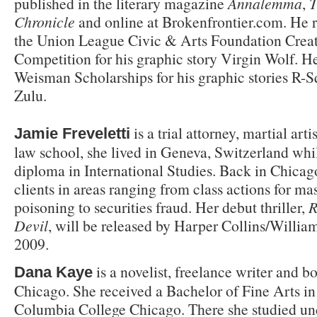
published in the literary magazine
Annalemma
,
T
Chronicle
and online at Brokenfrontier.com. He re
the Union League Civic & Arts Foundation Creat
Competition for his graphic story Virgin Wolf. H
Weisman Scholarships for his graphic stories R
Zulu.
is a trial attorney, martial art
Jamie Freveletti
law school, she lived in Geneva, Switzerland whi
diploma in International Studies. Back in Chicag
clients in areas ranging from class actions for ma
poisoning to securities fraud. Her debut thriller,
R
Devil
, will be released by Harper Collins/Willia
2009.
is a novelist, freelance writer and bo
Dana Kaye
Chicago. She received a Bachelor of Fine Arts in
Columbia College Chicago. There she studied u