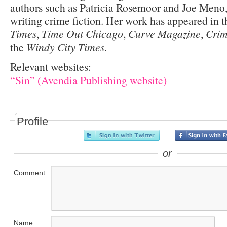
authors such as Patricia Rosemoor and Joe Meno,
writing crime fiction. Her work has appeared in 
Times
,
Time Out Chicago
,
Curve Magazine
,
Crim
the
Windy City Times
.
Relevant websites:
“Sin” (Avendia Publishing website)
Profile
or
Comment
Name