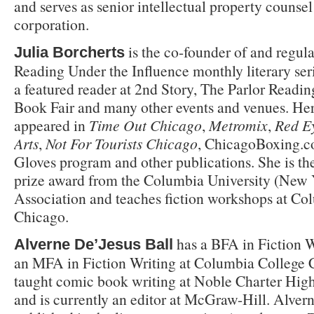
and serves as senior intellectual property counsel
corporation.
is the co-founder of and regula
Julia Borcherts
Reading Under the Influence monthly literary ser
a featured reader at 2nd Story, The Parlor Readin
Book Fair and many other events and venues. Her
appeared in
Time Out Chicago
,
Metromix
,
Red E
Arts
,
Not For Tourists Chicago
, ChicagoBoxing.
Gloves program and other publications. She is the 
prize award from the Columbia University (New Y
Association and teaches fiction workshops at Co
Chicago.
has a BFA in Fiction W
Alverne De’Jesus Ball
an MFA in Fiction Writing at Columbia College 
taught comic book writing at Noble Charter Hig
and is currently an editor at McGraw-Hill. Alver