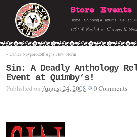
Store
Events
Home
Shipping & Returns
Sell at Qu
1854 W. North Ave · Chicago, IL 606
«
Danica Novgorodoff signs Slow Storm
Sin: A Deadly Anthology Re
Event at Quimby’s!
Published on
August 24, 2008
0
Comments