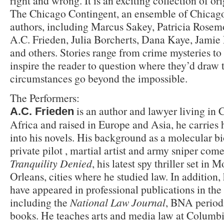
right and wrong. It is an exciting collection of ori
The Chicago Contingent, an ensemble of Chicago’
authors, including Marcus Sakey, Patricia Rosemo
A.C. Frieden, Julia Borcherts, Dana Kaye, Jamie 
and others. Stories range from crime mysteries to 
inspire the reader to question where they’d draw 
circumstances go beyond the impossible.
The Performers:
is an author and lawyer living in 
A.C. Frieden
Africa and raised in Europe and Asia, he carries 
into his novels. His background as a molecular bio
private pilot , martial artist and army sniper come
Tranquility Denied
, his latest spy thriller set i
Orleans, cities where he studied law. In addition,
have appeared in professional publications in the
including the
National Law Journal
, BNA period
books. He teaches arts and media law at Columb