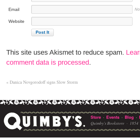
Email
No
Website
This site uses Akismet to reduce spam.
Lear
comment data is processed
.
«
Danica Novgorodoff signs Slow Storm
Store
Events
Blog
·
·
·
Quimby's Bookstore ·
1854 