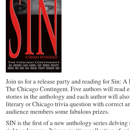
Join us for a release party and reading for Sin: 
The Chicago Contingent. Five authors will read e
stories in the anthology and each author will also
literary or Chicago trivia question with correct 
audience members some fabulous prizes.
SIN is the first of a new anthology series delving