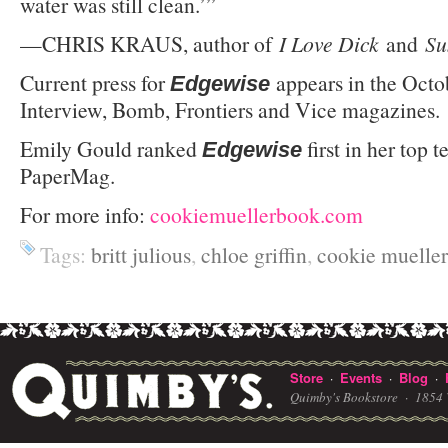
water was still clean.’”
—CHRIS KRAUS, author of
I Love Dick
and
Su
Current press for
appears in the Octo
Edgewise
Interview, Bomb, Frontiers and Vice magazines.
Emily Gould ranked
first in her top t
Edgewise
PaperMag.
For more info:
cookiemuellerbook.com
Tags:
britt julious
,
chloe griffin
,
cookie mueller
Store
Events
Blog
·
·
·
Quimby's Bookstore ·
1854 