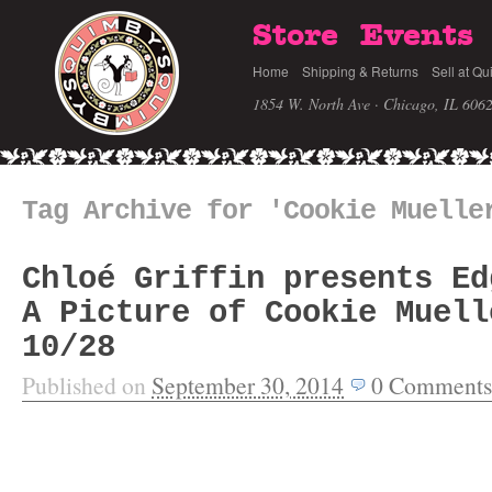
Store
Events
Home
Shipping & Returns
Sell at Qu
1854 W. North Ave · Chicago, IL 606
Tag Archive for 'Cookie Muelle
Chloé Griffin presents Ed
A Picture of Cookie Muell
10/28
Published on
September 30, 2014
0
Comments