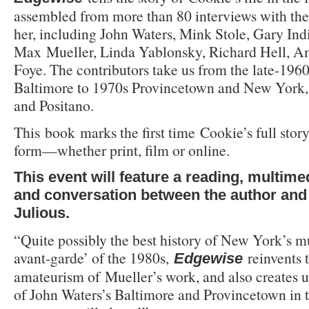
assembled from more than 80 interviews with t
her, including John Waters, Mink Stole, Gary Ind
Max Mueller, Linda Yablonsky, Richard Hell, 
Foye. The contributors take us from the late-196
Baltimore to 1970s Provincetown and New York,
and Positano.
This book marks the first time Cookie’s full story
form—whether print, film or online.
This event will feature a reading, multime
and conversation between the author and w
Julious.
“Quite possibly the best history of New York’s mu
avant-garde’ of the 1980s,
reinvents 
Edgewise
amateurism of Mueller’s work, and also creates un
of John Waters’s Baltimore and Provincetown in 