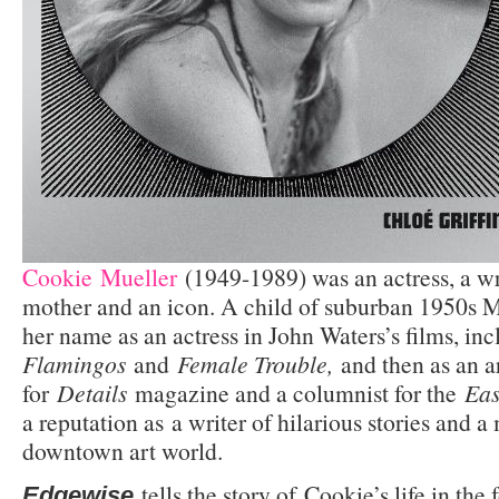
Cookie Mueller
(1949-1989) was an actress, a wri
mother and an icon. A child of suburban 1950s 
her name as an actress in John Waters’s films, in
Flamingos
and
Female Trouble,
and then as an ar
for
Details
magazine and a columnist for the
Eas
a reputation as a writer of hilarious stories and
downtown art world.
tells the story of Cookie’s life in the 
Edgewise