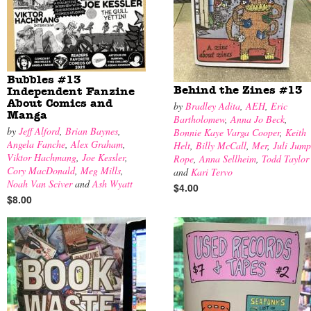
Bubbles #13
Behind the Zines #13
Independent Fanzine
About Comics and
by
Bradley Adita
,
AEH
,
Eric
Manga
Bartholomew
,
Anna Jo Beck
,
by
Jeff Alford
,
Brian Baynes
,
Bonnie Kaye Varga Cooper
,
Keith
Angela Fanche
,
Alex Graham
,
Helt
,
Billy McCall
,
Mer
,
Juli Jump
Viktor Hachmang
,
Joe Kessler
,
Rope
,
Anna Sellheim
,
Todd Taylor
Cory MacDonald
,
Meg Mills
,
and
Kari Tervo
Noah Van Sciver
and
Ash Wyatt
$4.00
$8.00