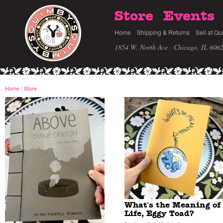
Store
Events
Home
Shipping & Returns
Sell at Qu
1854 W. North Ave · Chicago, IL 606
Home
/
Store
What's the Meaning of
Life, Eggy Toad?