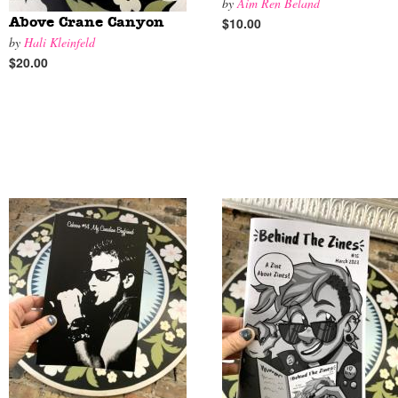
by
Aim Ren Beland
$10.00
Above Crane Canyon
by
Hali Kleinfeld
$20.00