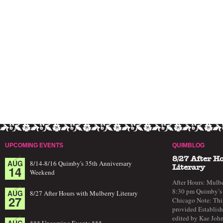
UPCOMING EVENTS
QUIMBLOG
8/27 After H
AUG
8/14-8/16 Quimby's 35th Anniversary
14
Literary
Weekend
After Hours: Mulbe
8:30 pm Quimby’s 
AUG
8/27 After Hours with Mulberry Literary
27
Chicago Note: This
provided Establish
edited by Kae John