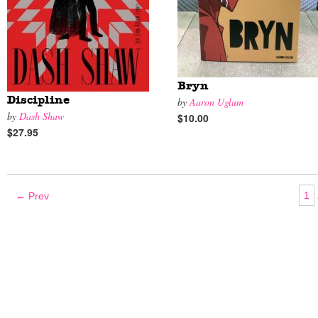
Bryn
Discipline
by
Aaron Uglum
by
Dash Shaw
$10.00
$27.95
1
← Prev