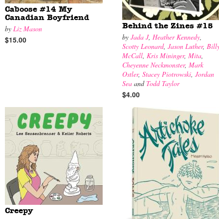
Caboose #14 My
Canadian Boyfriend
Behind the Zines #15
by
Liz Mason
by
Jada J
,
Heather Kennedy
,
$15.00
Scotty Leonard
,
Jason Luther
,
Bill
McCall
,
Kris Mininger
,
Mita
,
Cheyenne Neckmonster
,
Mark
Ostler
,
Stacey Piotrowski
,
Jordan
Sea
and
Todd Taylor
$4.00
Creepy