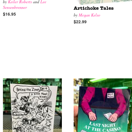
by
Keiler Roberts
and
Lee
Sensenbrenner
Artichoke Tales
$16.95
by
Megan Kelso
$22.99