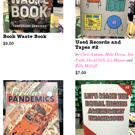
Book Waste Book
Used Records and
$9.00
Tapes #2
by
Chris Auman
,
Mike Dixon
,
Jim
Faith
,
David Gill
,
Liz Mason
and
Billy McCall
$7.00