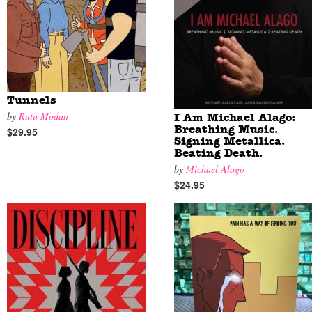
Tunnels
by
Rutu Modan
I Am Michael Alago:
Breathing Music.
$29.95
Signing Metallica.
Beating Death.
by
Michael Alago
$24.95