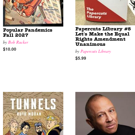
Papercuts Library #5
Popular Pandemics
Let's Make the Equal
Fall 2027
Rights Amendment
by
Bob Rucker
Unanimous
$10.00
by
Papercuts Library
$5.99