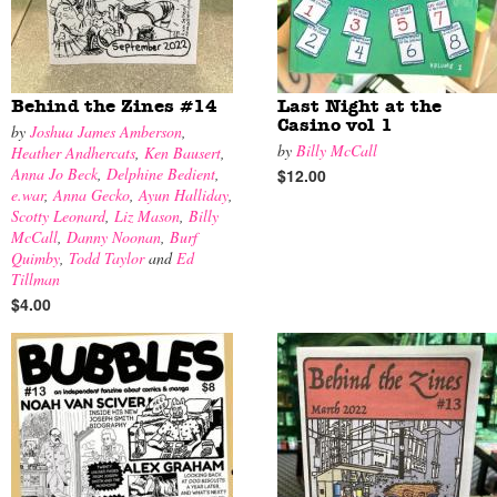
Behind the Zines #14
Last Night at the
Casino vol 1
by
Joshua James Amberson
,
by
Billy McCall
Heather Andhercats
,
Ken Bausert
,
Anna Jo Beck
,
Delphine Bedient
,
$12.00
e.war
,
Anna Gecko
,
Ayun Halliday
,
Scotty Leonard
,
Liz Mason
,
Billy
McCall
,
Danny Noonan
,
Burf
Quimby
,
Todd Taylor
and
Ed
Tillman
$4.00