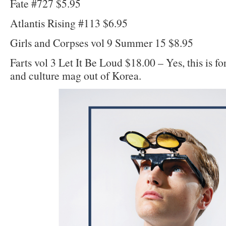
Fate #727 $5.95
Atlantis Rising #113 $6.95
Girls and Corpses vol 9 Summer 15 $8.95
Farts vol 3 Let It Be Loud $18.00 – Yes, this is for 
and culture mag out of Korea.