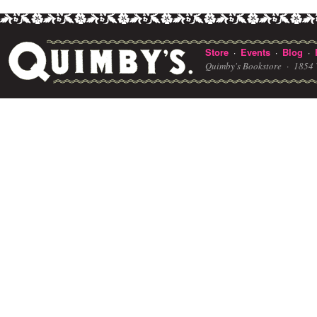
Store
Events
Blog
·
·
·
Quimby's Bookstore ·
1854 