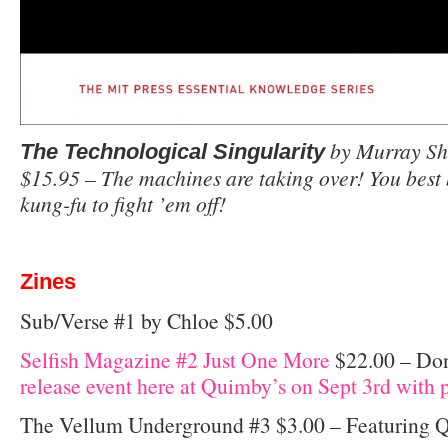
by Murray Sh
The Technological Singularity
$15.95 – The machines are taking over! You bes
kung-fu to fight ’em off!
Zines
Sub/Verse #1 by Chloe $5.00
Selfish Magazine #2 Just One More
$22.00 – Don’
release event here at Quimby’s on Sept 3rd with p
The Vellum Underground #3 $3.00 – Featuring 