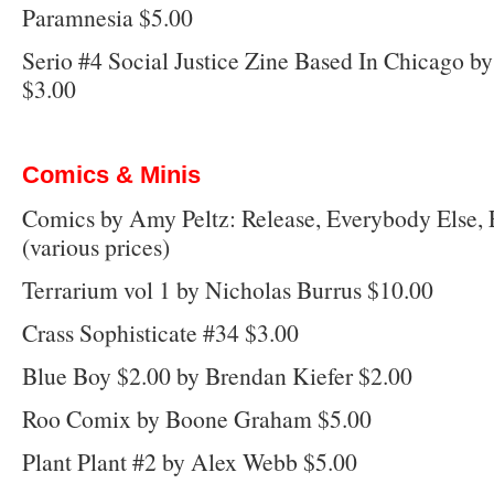
Paramnesia $5.00
Serio #4 Social Justice Zine Based In Chicago 
$3.00
Comics & Minis
Comics by Amy Peltz: Release, Everybody Else, 
(various prices)
Terrarium vol 1 by Nicholas Burrus $10.00
Crass Sophisticate #34 $3.00
Blue Boy $2.00 by Brendan Kiefer $2.00
Roo Comix by Boone Graham $5.00
Plant Plant #2 by Alex Webb $5.00