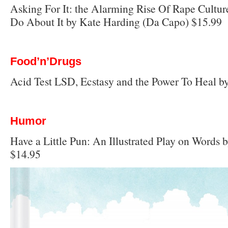
Asking For It: the Alarming Rise Of Rape Cult
Do About It by Kate Harding (Da Capo) $15.99
Food’n’Drugs
Acid Test LSD, Ecstasy and the Power To Heal b
Humor
Have a Little Pun: An Illustrated Play on Words 
$14.95