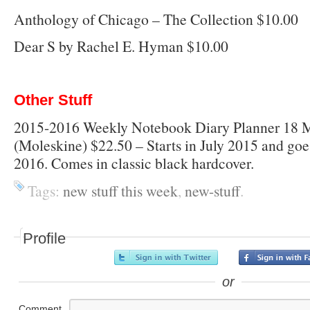
Anthology of Chicago – The Collection $10.00
Dear S by Rachel E. Hyman $10.00
Other Stuff
2015-2016 Weekly Notebook Diary Planner 18 
(Moleskine) $22.50 – Starts in July 2015 and g
2016. Comes in classic black hardcover.
Tags:
new stuff this week
,
new-stuff
.
Profile
or
Comment