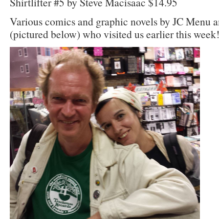
Shirtlifter #5 by Steve Macisaac $14.95
Various comics and graphic novels by JC Menu 
(pictured below) who visited us earlier this week