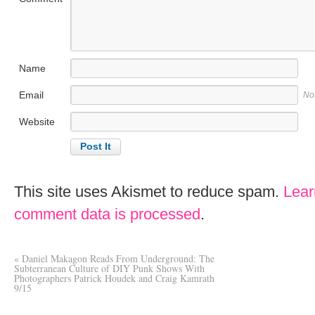
Name
Email
No
Website
This site uses Akismet to reduce spam.
Lear
comment data is processed
.
«
Daniel Makagon Reads From Underground: The
Subterranean Culture of DIY Punk Shows With
Photographers Patrick Houdek and Craig Kamrath
9/15