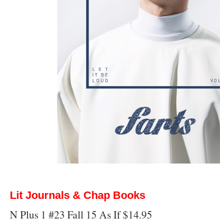
Lit Journals & Chap Books
N Plus 1 #23 Fall 15 As If $14.95