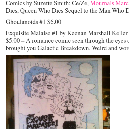
Comics by Suzette Smith: Ce/Ze,
Mournals Marc
Dies, Queen Who Dies Sequel to the Man Who Die
Ghoulanoids #1 $6.00
Exquisite Malaise #1 by Keenan Marshall Kelle
$5.00 – A romance comic seen through the eyes o
brought you Galactic Breakdown. Weird and wordl