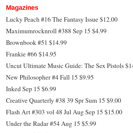
Magazines
Lucky Peach #16 The Fantasy Issue $12.00
Maximumrocknroll #388 Sep 15 $4.99
Brownbook #51 $14.99
Frankie #66 $14.95
Uncut Ultimate Music Guide: The Sex Pistols $1
New Philosopher #4 Fall 15 $9.95
Inked Sep 15 $6.99
Creative Quarterly #38 39 Spr Sum 15 $9.00
Flash Art #303 vol 48 Jul Aug Sep 15 $15.00
Under the Radar #54 Aug 15 $5.99