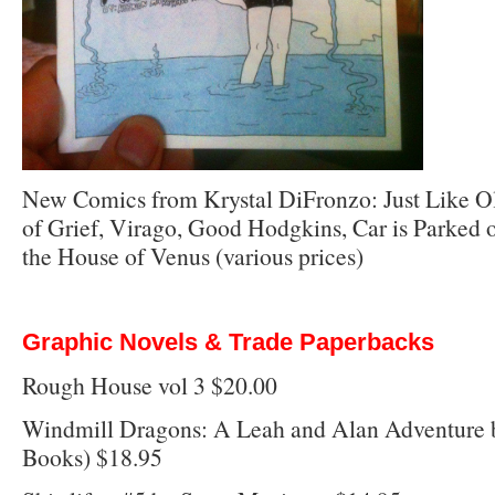
New Comics from Krystal DiFronzo: Just Like Ol
of Grief, Virago, Good Hodgkins, Car is Parked o
the House of Venus (various prices)
Graphic Novels & Trade Paperbacks
Rough House vol 3 $20.00
Windmill Dragons: A Leah and Alan Adventure 
Books) $18.95