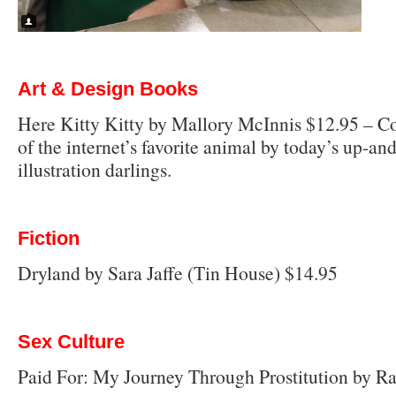
Art & Design Books
Here Kitty Kitty by Mallory McInnis $12.95 – 
of the internet’s favorite animal by today’s up-a
illustration darlings.
Fiction
Dryland by Sara Jaffe (Tin House) $14.95
Sex Culture
Paid For: My Journey Through Prostitution by R