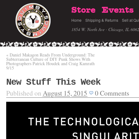
Store
Events
Home
Shipping & Returns
Sell at Qu
1854 W. North Ave · Chicago, IL 606
«
Daniel Makagon Reads From Underground: The
Subterranean Culture of DIY Punk Shows With
Photographers Patrick Houdek and Craig Kamrath
9/15
New Stuff This Week
Published on
August 15, 2015
0
Comments